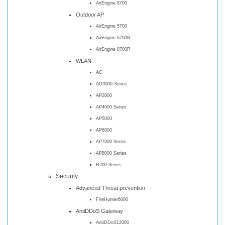
AirEngine 8700
Outdoor AP
AirEngine 5700
AirEngine 6700R
AirEngine 8700R
WLAN
AC
AD9000 Series
AP2000
AP4000 Series
AP5000
AP6000
AP7000 Series
AP8000 Series
R200 Series
Security
Advanced Threat prevention
FireHunter6000
AntiDDoS Gateway
AntiDDoS12000