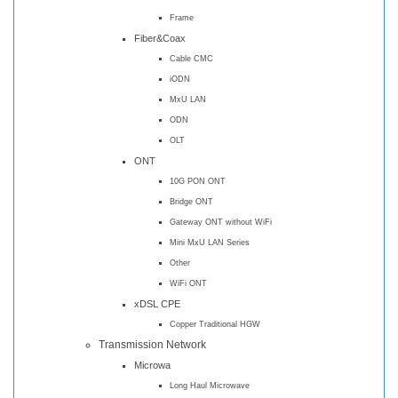
Frame
Fiber&Coax
Cable CMC
iODN
MxU LAN
ODN
OLT
ONT
10G PON ONT
Bridge ONT
Gateway ONT without WiFi
Mini MxU LAN Series
Other
WiFi ONT
xDSL CPE
Copper Traditional HGW
Transmission Network
Microwa
Long Haul Microwave