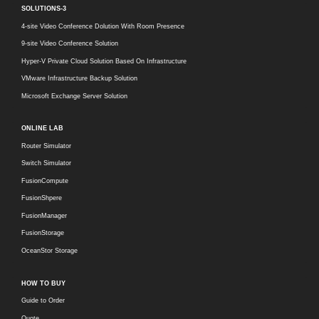
SOLUTIONS-3
4-site Video Conference Dolution With Room Presence
9-site Video Conference Solution
Hyper-V Private Cloud Solution Based On Infrastructure
VMware Infrastructure Backup Solution
Microsoft Exchange Server Solution
ONLINE LAB
Router Simulator
Switch Simulator
FusionCompute
FusionShpere
FusionManager
FusionStorage
OceanStor Storage
HOW TO BUY
Guide to Order
Quote