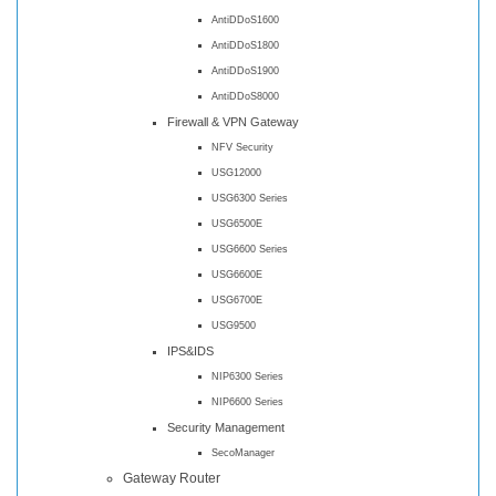
AntiDDoS1600
AntiDDoS1800
AntiDDoS1900
AntiDDoS8000
Firewall & VPN Gateway
NFV Security
USG12000
USG6300 Series
USG6500E
USG6600 Series
USG6600E
USG6700E
USG9500
IPS&IDS
NIP6300 Series
NIP6600 Series
Security Management
SecoManager
Gateway Router