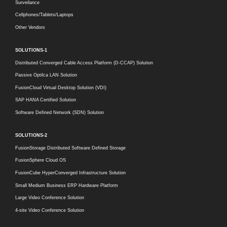
Surveilance
Cellphones/Tablets/Laptops
Other Vendors
SOLUTIONS-1
Distributed Converged Cable Access Platform (D-CCAP) Solution
Passive Optilca LAN Solution
FusionCloud Virtual Desktop Solution (VDI)
SAP HANA Certified Solution
Software Defined Network (SDN) Solution
SOLUTIONS-2
FusionStorage Distributed Software Defined Storage
FusionSphere Cloud OS
FusionCube HyperConverged Infrastructure Solution
Small Medium Business ERP Hardware Platform
Large Video Conference Solution
4-site Video Conference Solution