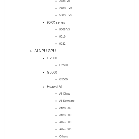
2488 V5
2488H V5
5885H V5
90XX series
9008 V5
9016
9032
AI NPU GPU
G2500
G2500
G5500
G5500
Huawei AI
AI Chips
AI Software
Atlas 200
Atlas 300
Atlas 500
Atlas 800
Others