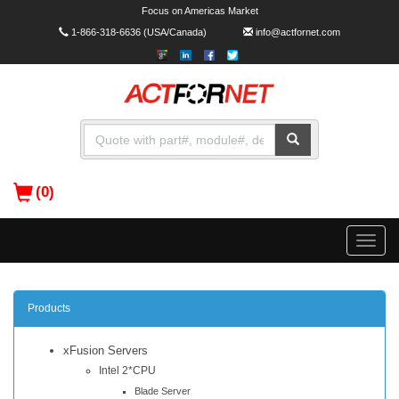
Focus on Americas Market
1-866-318-6636
(USA/Canada)
info@actfornet.com
(0)
Toggle
naviga
Products
xFusion Servers
Intel 2*CPU
Blade Server