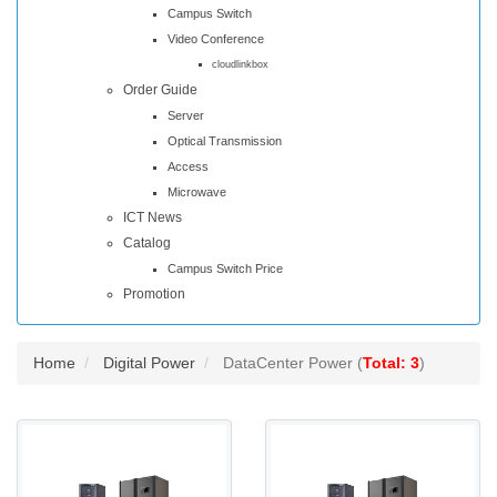
Campus Switch
Video Conference
cloudlinkbox
Order Guide
Server
Optical Transmission
Access
Microwave
ICT News
Catalog
Campus Switch Price
Promotion
Home
Digital Power
DataCenter Power (
Total: 3
)