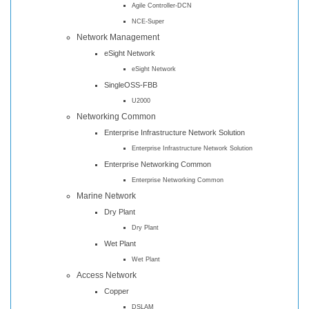
Agile Controller-DCN
NCE-Super
Network Management
eSight Network
eSight Network
SingleOSS-FBB
U2000
Networking Common
Enterprise Infrastructure Network Solution
Enterprise Infrastructure Network Solution
Enterprise Networking Common
Enterprise Networking Common
Marine Network
Dry Plant
Dry Plant
Wet Plant
Wet Plant
Access Network
Copper
DSLAM