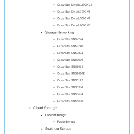
OceanStor Dorado18000 V3
OceanStor Dorado3000 V3
OceanStor Dorado5000 V3
OceanStor Dorado6000 V3
Storage Networking
OceanStor SNS2224
OceanStor SNS2248
OceanStor SNS2624
OceanStor SNS3096
OceanStor SNS3664
OceanStor SNS3696E
OceanStor SNS5192
OceanStor SNS5384
OceanStor SNS5604
OceanStor SNS5608
Cloud Storage
FusionStorage
FusionStorage
Scale-out Storage