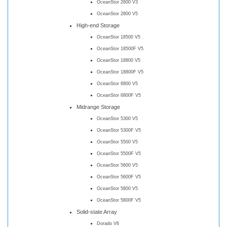
OceanStor 2600 V3
OceanStor 2800 V5
High-end Storage
OceanStor 18500 V5
OceanStor 18500F V5
OceanStor 18800 V5
OceanStor 18800F V5
OceanStor 6800 V5
OceanStor 6800F V5
Midrange Storage
OceanStor 5300 V5
OceanStor 5300F V5
OceanStor 5500 V5
OceanStor 5500F V5
OceanStor 5600 V5
OceanStor 5600F V5
OceanStor 5800 V5
OceanStor 5800F V5
Solid-state Array
Dorado V6