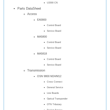
U2000 CN
Parts DataSheet
Access
EA5800
Control Board
Service Board
MA5800
Control Board
Service Board
MA5818
Control Board
Service Board
Transmission
OSN 9800 M24/M12
Cross Connect
General Service
Line Boards
Optical Transponder
OTN Tributary
Packet Service