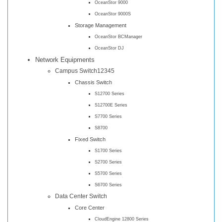
OceanStor 9000
OceanStor 9000S
Storage Management
OceanStor BCManager
OceanStor DJ
Network Equipments
Campus Switch12345
Chassis Switch
S12700 Series
S12700E Series
S7700 Series
S8700
Fixed Switch
S1700 Series
S2700 Series
S5700 Series
S6700 Series
Data Center Switch
Core Center
CloudEngine 12800 Series