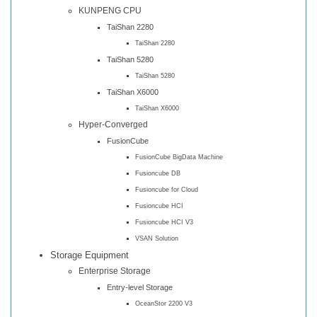
KUNPENG CPU
TaiShan 2280
TaiShan 2280
TaiShan 5280
TaiShan 5280
TaiShan X6000
TaiShan X6000
Hyper-Converged
FusionCube
FusionCube BigData Machine
Fusioncube DB
Fusioncube for Cloud
Fusioncube HCI
Fusioncube HCI V3
VSAN Solution
Storage Equipment
Enterprise Storage
Entry-level Storage
OceanStor 2200 V3