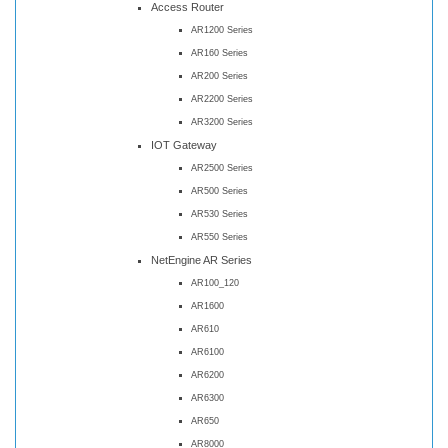
Access Router
AR1200 Series
AR160 Series
AR200 Series
AR2200 Series
AR3200 Series
IOT Gateway
AR2500 Series
AR500 Series
AR530 Series
AR550 Series
NetEngine AR Series
AR100_120
AR1600
AR610
AR6100
AR6200
AR6300
AR650
AR8000