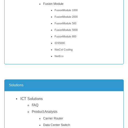
Fusion Module
FusionModule 1000
FusionModule 2000
FusionModule 500
FusionModule 5000
FusionModule 800
IDS5000
NetCol Cooling
NetEco
Solutions
ICT Solutions
FAQ
Product Analysis
Carrier Router
Data Center Switch