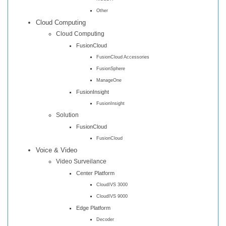
Other
Cloud Computing
Cloud Computing
FusionCloud
FusionCloud Accessories
FusionSphere
ManageOne
FusionInsight
FusionInsight
Solution
FusionCloud
FusionCloud
Voice & Video
Video Surveilance
Center Platform
CloudIVS 3000
CloudIVS 9000
Edge Platform
Decoder