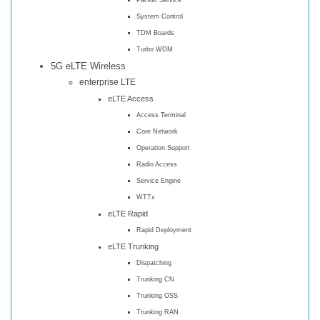
System Control
TDM Boards
Turbo WDM
5G eLTE Wireless
enterprise LTE
eLTE Access
Access Terminal
Core Network
Operation Support
Radio Access
Service Engine
WTTx
eLTE Rapid
Rapid Deployment
eLTE Trunking
Dispatching
Trunking CN
Trunking OSS
Trunking RAN