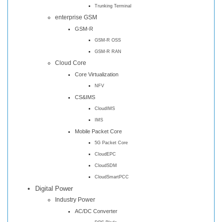
Trunking Terminal
enterprise GSM
GSM-R
GSM-R OSS
GSM-R RAN
Cloud Core
Core Virtualization
NFV
CS&IMS
CloudIMS
IMS
Mobile Packet Core
5G Packet Core
CloudEPC
CloudSDM
CloudSmartPCC
Digital Power
Industry Power
AC/DC Converter