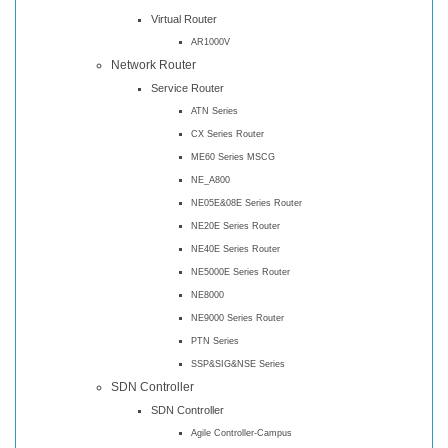
Virtual Router
AR1000V
Network Router
Service Router
ATN Series
CX Series Router
ME60 Series MSCG
NE_A800
NE05E&08E Series Router
NE20E Series Router
NE40E Series Router
NE5000E Series Router
NE8000
NE9000 Series Router
PTN Series
SSP&SIG&NSE Series
SDN Controller
SDN Controller
Agile Controller-Campus