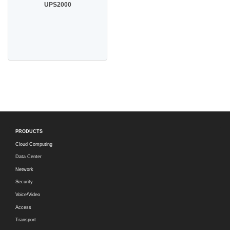
UPS2000
PRODUCTS
Cloud Computing
Data Center
Network
Security
Voice/Video
Access
Transport