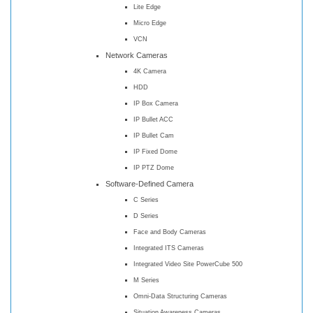
Lite Edge
Micro Edge
VCN
Network Cameras
4K Camera
HDD
IP Box Camera
IP Bullet ACC
IP Bullet Cam
IP Fixed Dome
IP PTZ Dome
Software-Defined Camera
C Series
D Series
Face and Body Cameras
Integrated ITS Cameras
Integrated Video Site PowerCube 500
M Series
Omni-Data Structuring Cameras
Situation Awareness Cameras