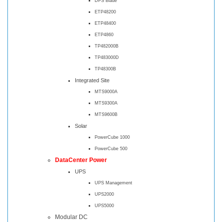
DPS Blade
ETP48200
ETP48400
ETP4860
TP482000B
TP483000D
TP48300B
Integrated Site
MTS9000A
MTS9300A
MTS9600B
Solar
PowerCube 1000
PowerCube 500
DataCenter Power
UPS
UPS Management
UPS2000
UPS5000
Modular DC