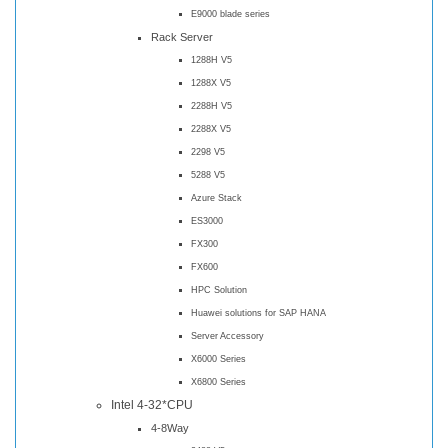
E9000 blade series
Rack Server
1288H V5
1288X V5
2288H V5
2288X V5
2298 V5
5288 V5
Azure Stack
ES3000
FX300
FX600
HPC Solution
Huawei solutions for SAP HANA
Server Accessory
X6000 Series
X6800 Series
Intel 4-32*CPU
4-8Way