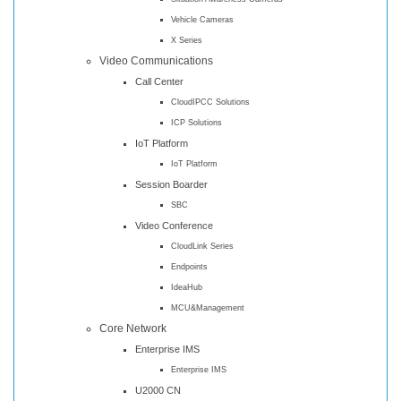
Vehicle Cameras
X Series
Video Communications
Call Center
CloudIPCC Solutions
ICP Solutions
IoT Platform
IoT Platform
Session Boarder
SBC
Video Conference
CloudLink Series
Endpoints
IdeaHub
MCU&Management
Core Network
Enterprise IMS
Enterprise IMS
U2000 CN