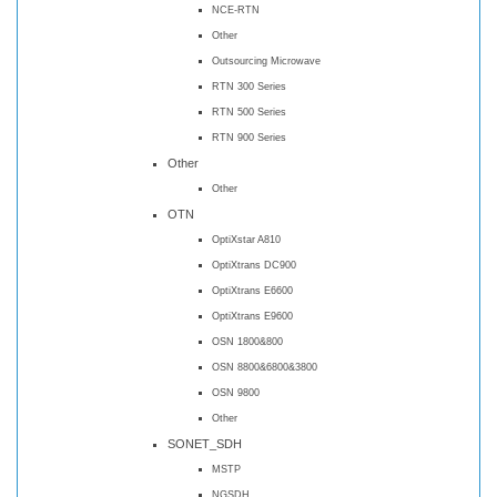
NCE-RTN
Other
Outsourcing Microwave
RTN 300 Series
RTN 500 Series
RTN 900 Series
Other
Other
OTN
OptiXstar A810
OptiXtrans DC900
OptiXtrans E6600
OptiXtrans E9600
OSN 1800&800
OSN 8800&6800&3800
OSN 9800
Other
SONET_SDH
MSTP
NGSDH