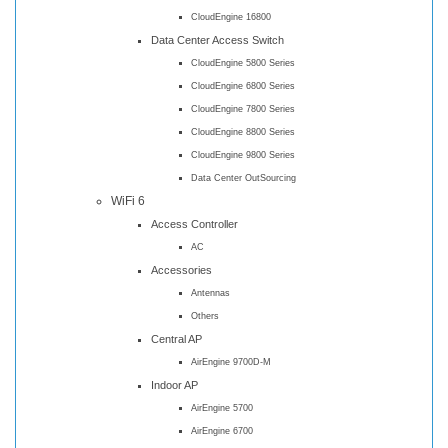
CloudEngine 16800
Data Center Access Switch
CloudEngine 5800 Series
CloudEngine 6800 Series
CloudEngine 7800 Series
CloudEngine 8800 Series
CloudEngine 9800 Series
Data Center OutSourcing
WiFi 6
Access Controller
AC
Accessories
Antennas
Others
Central AP
AirEngine 9700D-M
Indoor AP
AirEngine 5700
AirEngine 6700