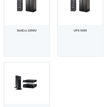
NetEco 1000U
UPS 5000