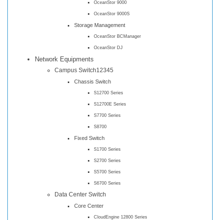
OceanStor 9000
OceanStor 9000S
Storage Management
OceanStor BCManager
OceanStor DJ
Network Equipments
Campus Switch12345
Chassis Switch
S12700 Series
S12700E Series
S7700 Series
S8700
Fixed Switch
S1700 Series
S2700 Series
S5700 Series
S6700 Series
Data Center Switch
Core Center
CloudEngine 12800 Series