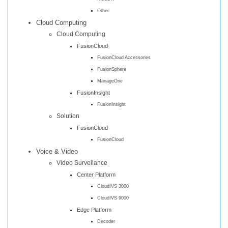
Other
Cloud Computing
Cloud Computing
FusionCloud
FusionCloud Accessories
FusionSphere
ManageOne
FusionInsight
FusionInsight
Solution
FusionCloud
FusionCloud
Voice & Video
Video Surveilance
Center Platform
CloudIVS 3000
CloudIVS 9000
Edge Platform
Decoder