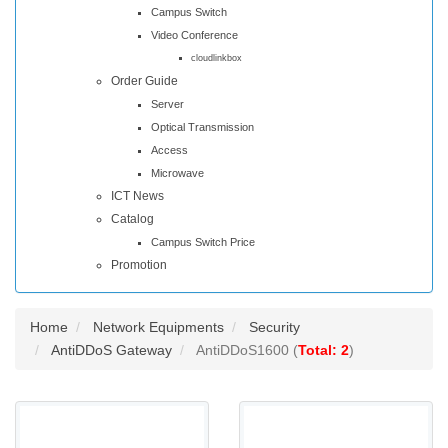
Campus Switch
Video Conference
cloudlinkbox
Order Guide
Server
Optical Transmission
Access
Microwave
ICT News
Catalog
Campus Switch Price
Promotion
Home
Network Equipments
Security
AntiDDoS Gateway
AntiDDoS1600 (
Total: 2
)