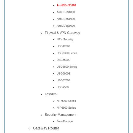
AntiDDoS1600
AntiDDoS1800
AntiDDoS1900
AntiDDoS8000
Firewall & VPN Gateway
NFV Security
USG12000
USG6300 Series
USG6500E
USG6600 Series
USG6600E
USG6700E
USG9500
IPS&IDS
NIP6300 Series
NIP6600 Series
Security Management
SecoManager
Gateway Router