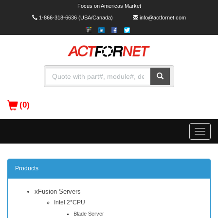
Focus on Americas Market
1-866-318-6636
(USA/Canada)
info@actfornet.com
(0)
Toggle
naviga
Products
xFusion Servers
Intel 2*CPU
Blade Server