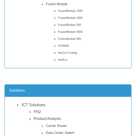
Fusion Module
FusionModule 1000
FusionModule 2000
FusionModule 500
FusionModule 5000
FusionModule 800
IDS5000
NetCol Cooling
NetEco
Solutions
ICT Solutions
FAQ
Product Analysis
Carrier Router
Data Center Switch