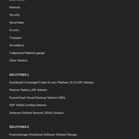
Network
Security
Voice/Video
Access
Transport
Surveilance
Cellphones/Tablets/Laptops
Other Vendors
SOLUTIONS-1
Distributed Converged Cable Access Platform (D-CCAP) Solution
Passive Optilca LAN Solution
FusionCloud Virtual Desktop Solution (VDI)
SAP HANA Certified Solution
Software Defined Network (SDN) Solution
SOLUTIONS-2
FusionStorage Distributed Software Defined Storage