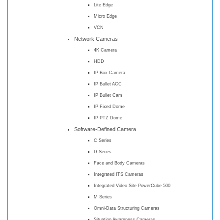
Lite Edge
Micro Edge
VCN
Network Cameras
4K Camera
HDD
IP Box Camera
IP Bullet ACC
IP Bullet Cam
IP Fixed Dome
IP PTZ Dome
Software-Defined Camera
C Series
D Series
Face and Body Cameras
Integrated ITS Cameras
Integrated Video Site PowerCube 500
M Series
Omni-Data Structuring Cameras
Situation Awareness Cameras