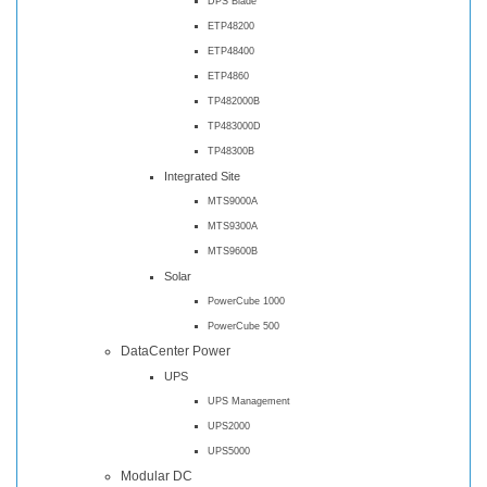
DPS Blade
ETP48200
ETP48400
ETP4860
TP482000B
TP483000D
TP48300B
Integrated Site
MTS9000A
MTS9300A
MTS9600B
Solar
PowerCube 1000
PowerCube 500
DataCenter Power
UPS
UPS Management
UPS2000
UPS5000
Modular DC