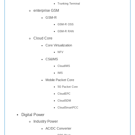
Trunking Terminal
enterprise GSM
GSM-R
GSM-R OSS
GSM-R RAN
Cloud Core
Core Virtualization
NFV
CS&IMS
CloudIMS
IMS
Mobile Packet Core
5G Packet Core
CloudEPC
CloudSDM
CloudSmartPCC
Digital Power
Industry Power
AC/DC Converter