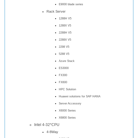
E9000 blade series
Rack Server
1288H V5
1288X V5
2288H V5
2288X V5
2298 V5
5288 V5
Azure Stack
ES3000
FX300
FX600
HPC Solution
Huawei solutions for SAP HANA
Server Accessory
X6000 Series
X6800 Series
Intel 4-32*CPU
4-8Way