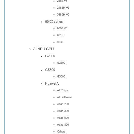
2488 V5
2488H V5
5885H V5
90XX series
9008 V5
9016
9032
AI NPU GPU
G2500
G2500
G5500
G5500
Huawei AI
AI Chips
AI Software
Atlas 200
Atlas 300
Atlas 500
Atlas 800
Others