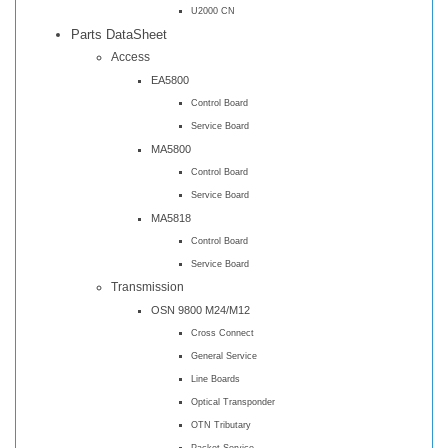
U2000 CN
Parts DataSheet
Access
EA5800
Control Board
Service Board
MA5800
Control Board
Service Board
MA5818
Control Board
Service Board
Transmission
OSN 9800 M24/M12
Cross Connect
General Service
Line Boards
Optical Transponder
OTN Tributary
Packet Service