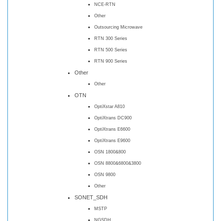
NCE-RTN
Other
Outsourcing Microwave
RTN 300 Series
RTN 500 Series
RTN 900 Series
Other
Other
OTN
OptiXstar A810
OptiXtrans DC900
OptiXtrans E6600
OptiXtrans E9600
OSN 1800&800
OSN 8800&6800&3800
OSN 9800
Other
SONET_SDH
MSTP
NGSDH