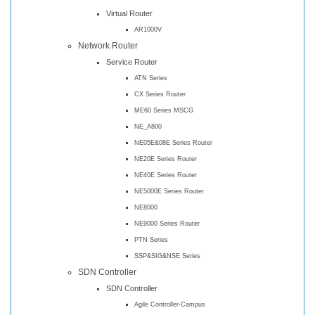
Virtual Router
AR1000V
Network Router
Service Router
ATN Series
CX Series Router
ME60 Series MSCG
NE_A800
NE05E&08E Series Router
NE20E Series Router
NE40E Series Router
NE5000E Series Router
NE8000
NE9000 Series Router
PTN Series
SSP&SIG&NSE Series
SDN Controller
SDN Controller
Agile Controller-Campus