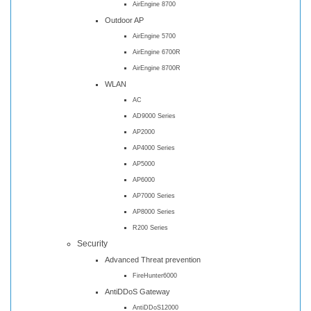
AirEngine 8700
Outdoor AP
AirEngine 5700
AirEngine 6700R
AirEngine 8700R
WLAN
AC
AD9000 Series
AP2000
AP4000 Series
AP5000
AP6000
AP7000 Series
AP8000 Series
R200 Series
Security
Advanced Threat prevention
FireHunter6000
AntiDDoS Gateway
AntiDDoS12000