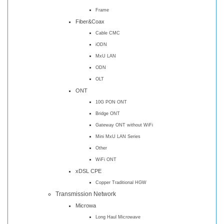
Frame
Fiber&Coax
Cable CMC
iODN
MxU LAN
ODN
OLT
ONT
10G PON ONT
Bridge ONT
Gateway ONT without WiFi
Mini MxU LAN Series
Other
WiFi ONT
xDSL CPE
Copper Traditional HGW
Transmission Network
Microwa
Long Haul Microwave