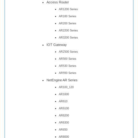
Access Router
AR1200 Series
AR160 Series
AR200 Series
AR2200 Series
AR3200 Series
IOT Gateway
AR2500 Series
AR500 Series
AR530 Series
AR550 Series
NetEngine AR Series
AR100_120
AR1600
AR610
AR6100
AR6200
AR6300
AR650
AR8000