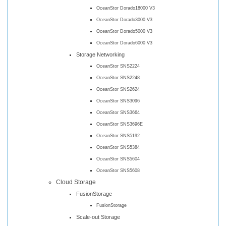
OceanStor Dorado18000 V3
OceanStor Dorado3000 V3
OceanStor Dorado5000 V3
OceanStor Dorado6000 V3
Storage Networking
OceanStor SNS2224
OceanStor SNS2248
OceanStor SNS2624
OceanStor SNS3096
OceanStor SNS3664
OceanStor SNS3696E
OceanStor SNS5192
OceanStor SNS5384
OceanStor SNS5604
OceanStor SNS5608
Cloud Storage
FusionStorage
FusionStorage
Scale-out Storage