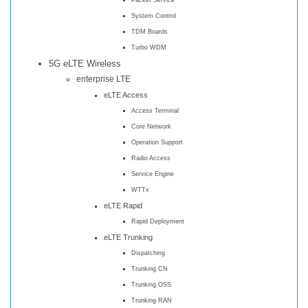
System Control
TDM Boards
Turbo WDM
5G eLTE Wireless
enterprise LTE
eLTE Access
Access Terminal
Core Network
Operation Support
Radio Access
Service Engine
WTTx
eLTE Rapid
Rapid Deployment
eLTE Trunking
Dispatching
Trunking CN
Trunking OSS
Trunking RAN