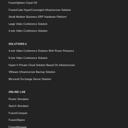
FusionSphere Cloud OS
FusionCube HyperConverged Infrastructure Solution
Small Medium Business ERP Hardware Platform
Large Video Conference Solution
4-site Video Conference Solution
SOLUTIONS-3
4-site Video Conference Dolution With Room Presence
9-site Video Conference Solution
Hyper-V Private Cloud Solution Based On Infrastructure
VMware Infrastructure Backup Solution
Microsoft Exchange Server Solution
ONLINE LAB
Router Simulator
Switch Simulator
FusionCompute
FusionShpere
FusionManager