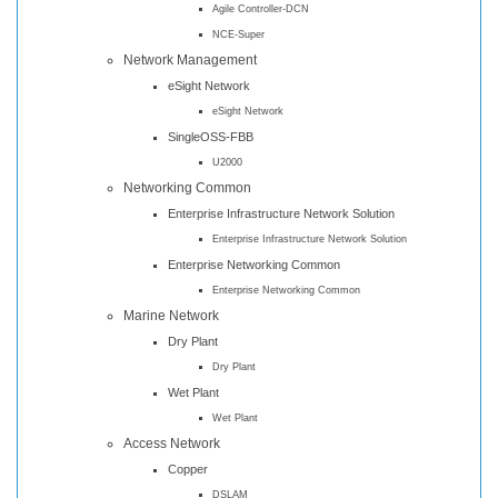
Agile Controller-DCN
NCE-Super
Network Management
eSight Network
eSight Network
SingleOSS-FBB
U2000
Networking Common
Enterprise Infrastructure Network Solution
Enterprise Infrastructure Network Solution
Enterprise Networking Common
Enterprise Networking Common
Marine Network
Dry Plant
Dry Plant
Wet Plant
Wet Plant
Access Network
Copper
DSLAM