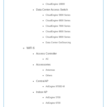
CloudEngine 16800
Data Center Access Switch
CloudEngine 5800 Series
CloudEngine 6800 Series
CloudEngine 7800 Series
CloudEngine 8800 Series
CloudEngine 9800 Series
Data Center OutSourcing
WiFi 6
Access Controller
AC
Accessories
Antennas
Others
Central AP
AirEngine 9700D-M
Indoor AP
AirEngine 5700
AirEngine 6700