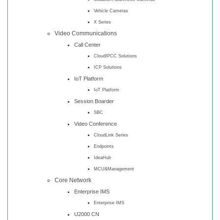
Vehicle Cameras
X Series
Video Communications
Call Center
CloudIPCC Solutions
ICP Solutions
IoT Platform
IoT Platform
Session Boarder
SBC
Video Conference
CloudLink Series
Endpoints
IdeaHub
MCU&Management
Core Network
Enterprise IMS
Enterprise IMS
U2000 CN