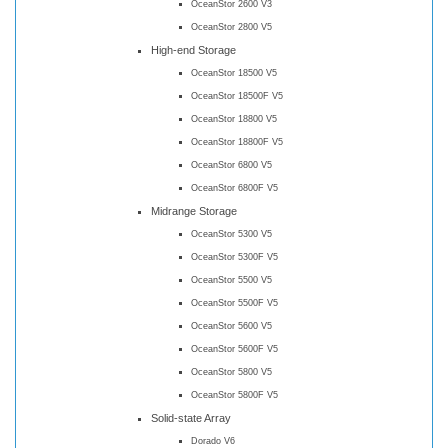
OceanStor 2600 V3
OceanStor 2800 V5
High-end Storage
OceanStor 18500 V5
OceanStor 18500F V5
OceanStor 18800 V5
OceanStor 18800F V5
OceanStor 6800 V5
OceanStor 6800F V5
Midrange Storage
OceanStor 5300 V5
OceanStor 5300F V5
OceanStor 5500 V5
OceanStor 5500F V5
OceanStor 5600 V5
OceanStor 5600F V5
OceanStor 5800 V5
OceanStor 5800F V5
Solid-state Array
Dorado V6