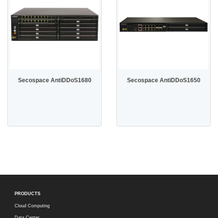
Secospace AntiDDoS1680
Secospace AntiDDoS1650
PRODUCTS
Cloud Computing
Data Center