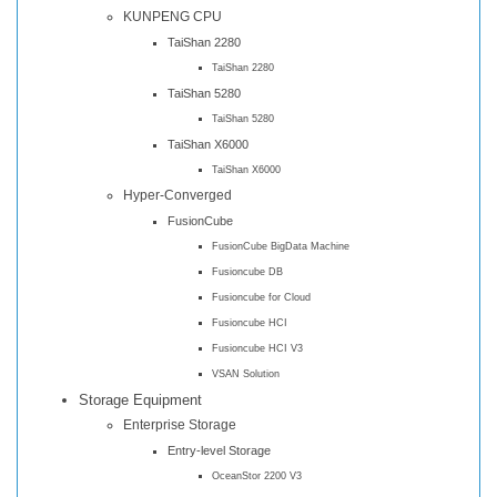
KUNPENG CPU
TaiShan 2280
TaiShan 2280
TaiShan 5280
TaiShan 5280
TaiShan X6000
TaiShan X6000
Hyper-Converged
FusionCube
FusionCube BigData Machine
Fusioncube DB
Fusioncube for Cloud
Fusioncube HCI
Fusioncube HCI V3
VSAN Solution
Storage Equipment
Enterprise Storage
Entry-level Storage
OceanStor 2200 V3