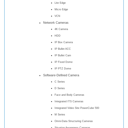
Lite Edge
Micro Edge
VCN
Network Cameras
4K Camera
HDD
IP Box Camera
IP Bullet ACC
IP Bullet Cam
IP Fixed Dome
IP PTZ Dome
Software-Defined Camera
C Series
D Series
Face and Body Cameras
Integrated ITS Cameras
Integrated Video Site PowerCube 500
M Series
Omni-Data Structuring Cameras
Situation Awareness Cameras