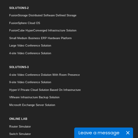
SOLUTIONS-2
FusionStorage Distributed Software Defined Storage
FusionSphere Cloud OS
FusionCube HyperConverged Infrastructure Solution
Small Medium Business ERP Hardware Platform
Large Video Conference Solution
4-site Video Conference Solution
SOLUTIONS-3
4-site Video Conference Dolution With Room Presence
9-site Video Conference Solution
Hyper-V Private Cloud Solution Based On Infrastructure
VMware Infrastructure Backup Solution
Microsoft Exchange Server Solution
ONLINE LAB
Router Simulator
Leave a message
Switch Simulator