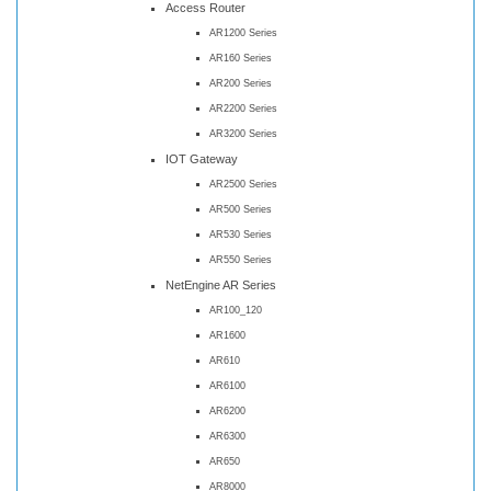
Access Router
AR1200 Series
AR160 Series
AR200 Series
AR2200 Series
AR3200 Series
IOT Gateway
AR2500 Series
AR500 Series
AR530 Series
AR550 Series
NetEngine AR Series
AR100_120
AR1600
AR610
AR6100
AR6200
AR6300
AR650
AR8000