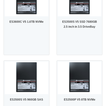
ES3600C V5 1.6TB NVMe
ES3500S V5 SSD 7680GB
2.5 inch in 3.5 DriveBay
ES3500S V5 960GB SAS
ES3500P V5 8TB NVMe