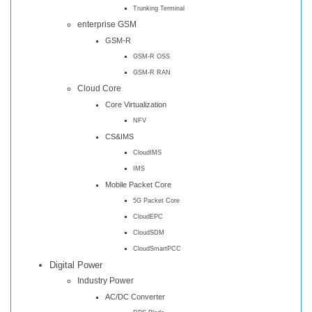
Trunking Terminal
enterprise GSM
GSM-R
GSM-R OSS
GSM-R RAN
Cloud Core
Core Virtualization
NFV
CS&IMS
CloudIMS
IMS
Mobile Packet Core
5G Packet Core
CloudEPC
CloudSDM
CloudSmartPCC
Digital Power
Industry Power
AC/DC Converter