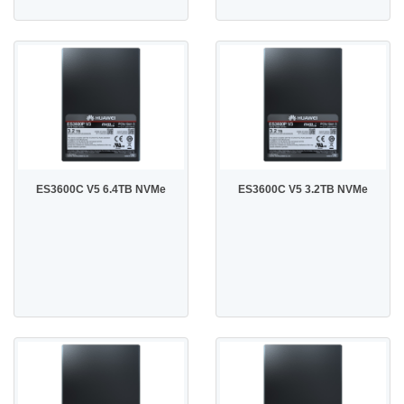
ES3600C V5 6.4TB NVMe
ES3600C V5 3.2TB NVMe