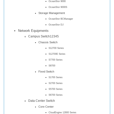
OceanStor 9000
OceanStor 9000S
Storage Management
OceanStor BCManager
OceanStor DJ
Network Equipments
Campus Switch12345
Chassis Switch
S12700 Series
S12700E Series
S7700 Series
S8700
Fixed Switch
S1700 Series
S2700 Series
S5700 Series
S6700 Series
Data Center Switch
Core Center
CloudEngine 12800 Series