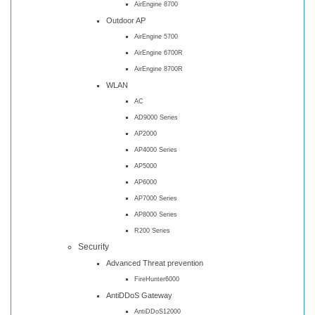
AirEngine 8700
Outdoor AP
AirEngine 5700
AirEngine 6700R
AirEngine 8700R
WLAN
AC
AD9000 Series
AP2000
AP4000 Series
AP5000
AP6000
AP7000 Series
AP8000 Series
R200 Series
Security
Advanced Threat prevention
FireHunter6000
AntiDDoS Gateway
AntiDDoS12000