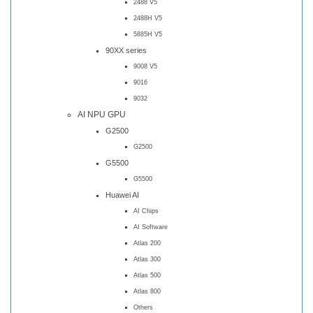
2488 V5
2488H V5
5885H V5
90XX series
9008 V5
9016
9032
AI NPU GPU
G2500
G2500
G5500
G5500
Huawei AI
AI Chips
AI Software
Atlas 200
Atlas 300
Atlas 500
Atlas 800
Others