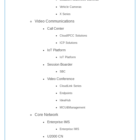
Vehicle Cameras
X Series
Video Communications
Call Center
CloudIPCC Solutions
ICP Solutions
IoT Platform
IoT Platform
Session Boarder
SBC
Video Conference
CloudLink Series
Endpoints
IdeaHub
MCU&Management
Core Network
Enterprise IMS
Enterprise IMS
U2000 CN