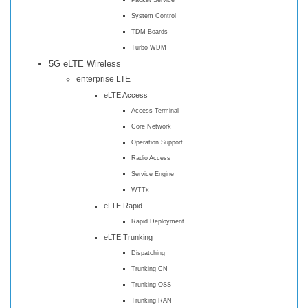
System Control
TDM Boards
Turbo WDM
5G eLTE Wireless
enterprise LTE
eLTE Access
Access Terminal
Core Network
Operation Support
Radio Access
Service Engine
WTTx
eLTE Rapid
Rapid Deployment
eLTE Trunking
Dispatching
Trunking CN
Trunking OSS
Trunking RAN