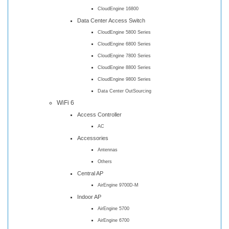
CloudEngine 16800
Data Center Access Switch
CloudEngine 5800 Series
CloudEngine 6800 Series
CloudEngine 7800 Series
CloudEngine 8800 Series
CloudEngine 9800 Series
Data Center OutSourcing
WiFi 6
Access Controller
AC
Accessories
Antennas
Others
Central AP
AirEngine 9700D-M
Indoor AP
AirEngine 5700
AirEngine 6700