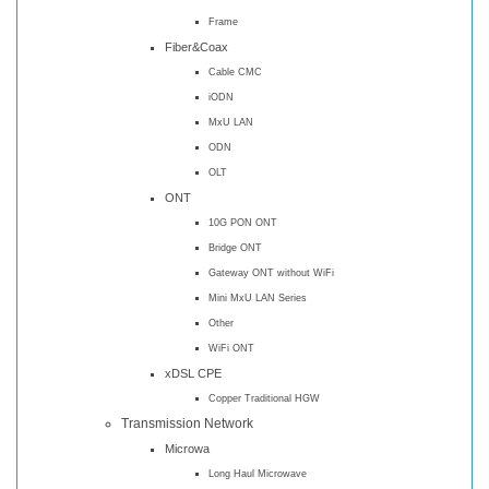
Frame
Fiber&Coax
Cable CMC
iODN
MxU LAN
ODN
OLT
ONT
10G PON ONT
Bridge ONT
Gateway ONT without WiFi
Mini MxU LAN Series
Other
WiFi ONT
xDSL CPE
Copper Traditional HGW
Transmission Network
Microwa
Long Haul Microwave