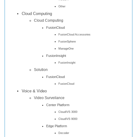
Other
Cloud Computing
Cloud Computing
FusionCloud
FusionCloud Accessories
FusionSphere
ManageOne
FusionInsight
FusionInsight
Solution
FusionCloud
FusionCloud
Voice & Video
Video Surveilance
Center Platform
CloudIVS 3000
CloudIVS 9000
Edge Platform
Decoder