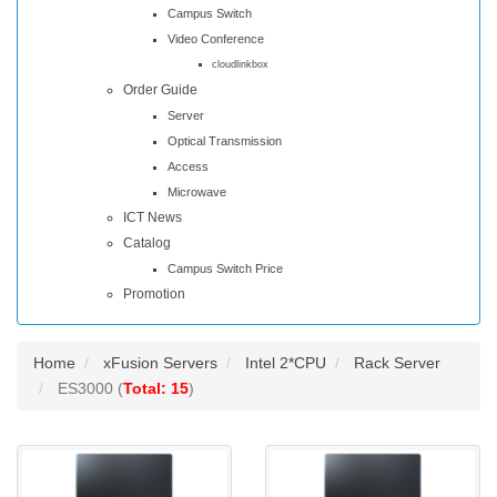
Campus Switch
Video Conference
cloudlinkbox
Order Guide
Server
Optical Transmission
Access
Microwave
ICT News
Catalog
Campus Switch Price
Promotion
Home
xFusion Servers
Intel 2*CPU
Rack Server
ES3000 (
Total: 15
)