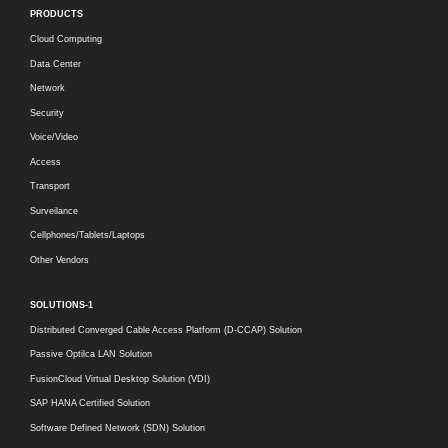
PRODUCTS
Cloud Computing
Data Center
Network
Security
Voice/Video
Access
Transport
Surveilance
Cellphones/Tablets/Laptops
Other Vendors
SOLUTIONS-1
Distributed Converged Cable Access Platform (D-CCAP) Solution
Passive Optilca LAN Solution
FusionCloud Virtual Desktop Solution (VDI)
SAP HANA Certified Solution
Software Defined Network (SDN) Solution