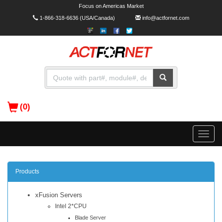
Focus on Americas Market
1-866-318-6636
(USA/Canada)
info@actfornet.com
(0)
Toggle
naviga
Products
xFusion Servers
Intel 2*CPU
Blade Server