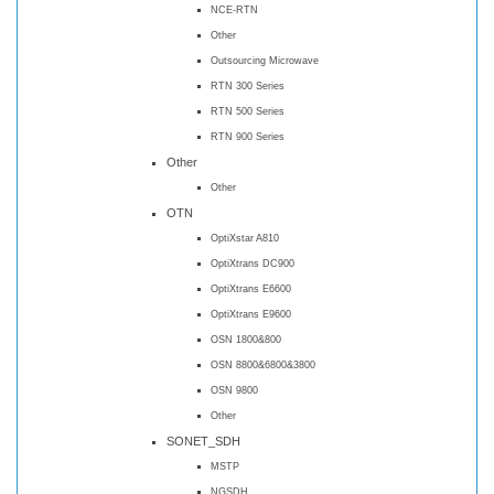
NCE-RTN
Other
Outsourcing Microwave
RTN 300 Series
RTN 500 Series
RTN 900 Series
Other
Other
OTN
OptiXstar A810
OptiXtrans DC900
OptiXtrans E6600
OptiXtrans E9600
OSN 1800&800
OSN 8800&6800&3800
OSN 9800
Other
SONET_SDH
MSTP
NGSDH