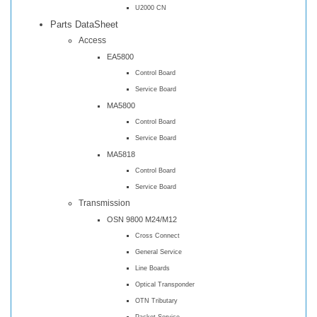
U2000 CN
Parts DataSheet
Access
EA5800
Control Board
Service Board
MA5800
Control Board
Service Board
MA5818
Control Board
Service Board
Transmission
OSN 9800 M24/M12
Cross Connect
General Service
Line Boards
Optical Transponder
OTN Tributary
Packet Service