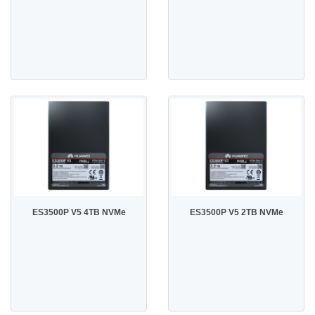
ES3500P V5 4TB NVMe
ES3500P V5 2TB NVMe