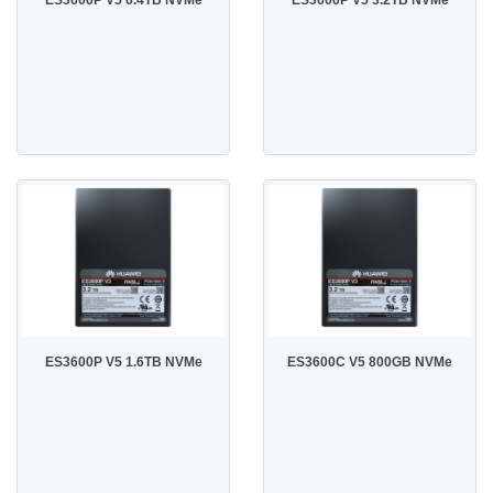
ES3600P V5 1.6TB NVMe
ES3600C V5 800GB NVMe