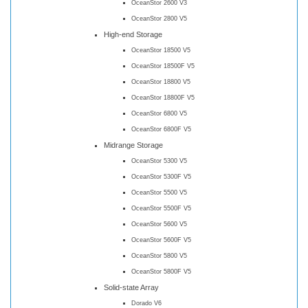
OceanStor 2600 V3
OceanStor 2800 V5
High-end Storage
OceanStor 18500 V5
OceanStor 18500F V5
OceanStor 18800 V5
OceanStor 18800F V5
OceanStor 6800 V5
OceanStor 6800F V5
Midrange Storage
OceanStor 5300 V5
OceanStor 5300F V5
OceanStor 5500 V5
OceanStor 5500F V5
OceanStor 5600 V5
OceanStor 5600F V5
OceanStor 5800 V5
OceanStor 5800F V5
Solid-state Array
Dorado V6