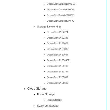
OceanStor Dorado18000 V3
OceanStor Dorado3000 V3
OceanStor Dorado5000 V3
OceanStor Dorado6000 V3
Storage Networking
OceanStor SNS2224
OceanStor SNS2248
OceanStor SNS2624
OceanStor SNS3096
OceanStor SNS3664
OceanStor SNS3696E
OceanStor SNS5192
OceanStor SNS5384
OceanStor SNS5604
OceanStor SNS5608
Cloud Storage
FusionStorage
FusionStorage
Scale-out Storage