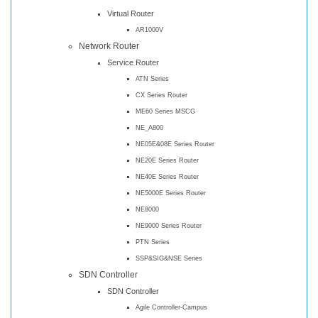
Virtual Router
AR1000V
Network Router
Service Router
ATN Series
CX Series Router
ME60 Series MSCG
NE_A800
NE05E&08E Series Router
NE20E Series Router
NE40E Series Router
NE5000E Series Router
NE8000
NE9000 Series Router
PTN Series
SSP&SIG&NSE Series
SDN Controller
SDN Controller
Agile Controller-Campus