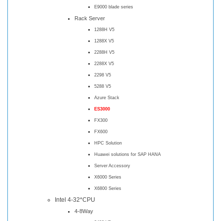
E9000 blade series
Rack Server
1288H V5
1288X V5
2288H V5
2288X V5
2298 V5
5288 V5
Azure Stack
ES3000
FX300
FX600
HPC Solution
Huawei solutions for SAP HANA
Server Accessory
X6000 Series
X6800 Series
Intel 4-32*CPU
4-8Way