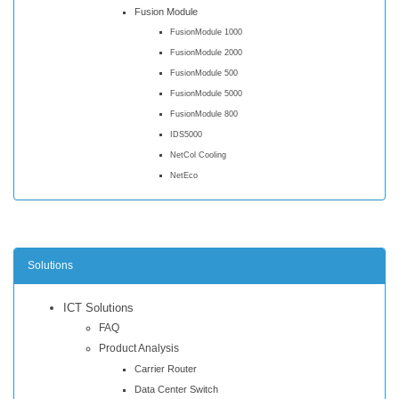
Fusion Module
FusionModule 1000
FusionModule 2000
FusionModule 500
FusionModule 5000
FusionModule 800
IDS5000
NetCol Cooling
NetEco
Solutions
ICT Solutions
FAQ
Product Analysis
Carrier Router
Data Center Switch