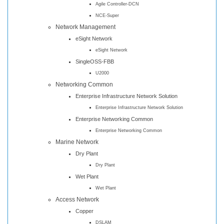
Agile Controller-DCN
NCE-Super
Network Management
eSight Network
eSight Network
SingleOSS-FBB
U2000
Networking Common
Enterprise Infrastructure Network Solution
Enterprise Infrastructure Network Solution
Enterprise Networking Common
Enterprise Networking Common
Marine Network
Dry Plant
Dry Plant
Wet Plant
Wet Plant
Access Network
Copper
DSLAM