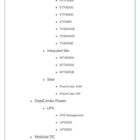
DPS Blade
ETP48200
ETP48400
ETP4860
TP482000B
TP483000D
TP48300B
Integrated Site
MTS9000A
MTS9300A
MTS9600B
Solar
PowerCube 1000
PowerCube 500
DataCenter Power
UPS
UPS Management
UPS2000
UPS5000
Modular DC