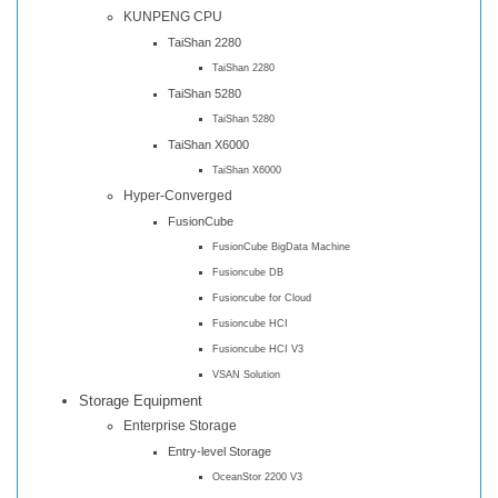
KUNPENG CPU
TaiShan 2280
TaiShan 2280
TaiShan 5280
TaiShan 5280
TaiShan X6000
TaiShan X6000
Hyper-Converged
FusionCube
FusionCube BigData Machine
Fusioncube DB
Fusioncube for Cloud
Fusioncube HCI
Fusioncube HCI V3
VSAN Solution
Storage Equipment
Enterprise Storage
Entry-level Storage
OceanStor 2200 V3