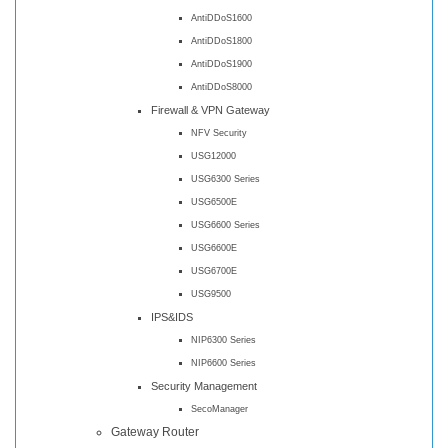
AntiDDoS1600
AntiDDoS1800
AntiDDoS1900
AntiDDoS8000
Firewall & VPN Gateway
NFV Security
USG12000
USG6300 Series
USG6500E
USG6600 Series
USG6600E
USG6700E
USG9500
IPS&IDS
NIP6300 Series
NIP6600 Series
Security Management
SecoManager
Gateway Router