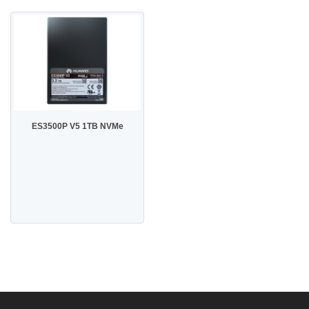
ES3500P V5 1TB NVMe