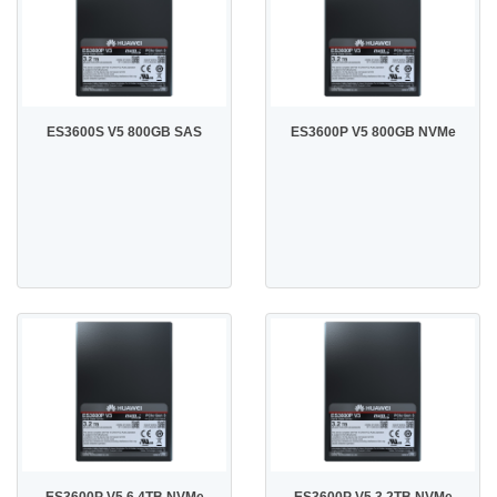
ES3600S V5 800GB SAS
ES3600P V5 800GB NVMe
ES3600P V5 6.4TB NVMe
ES3600P V5 3.2TB NVMe