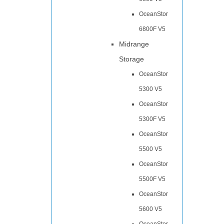
OceanStor
6800F V5
Midrange
Storage
OceanStor
5300 V5
OceanStor
5300F V5
OceanStor
5500 V5
OceanStor
5500F V5
OceanStor
5600 V5