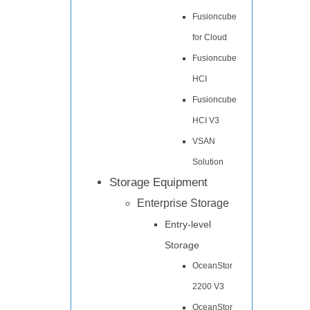
Fusioncube
for Cloud
Fusioncube
HCI
Fusioncube
HCI V3
VSAN
Solution
Storage Equipment
Enterprise Storage
Entry-level
Storage
OceanStor
2200 V3
OceanStor