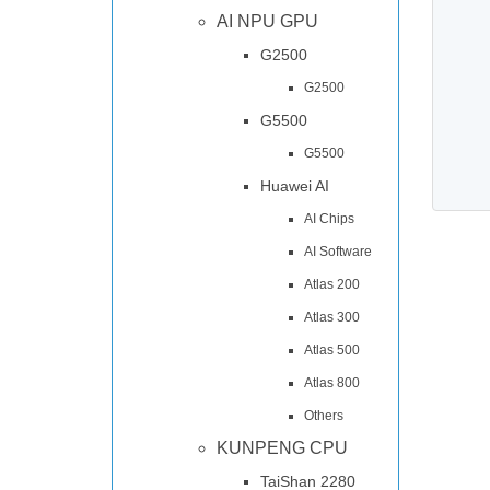
AI NPU GPU
G2500
G2500
G5500
G5500
Huawei AI
AI Chips
AI Software
Atlas 200
Atlas 300
Atlas 500
Atlas 800
Others
KUNPENG CPU
TaiShan 2280