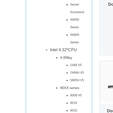
Do
Server
Accessory
X6000
Series
X6800
Series
Intel 4-32*CPU
4-8Way
2488 V5
2488H V5
5885H V5
90XX series
9008 V5
9016
Do
9032