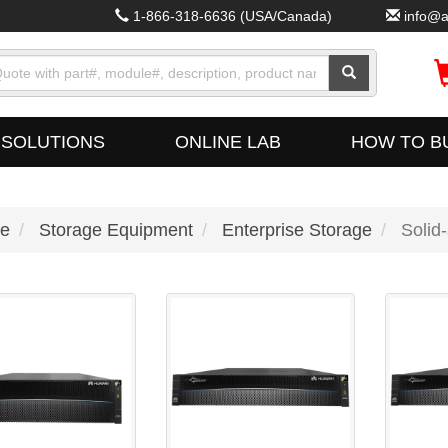
1-866-318-6636
(USA/Canada)
info@a
SOLUTIONS
ONLINE LAB
HOW TO B
e
Storage Equipment
Enterprise Storage
Solid-