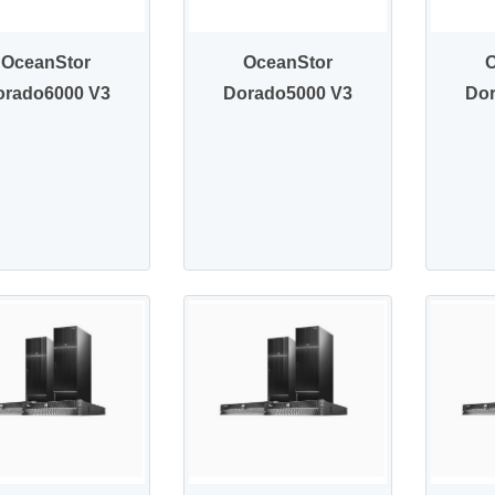
OceanStor
OceanStor
orado6000 V3
Dorado5000 V3
Do