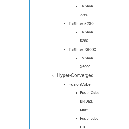
TaiShan
2280
TaiShan 5280
TaiShan
5280
TaiShan X6000
TaiShan
X6000
Hyper-Converged
FusionCube
FusionCube
BigData
Machine
Fusioncube
DB