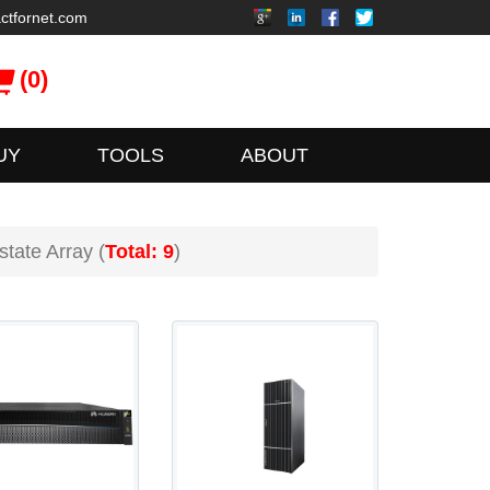
ctfornet.com
(0)
UY
TOOLS
ABOUT
state Array (
Total: 9
)