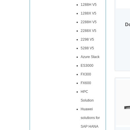
1288H V5
1288X V5
2288H V5
D
2288X V5
2298 V5
5288 V5
Azure Stack
ES3000
FX300
FX600
HPC
Solution
Huawei
solutions for
SAP HANA