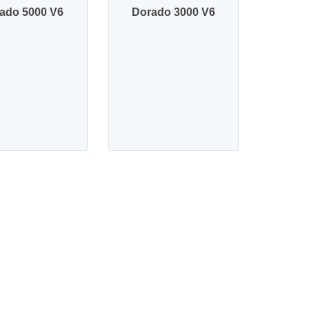
ado 5000 V6
Dorado 3000 V6