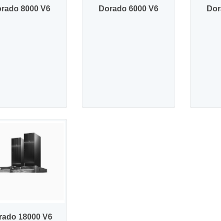
rado 8000 V6
Dorado 6000 V6
Dor
rado 18000 V6