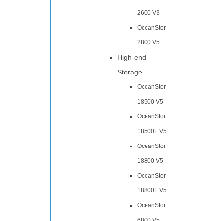
2600 V3
OceanStor
2800 V5
High-end
Storage
OceanStor
18500 V5
OceanStor
18500F V5
OceanStor
18800 V5
OceanStor
18800F V5
OceanStor
6800 V5