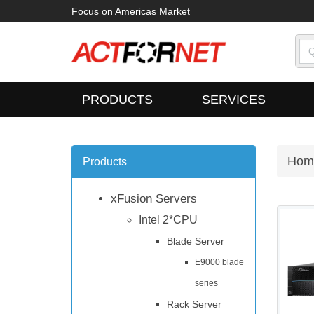
Focus on Americas Market
PRODUCTS
SERVICES
Hom
Products
xFusion Servers
Intel 2*CPU
Blade Server
E9000 blade
series
Rack Server