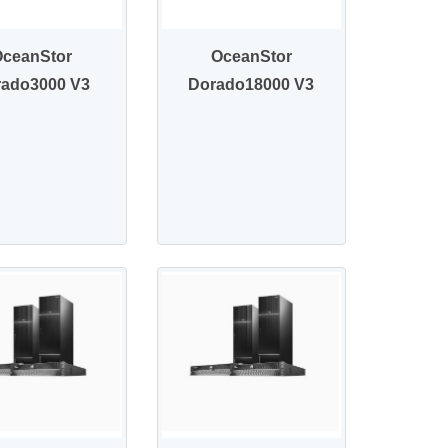
OceanStor
OceanStor
rado3000 V3
Dorado18000 V3