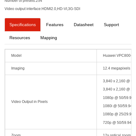
Number of presets:254
Video output interface:HDMI2.0,HD-VI,3G-SDI
Specifications
Features
Datasheet
Support
Resources
Mapping
Model
Huawei VPC800-4
Imaging
12.4 megapixels , 
3,840 x 2,160 @ 50/
3,840 x 2,160 @ 25/
1080p @ 50/59.94/6
Video Output in Pixels
1080i @ 50/59.94/6
1080p @ 25/29.97/3
720p @ 50/59.94/60
Zoom
12x optical zoom + 