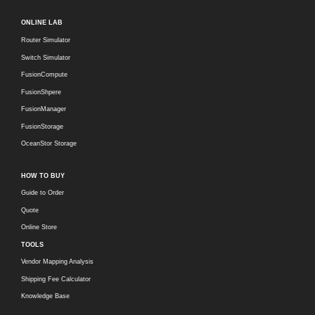
ONLINE LAB
Router Simulator
Switch Simulator
FusionCompute
FusionShpere
FusionManager
FusionStorage
OceanStor Storage
HOW TO BUY
Guide to Order
Quote
Online Store
TOOLS
Vendor Mapping Analysis
Shipping Fee Calculator
Knowledge Base