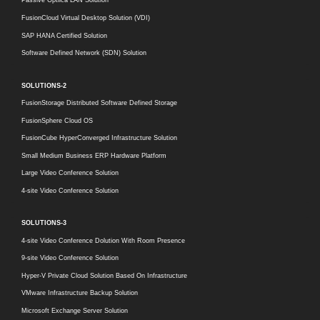
Passive Optilca LAN Solution
FusionCloud Virtual Desktop Solution (VDI)
SAP HANA Certified Solution
Software Defined Network (SDN) Solution
SOLUTIONS-2
FusionStorage Distributed Software Defined Storage
FusionSphere Cloud OS
FusionCube HyperConverged Infrastructure Solution
Small Medium Business ERP Hardware Platform
Large Video Conference Solution
4-site Video Conference Solution
SOLUTIONS-3
4-site Video Conference Dolution With Room Presence
9-site Video Conference Solution
Hyper-V Private Cloud Solution Based On Infrastructure
VMware Infrastructure Backup Solution
Microsoft Exchange Server Solution