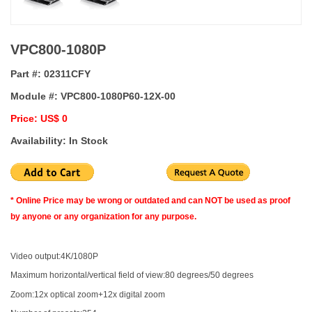
VPC800-1080P
Part #:
02311CFY
Module #:
VPC800-1080P60-12X-00
Price: US$ 0
Availability: In Stock
* Online Price may be wrong or outdated and can NOT be used as proof
by anyone or any organization for any purpose.
Video output:4K/1080P
Maximum horizontal/vertical field of view:80 degrees/50 degrees
Zoom:12x optical zoom+12x digital zoom