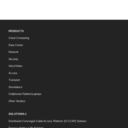
PRODUCTS
Cloud Computing
Data Center
Network
Security
Voice/Video
Access
Transport
Surveilance
Cellphones/Tablets/Laptops
Other Vendors
SOLUTIONS-1
Distributed Converged Cable Access Platform (D-CCAP) Solution