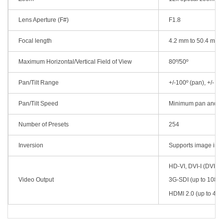
Lens Aperture (F#)
F1.8
Focal length
4.2 mm to 50.4 mm
Maximum Horizontal/Vertical Field of View
80º/50º
Pan/Tilt Range
+/-100º (pan), +/- 30º 
Pan/Tilt Speed
Minimum pan and tilt
Number of Presets
254
Inversion
Supports image inv
HD-VI, DVI-I (DVI-D
Video Output
3G-SDI (up to 108
HDMI 2.0 (up to 4K 