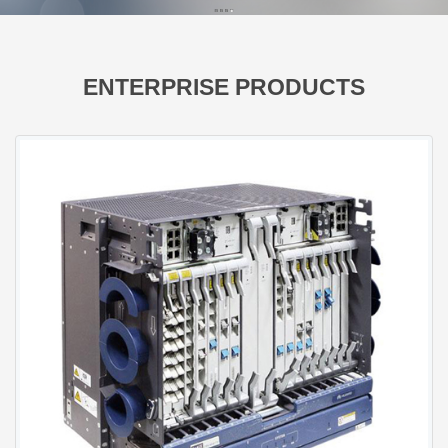
ENTERPRISE PRODUCTS