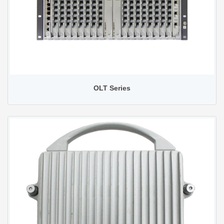
OLT Series