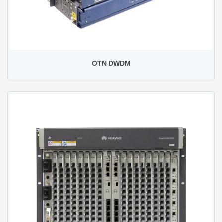
OTN DWDM