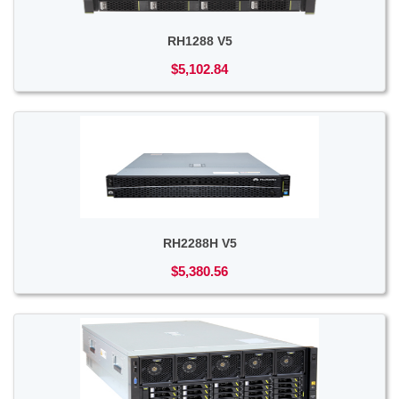
RH1288 V5
$5,102.84
RH2288H V5
$5,380.56