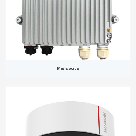
Microwave