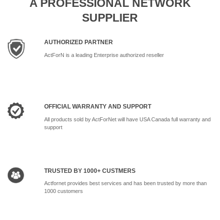
A PROFESSIONAL NETWORK
SUPPLIER
AUTHORIZED PARTNER
ActForN is a leading Enterprise authorized reseller
OFFICIAL WARRANTY AND SUPPORT
All products sold by ActForNet will have USA Canada full warranty and
support
TRUSTED BY 1000+ CUSTMERS
Actfornet provides best services and has been trusted by more than
1000 customers