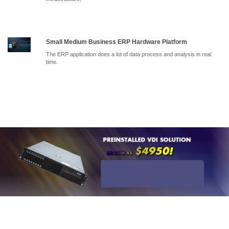
Small Medium Business ERP Hardware Platform
The ERP application does a lot of data process and analysis in real
time.