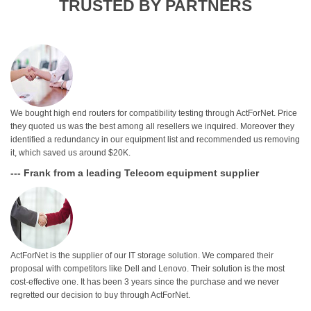
TRUSTED BY PARTNERS
We bought high end routers for compatibility testing through ActForNet. Price
they quoted us was the best among all resellers we inquired. Moreover they
identified a redundancy in our equipment list and recommended us removing
it, which saved us around $20K.
--- Frank from a leading Telecom equipment supplier
ActForNet is the supplier of our IT storage solution. We compared their
proposal with competitors like Dell and Lenovo. Their solution is the most
cost-effective one. It has been 3 years since the purchase and we never
regretted our decision to buy through ActForNet.