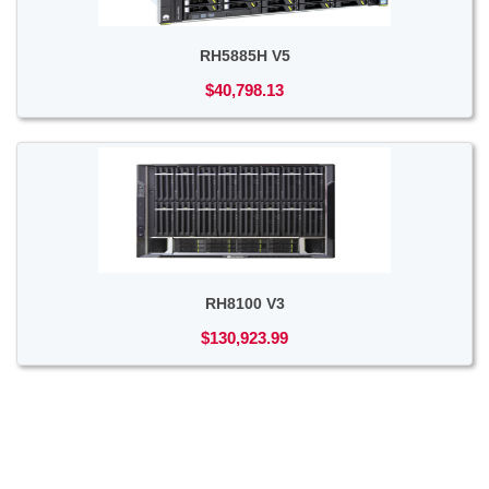
RH5885H V5
$40,798.13
RH8100 V3
$130,923.99