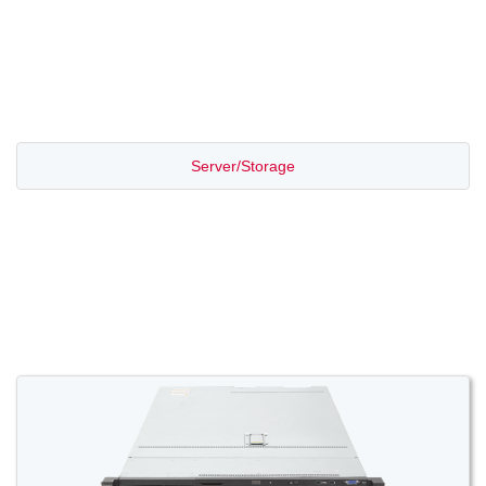
PROMOTION SALE
Server/Storage
Switch/Router
Access/Transport
Voice/Video