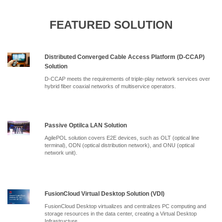
FEATURED SOLUTION
Distributed Converged Cable Access Platform (D-CCAP)
Solution
D-CCAP meets the requirements of triple-play network services over
hybrid fiber coaxial networks of multiservice operators.
Passive Optilca LAN Solution
AgilePOL solution covers E2E devices, such as OLT (optical line
terminal), ODN (optical distribution network), and ONU (optical
network unit).
FusionCloud Virtual Desktop Solution (VDI)
FusionCloud Desktop virtualizes and centralizes PC computing and
storage resources in the data center, creating a Virtual Desktop
Infrastructure.