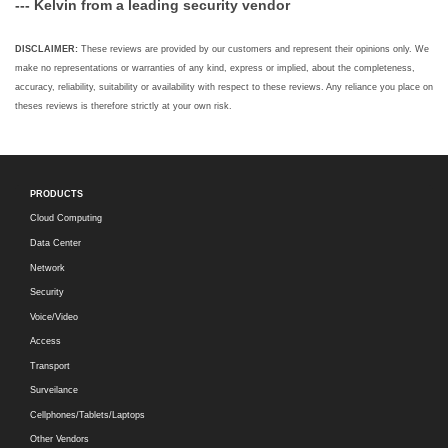
--- Kelvin from a leading security vendor
DISCLAIMER:
These reviews are provided by our customers and represent their opinions only. We
make no representations or warranties of any kind, express or implied, about the completeness,
accuracy, reliability, suitability or availability with respect to these reviews. Any reliance you place on
theses reviews is therefore strictly at your own risk.
PRODUCTS
Cloud Computing
Data Center
Network
Security
Voice/Video
Access
Transport
Surveilance
Cellphones/Tablets/Laptops
Other Vendors