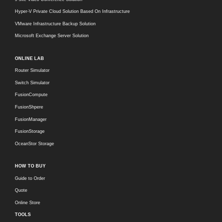
Hyper-V Private Cloud Solution Based On Infrastructure
VMware Infrastructure Backup Solution
Microsoft Exchange Server Solution
ONLINE LAB
Router Simulator
Switch Simulator
FusionCompute
FusionShpere
FusionManager
FusionStorage
OceanStor Storage
HOW TO BUY
Guide to Order
Quote
Online Store
TOOLS