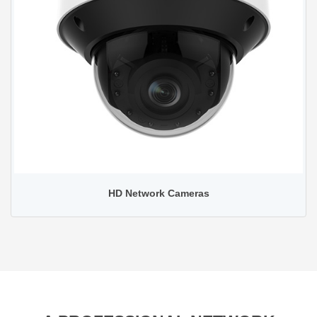
HD Network Cameras