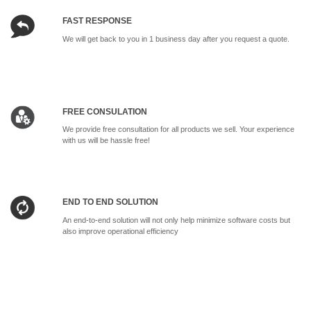
FAST RESPONSE
We will get back to you in 1 business day after you request a quote.
FREE CONSULATION
We provide free consultation for all products we sell. Your experience
with us will be hassle free!
END TO END SOLUTION
An end-to-end solution will not only help minimize software costs but
also improve operational efficiency