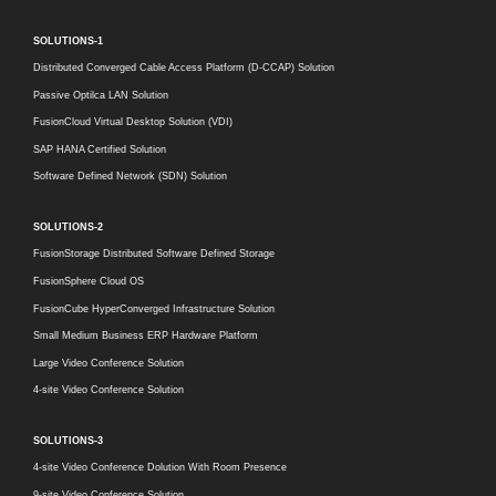
SOLUTIONS-1
Distributed Converged Cable Access Platform (D-CCAP) Solution
Passive Optilca LAN Solution
FusionCloud Virtual Desktop Solution (VDI)
SAP HANA Certified Solution
Software Defined Network (SDN) Solution
SOLUTIONS-2
FusionStorage Distributed Software Defined Storage
FusionSphere Cloud OS
FusionCube HyperConverged Infrastructure Solution
Small Medium Business ERP Hardware Platform
Large Video Conference Solution
4-site Video Conference Solution
SOLUTIONS-3
4-site Video Conference Dolution With Room Presence
9-site Video Conference Solution