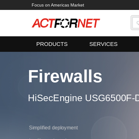
Focus on Americas Market
PRODUCTS
SERVICES
Firewalls
ampus Switches
HiSecEngine USG6500F-D
oudEngine S16700 Series
700 Series
Simplified deployment