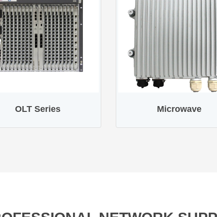
OLT Series
Microwave