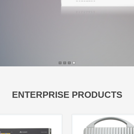
ENTERPRISE PRODUCTS