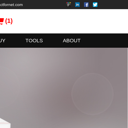
ctfornet.com
(1)
UY
TOOLS
ABOUT
xFusion
ionServer Series Servers