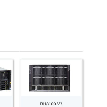
Voice/Video
RH8100 V3