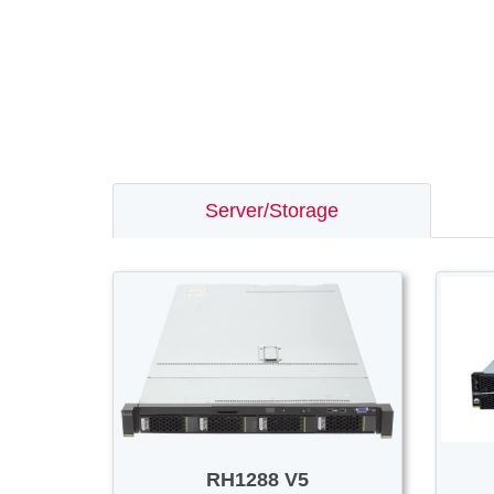
Server/Storage
RH1288 V5