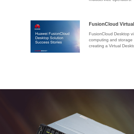
FusionCloud Virtual
FusionCloud Desktop vir
computing and storage r
creating a Virtual Deskt