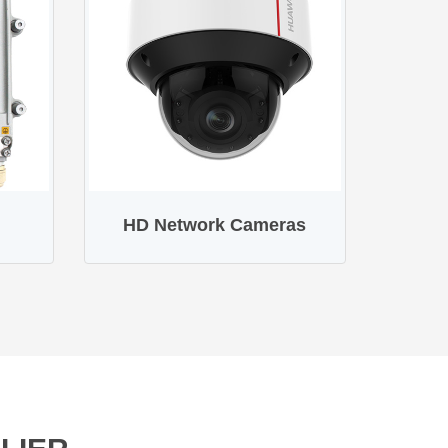
HD Network Cameras