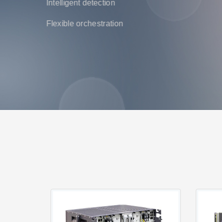
Intelligent detection
Flexible orchestration