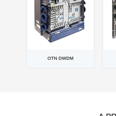
OTN DWDM