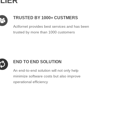
LIER
TRUSTED BY 1000+ CUSTMERS
Actfornet provides best services and has been
trusted by more than 1000 customers
END TO END SOLUTION
An end-to-end solution will not only help
minimize software costs but also improve
operational efficiency