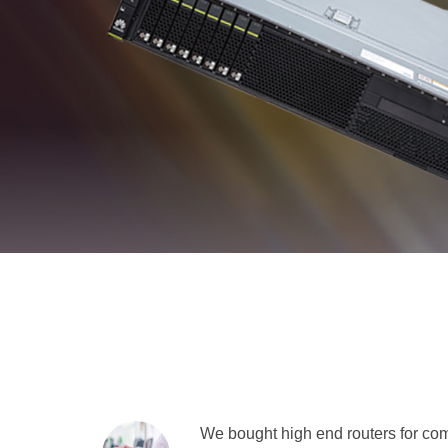
We bought high end routers for comp