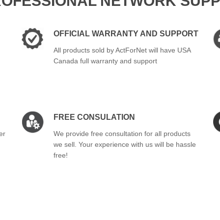
ROFESSIONAL NETWORK SUPP
OFFICIAL WARRANTY AND SUPPORT
All products sold by ActForNet will have USA
Canada full warranty and support
FREE CONSULATION
er
We provide free consultation for all products
we sell. Your experience with us will be hassle
free!