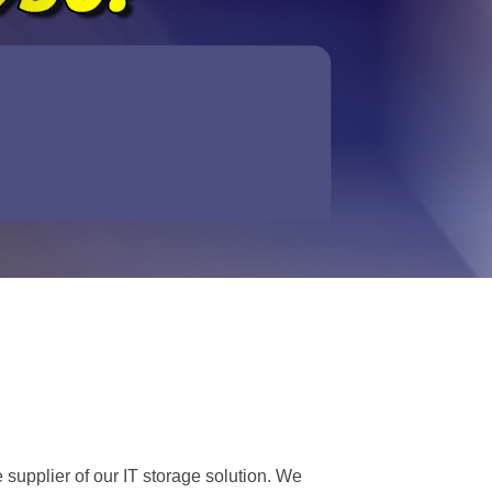
 supplier of our IT storage solution. We