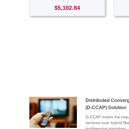
$5,102.84
Distributed Conver
(D-CCAP) Solution
D-CCAP meets the requi
services over hybrid fib
multiservice operators.