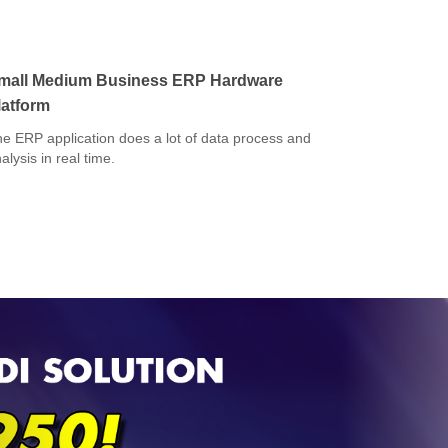
mall Medium Business ERP Hardware
latform
e ERP application does a lot of data process and
alysis in real time.