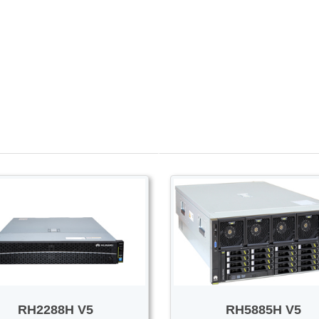
PROMOTION SALE
Switch/Router
Access/Transport
RH2288H V5
RH5885H V5