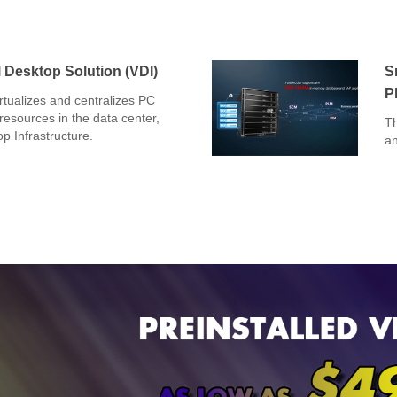
 Desktop Solution (VDI)
S
P
tualizes and centralizes PC
esources in the data center,
Th
op Infrastructure.
an