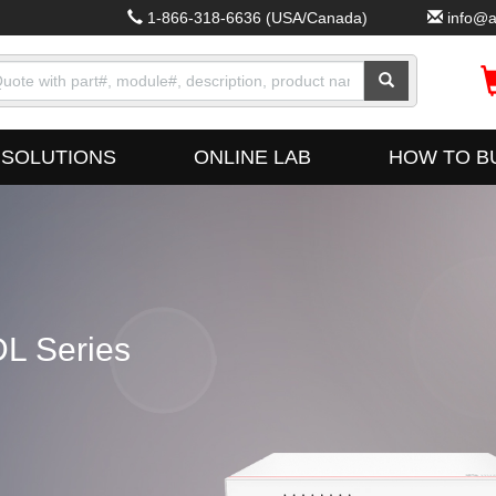
1-866-318-6636
(USA/Canada)
info@a
SOLUTIONS
ONLINE LAB
HOW TO B
L Series
Fus