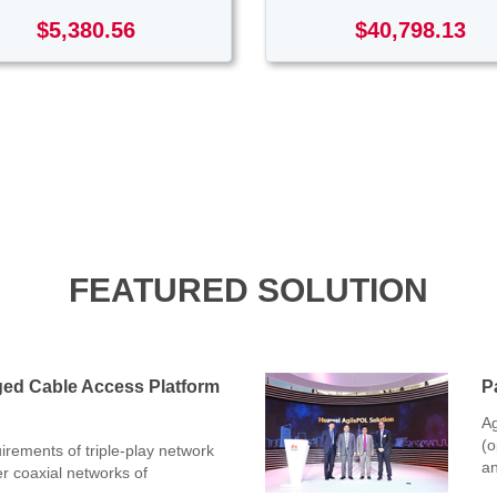
$5,380.56
$40,798.13
FEATURED SOLUTION
ged Cable Access Platform
P
Ag
(o
rements of triple-play network
an
er coaxial networks of