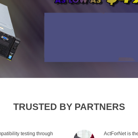
TRUSTED BY PARTNERS
atibility testing through
ActForNet is the