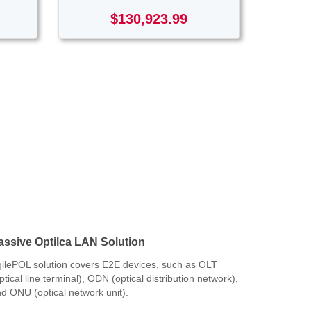
$130,923.99
assive Optilca LAN Solution
ilePOL solution covers E2E devices, such as OLT
ptical line terminal), ODN (optical distribution network),
d ONU (optical network unit).