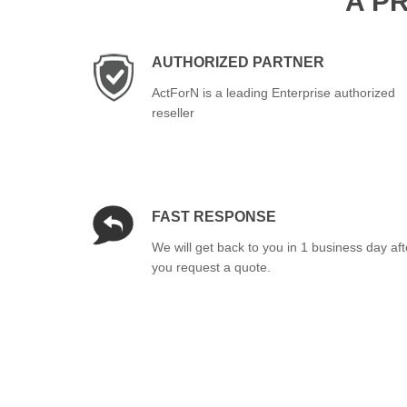
A P
AUTHORIZED PARTNER
ActForN is a leading Enterprise authorized
reseller
FAST RESPONSE
We will get back to you in 1 business day aft
you request a quote.