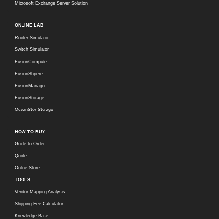
Microsoft Exchange Server Solution
ONLINE LAB
Router Simulator
Switch Simulator
FusionCompute
FusionShpere
FusionManager
FusionStorage
OceanStor Storage
HOW TO BUY
Guide to Order
Quote
Online Store
TOOLS
Vendor Mapping Analysis
Shipping Fee Calculator
Knowledge Base