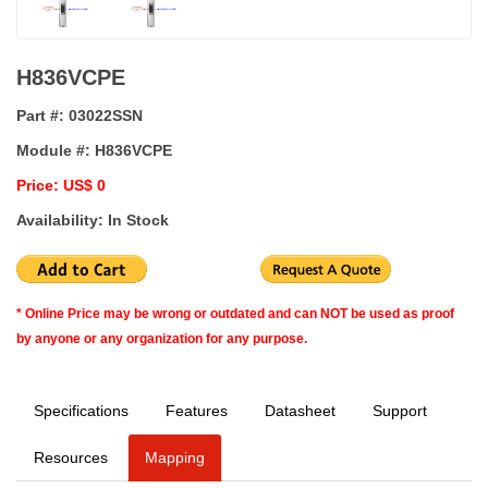
H836VCPE
Part #:
03022SSN
Module #:
H836VCPE
Price: US$ 0
Availability: In Stock
* Online Price may be wrong or outdated and can NOT be used as proof
by anyone or any organization for any purpose.
Specifications
Features
Datasheet
Support
Resources
Mapping