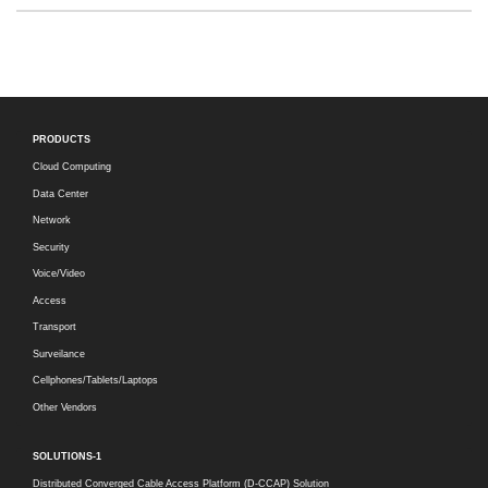
PRODUCTS
Cloud Computing
Data Center
Network
Security
Voice/Video
Access
Transport
Surveilance
Cellphones/Tablets/Laptops
Other Vendors
SOLUTIONS-1
Distributed Converged Cable Access Platform (D-CCAP) Solution