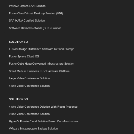
Passive Optilca LAN Solution
FusionCloud Virtual Desktop Solution (VDI)
SAP HANA Certified Solution
Software Defined Network (SDN) Solution
SOLUTIONS-2
FusionStorage Distributed Software Defined Storage
FusionSphere Cloud OS
FusionCube HyperConverged Infrastructure Solution
Small Medium Business ERP Hardware Platform
Large Video Conference Solution
4-site Video Conference Solution
SOLUTIONS-3
4-site Video Conference Dolution With Room Presence
9-site Video Conference Solution
Hyper-V Private Cloud Solution Based On Infrastructure
VMware Infrastructure Backup Solution