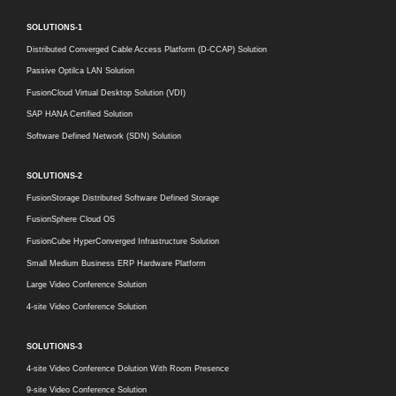
SOLUTIONS-1
Distributed Converged Cable Access Platform (D-CCAP) Solution
Passive Optilca LAN Solution
FusionCloud Virtual Desktop Solution (VDI)
SAP HANA Certified Solution
Software Defined Network (SDN) Solution
SOLUTIONS-2
FusionStorage Distributed Software Defined Storage
FusionSphere Cloud OS
FusionCube HyperConverged Infrastructure Solution
Small Medium Business ERP Hardware Platform
Large Video Conference Solution
4-site Video Conference Solution
SOLUTIONS-3
4-site Video Conference Dolution With Room Presence
9-site Video Conference Solution