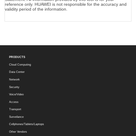
reference only. HUAWEI is not responsible for the accuracy and
validity period of the information.
PRODUCTS
Cloud Computing
Data Center
Network
Security
Voice/Video
Access
Transport
Surveilance
Cellphones/Tablets/Laptops
Other Vendors