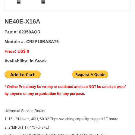
NE40E-X16A
Part #:
02350AQR
Module #:
CR5P16BASA76
Price: US$ 0
Availability: In Stock
* Online Price may be wrong or outdated and can NOT be used as proof
by anyone or any organization for any purpose.
Universal Service Router
1. 16 LPU slots, 40U, 50.32 Tbps switching capacity, support 1T board
2. 2*MPU(1:1), 4*SFU(3+1)