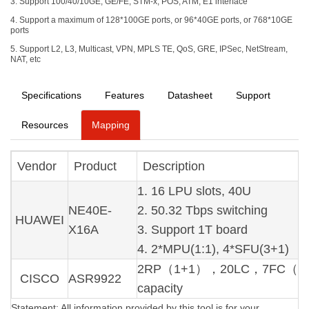
3. Support 100/40/10GE, GE/FE, STM-x, POS, ATM, E1 interface
4. Support a maximum of 128*100GE ports, or 96*40GE ports, or 768*10GE
ports
5. Support L2, L3, Multicast, VPN, MPLS TE, QoS, GRE, IPSec, NetStream,
NAT, etc
Specifications
Features
Datasheet
Support
Resources
Mapping
Vendor
Product
Description
1. 16 LPU slots, 40U
NE40E-
2. 50.32 Tbps switching
HUAWEI
X16A
3. Support 1T board
4. 2*MPU(1:1), 4*SFU(3+1)
2RP（1+1），20LC，7FC（6+1）
CISCO
ASR9922
capacity
Statement: All information provided by this tool is for your