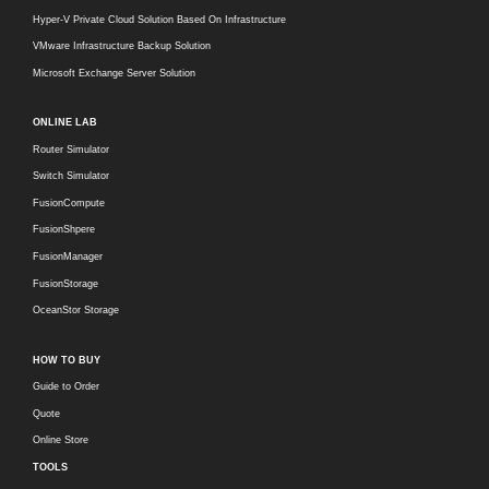
Hyper-V Private Cloud Solution Based On Infrastructure
VMware Infrastructure Backup Solution
Microsoft Exchange Server Solution
ONLINE LAB
Router Simulator
Switch Simulator
FusionCompute
FusionShpere
FusionManager
FusionStorage
OceanStor Storage
HOW TO BUY
Guide to Order
Quote
Online Store
TOOLS