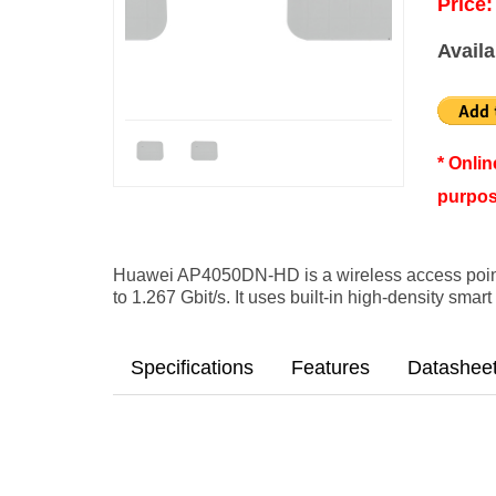
Price:
Availa
* Onli
purpos
Huawei AP4050DN-HD is a wireless access point
to 1.267 Gbit/s. It uses built-in high-density sma
Specifications
Features
Datashee