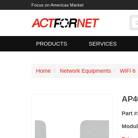
Focus on Americas Market
PRODUCTS
SERVICES
Home
Network Equipments
WiFi 6
AP4
Part #
Modul