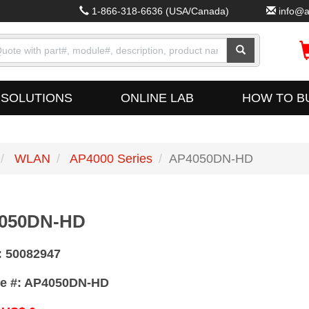
1-866-318-6636
(USA/Canada)
info@a
SOLUTIONS
ONLINE LAB
HOW TO B
WLAN
AP4000 Series
AP4050DN-HD
050DN-HD
:
50082947
e #:
AP4050DN-HD