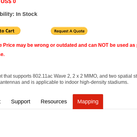
 US$ 0
bility: In Stock
ne Price may be wrong or outdated and can NOT be used as 
e.
 that supports 802.11ac Wave 2, 2 x 2 MIMO, and two spatial 
rt antennas and is applicable to indoor high-density stadiums.
t
Support
Resources
Mapping