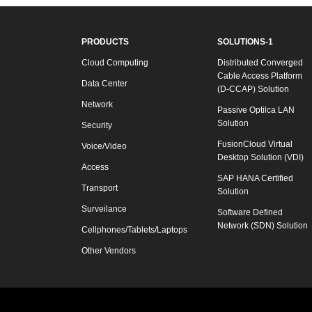
PRODUCTS
SOLUTIONS-1
Cloud Computing
Distributed Converged
Cable Access Platform
Data Center
(D-CCAP) Solution
Network
Passive Optilca LAN
Solution
Security
FusionCloud Virtual
Voice/Video
Desktop Solution (VDI)
Access
SAP HANA Certified
Transport
Solution
Surveilance
Software Defined
Network (SDN) Solution
Cellphones/Tablets/Laptops
Other Vendors