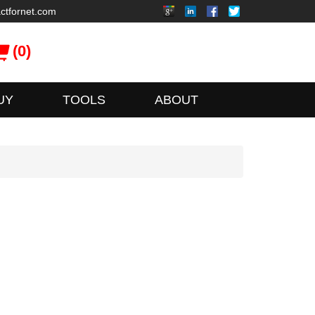
ctfornet.com
(0)
UY
TOOLS
ABOUT