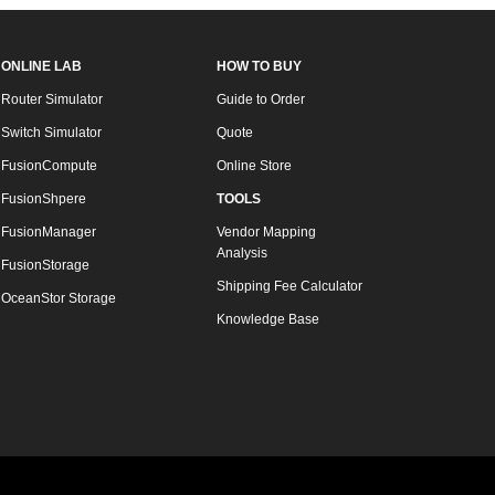
ONLINE LAB
HOW TO BUY
Router Simulator
Guide to Order
Switch Simulator
Quote
FusionCompute
Online Store
FusionShpere
TOOLS
FusionManager
Vendor Mapping
Analysis
FusionStorage
Shipping Fee Calculator
OceanStor Storage
Knowledge Base