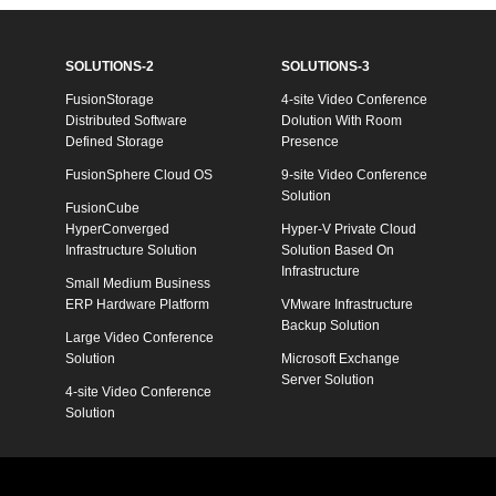
SOLUTIONS-2
SOLUTIONS-3
FusionStorage
4-site Video Conference
Distributed Software
Dolution With Room
Defined Storage
Presence
FusionSphere Cloud OS
9-site Video Conference
Solution
FusionCube
HyperConverged
Hyper-V Private Cloud
Infrastructure Solution
Solution Based On
Infrastructure
Small Medium Business
ERP Hardware Platform
VMware Infrastructure
Backup Solution
Large Video Conference
Solution
Microsoft Exchange
Server Solution
4-site Video Conference
Solution