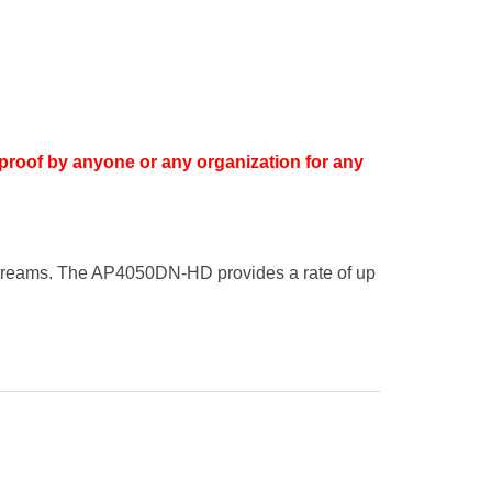
proof by anyone or any organization for any
streams. The AP4050DN-HD provides a rate of up