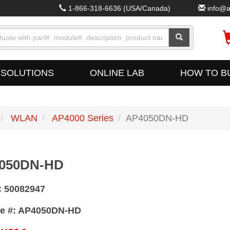
1-866-318-6636
(USA/Canada)
info@a
SOLUTIONS
ONLINE LAB
HOW TO B
WLAN
AP4000 Series
AP4050DN-HD
050DN-HD
:
50082947
e #:
AP4050DN-HD