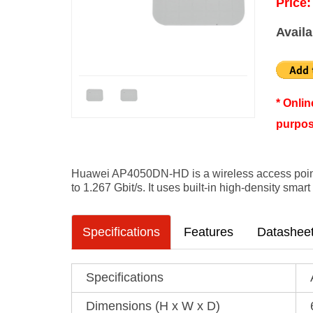
Price:
Availa
* Onli
purpos
Huawei AP4050DN-HD is a wireless access point
to 1.267 Gbit/s. It uses built-in high-density sma
Specifications
Features
Datashee
Specifications
Dimensions (H x W x D)