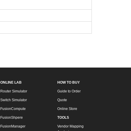
ONLINE LAB
HOW TO BUY
Router Simulator
Guide to Order
Switch Simulator
Quote
FusionCompute
Online Store
FusionShpere
TOOLS
FusionManager
Vendor Mapping