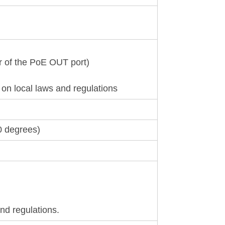
r of the PoE OUT port)
n local laws and regulations
0 degrees)
nd regulations.