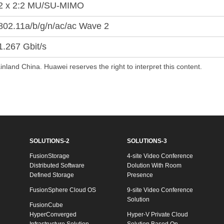
2 x 2:2 MU/SU-MIMO
802.11a/b/g/n/ac/ac Wave 2
1.267 Gbit/s
inland China. Huawei reserves the right to interpret this content.
SOLUTIONS-2
SOLUTIONS-3
FusionStorage
4-site Video Conference
Distributed Software
Dolution With Room
Defined Storage
Presence
FusionSphere Cloud OS
9-site Video Conference
Solution
FusionCube
HyperConverged
Hyper-V Private Cloud