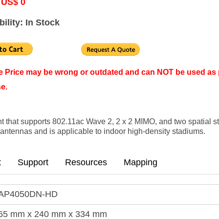
 US$ 0
bility: In Stock
ne Price may be wrong or outdated and can NOT be used as 
e.
 that supports 802.11ac Wave 2, 2 x 2 MIMO, and two spatial 
rt antennas and is applicable to indoor high-density stadiums.
t
Support
Resources
Mapping
AP4050DN-HD
65 mm x 240 mm x 334 mm