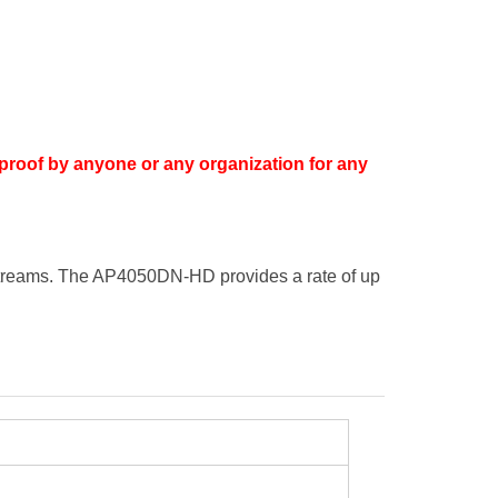
proof by anyone or any organization for any
streams. The AP4050DN-HD provides a rate of up