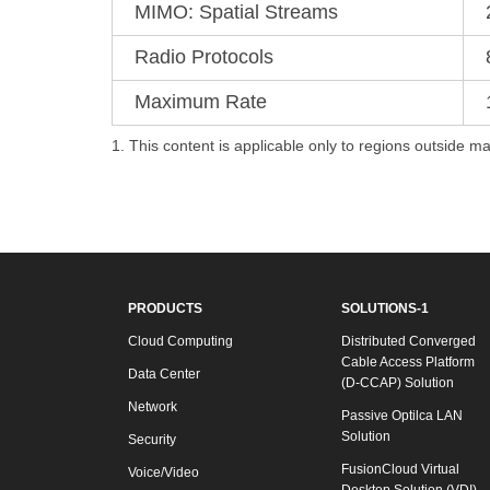
MIMO: Spatial Streams
Radio Protocols
Maximum Rate
1. This content is applicable only to regions outside ma
PRODUCTS
SOLUTIONS-1
Cloud Computing
Distributed Converged
Cable Access Platform
Data Center
(D-CCAP) Solution
Network
Passive Optilca LAN
Solution
Security
FusionCloud Virtual
Voice/Video