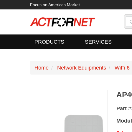
Focus on Americas Market
PRODUCTS
SERVICES
Home
Network Equipments
WiFi 6
AP4
Part #
Modul