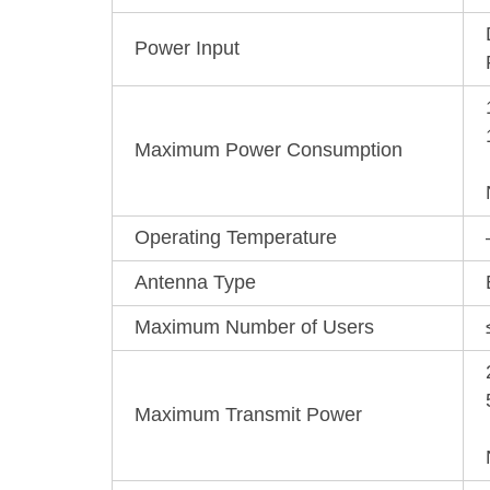
Power Input
Maximum Power Consumption
Operating Temperature
Antenna Type
Maximum Number of Users
Maximum Transmit Power