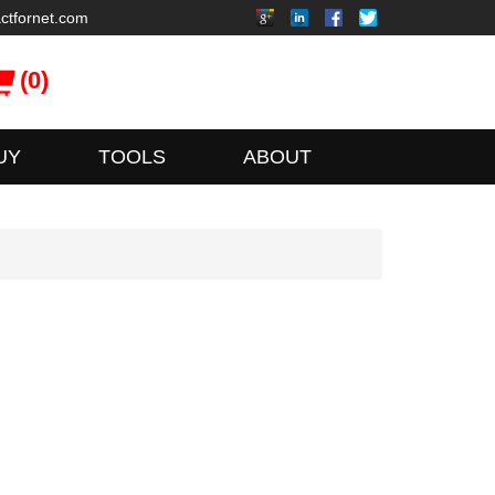
ctfornet.com
(0)
UY
TOOLS
ABOUT