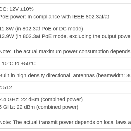
DC: 12V ±10%
PoE power: In compliance with IEEE 802.3af/at
11.8W (in 802.3af PoE or DC mode)
13.9W (in 802.3at PoE mode, excluding the output powe
Note: The actual maximum power consumption depends o
–10°C to +50°C
Built-in high-density directional antennas (beamwidth: 3
≤ 512
2.4 GHz: 22 dBm (combined power)
5 GHz: 22 dBm (combined power)
Note: The actual transmit power depends on local laws a