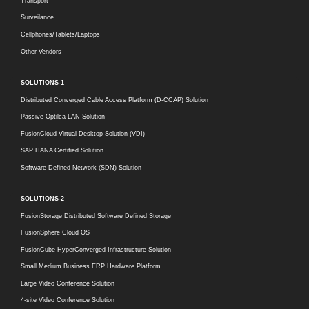
Transport
Surveilance
Cellphones/Tablets/Laptops
Other Vendors
SOLUTIONS-1
Distributed Converged Cable Access Platform (D-CCAP) Solution
Passive Optilca LAN Solution
FusionCloud Virtual Desktop Solution (VDI)
SAP HANA Certified Solution
Software Defined Network (SDN) Solution
SOLUTIONS-2
FusionStorage Distributed Software Defined Storage
FusionSphere Cloud OS
FusionCube HyperConverged Infrastructure Solution
Small Medium Business ERP Hardware Platform
Large Video Conference Solution
4-site Video Conference Solution