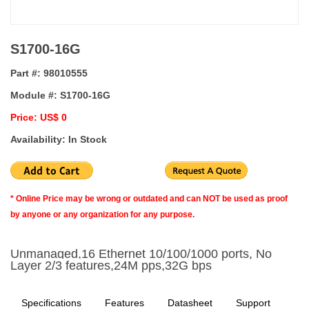
S1700-16G
Part #:
98010555
Module #:
S1700-16G
Price: US$ 0
Availability: In Stock
* Online Price may be wrong or outdated and can NOT be used as proof
by anyone or any organization for any purpose.
Unmanaged,16 Ethernet 10/100/1000 ports, No
Layer 2/3 features,24M pps,32G bps
Specifications
Features
Datasheet
Support