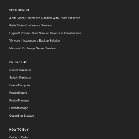
SOLUTIONS-3
4-site Video Conference Dolution With Room Presence
9-site Video Conference Solution
Hyper-V Private Cloud Solution Based On Infrastructure
VMware Infrastructure Backup Solution
Microsoft Exchange Server Solution
ONLINE LAB
Router Simulator
Switch Simulator
FusionCompute
FusionShpere
FusionManager
FusionStorage
OceanStor Storage
HOW TO BUY
Guide to Order