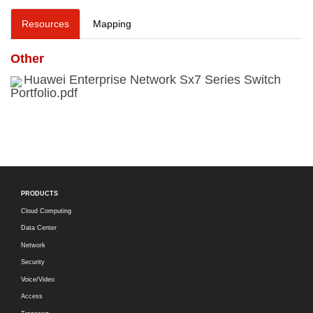
Resources
Mapping
Other
Huawei Enterprise Network Sx7 Series Switch
Portfolio.pdf
PRODUCTS
Cloud Computing
Data Center
Network
Security
Voice/Video
Access