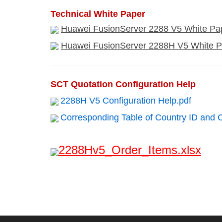
Technical White Paper
Huawei FusionServer 2288 V5 White Pap
Huawei FusionServer 2288H V5 White P
SCT Quotation Configuration Help
2288H V5 Configuration Help.pdf
Corresponding Table of Country ID and 
2288Hv5_Order_Items.xlsx