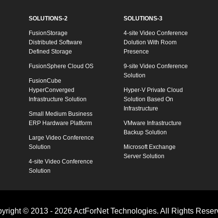
SOLUTIONS-2
SOLUTIONS-3
FusionStorage
4-site Video Conference
Distributed Software
Dolution With Room
Defined Storage
Presence
FusionSphere Cloud OS
9-site Video Conference
Solution
FusionCube
HyperConverged
Hyper-V Private Cloud
Infrastructure Solution
Solution Based On
Infrastructure
Small Medium Business
ERP Hardware Platform
VMware Infrastructure
Backup Solution
Large Video Conference
Solution
Microsoft Exchange
Server Solution
4-site Video Conference
Solution
yright © 2013 - 2026 ActForNet Technologies. All Rights Reser