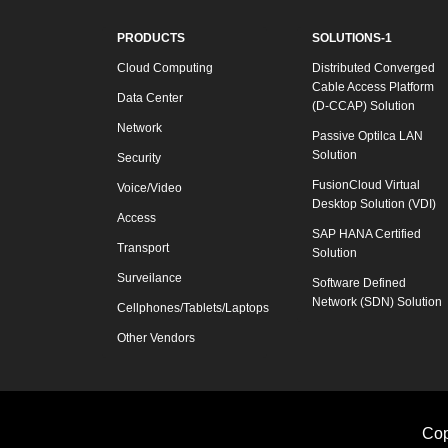
PRODUCTS
SOLUTIONS-1
Cloud Computing
Distributed Converged
Cable Access Platform
Data Center
(D-CCAP) Solution
Network
Passive Optilca LAN
Solution
Security
FusionCloud Virtual
Voice/Video
Desktop Solution (VDI)
Access
SAP HANA Certified
Transport
Solution
Surveilance
Software Defined
Network (SDN) Solution
Cellphones/Tablets/Laptops
Other Vendors
Cop