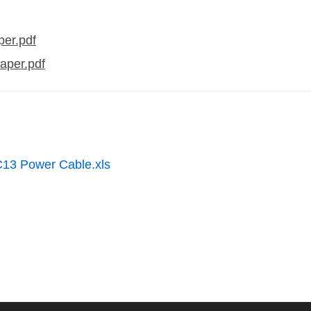
er.pdf
aper.pdf
C13 Power Cable.xls