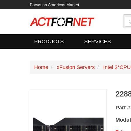
Focus on Americas Market
PRODUCTS
SERVICES
Home
xFusion Servers
Intel 2*CPU
228
Part #
Modul