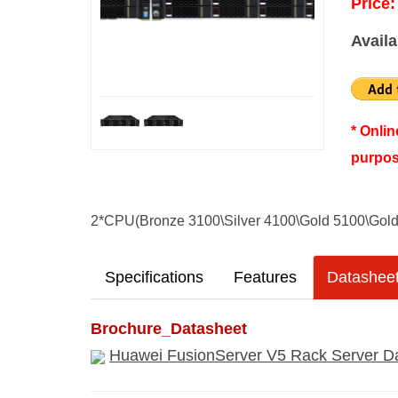
Price:
Availa
* Onli
purpos
2*CPU(Bronze 3100\Silver 4100\Gold 5100\Gol
Specifications
Features
Datashee
Brochure_Datasheet
Huawei FusionServer V5 Rack Server Da