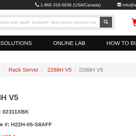
1-866-318-6636
(USA/Canada)
info@a
SOLUTIONS
ONLINE LAB
HOW TO B
Rack Server
2288H V5
2288H V5
8H V5
:
02311XBK
e #:
H22H-05-S8AFF