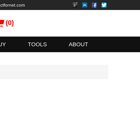
ctfornet.com
(0)
UY
TOOLS
ABOUT