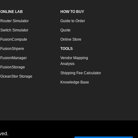
ONLINE LAB
HOW TO BUY
Router Simulator
Guide to Order
Switch Simulator
Quote
FusionCompute
Online Store
FusionShpere
TOOLS
FusionManager
Vendor Mapping
Analysis
FusionStorage
Shipping Fee Calculator
OceanStor Storage
Knowledge Base
ved.