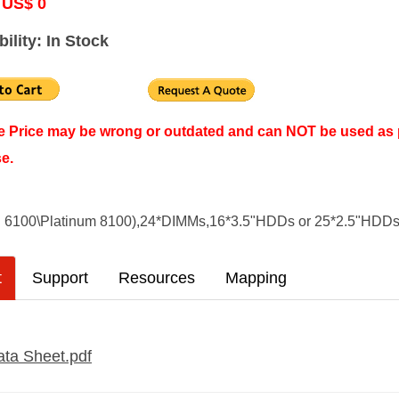
 US$ 0
bility: In Stock
ne Price may be wrong or outdated and can NOT be used as 
e.
d 6100\Platinum 8100),24*DIMMs,16*3.5"HDDs or 25*2.5"HDD
t
Support
Resources
Mapping
ta Sheet.pdf