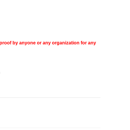
proof by anyone or any organization for any
s