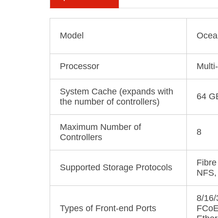
Model
Ocea
Processor
Multi
System Cache (expands with
64 G
the number of controllers)
Maximum Number of
8
Controllers
Fibre
Supported Storage Protocols
NFS,
8/16
Types of Front-end Ports
FCoE