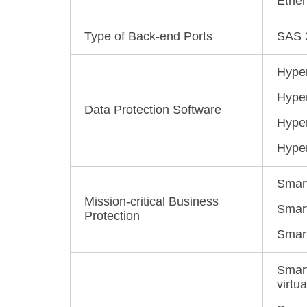
Ether
Type of Back-end Ports
SAS 3
Hyper
Hyper
Data Protection Software
Hyper
Hyper
Smart
Mission-critical Business
SmartP
Protection
Smart
Smart
virtua