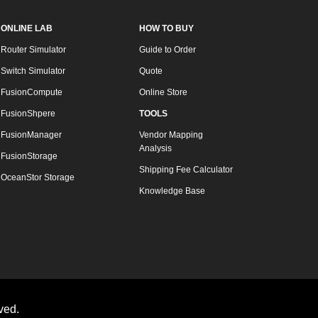
ONLINE LAB
HOW TO BUY
Router Simulator
Guide to Order
Switch Simulator
Quote
FusionCompute
Online Store
FusionShpere
TOOLS
FusionManager
Vendor Mapping
Analysis
FusionStorage
Shipping Fee Calculator
OceanStor Storage
Knowledge Base
ved.