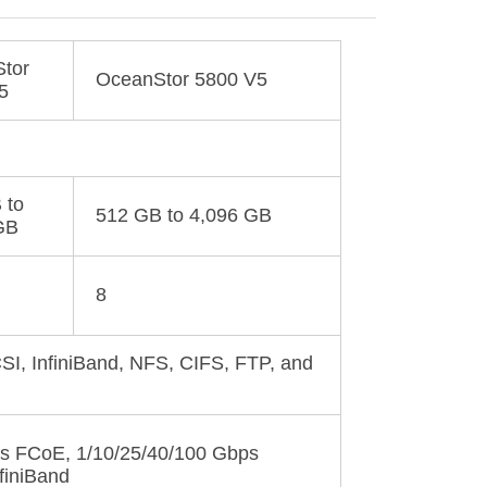
tor
OceanStor 5800 V5
5
 to
512 GB to 4,096 GB
GB
8
SI, InfiniBand, NFS, CIFS, FTP, and
s FCoE, 1/10/25/40/100 Gbps
nfiniBand