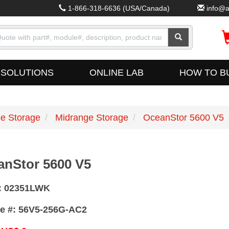
1-866-318-6636
(USA/Canada)
info@a
SOLUTIONS
ONLINE LAB
HOW TO B
se Storage
Midrange Storage
OceanStor 5600 V5
anStor 5600 V5
:
02351LWK
e #:
56V5-256G-AC2