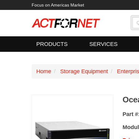
Focus on Americas Market
PRODUCTS
SERVICES
Home
Storage Equipment
Enterpri
Oce
Part #
Modul