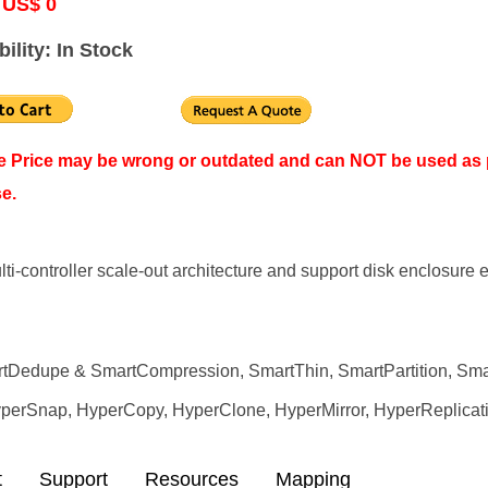
 US$ 0
bility: In Stock
ne Price may be wrong or outdated and can NOT be used as 
e.
ulti-controller scale-out architecture and support disk enclosu
artDedupe & SmartCompression, SmartThin, SmartPartition, Sma
HyperSnap, HyperCopy, HyperClone, HyperMirror, HyperReplicat
t
Support
Resources
Mapping