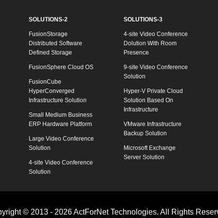
SOLUTIONS-2
SOLUTIONS-3
FusionStorage
4-site Video Conference
Distributed Software
Dolution With Room
Defined Storage
Presence
FusionSphere Cloud OS
9-site Video Conference
Solution
FusionCube
HyperConverged
Hyper-V Private Cloud
Infrastructure Solution
Solution Based On
Infrastructure
Small Medium Business
ERP Hardware Platform
VMware Infrastructure
Backup Solution
Large Video Conference
Solution
Microsoft Exchange
Server Solution
4-site Video Conference
Solution
yright © 2013 - 2026 ActForNet Technologies. All Rights Reser