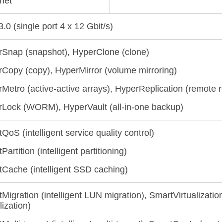
net
.0 (single port 4 x 12 Gbit/s)
Snap (snapshot), HyperClone (clone)
Copy (copy), HyperMirror (volume mirroring)
Metro (active-active arrays), HyperReplication (remote r
Lock (WORM), HyperVault (all-in-one backup)
QoS (intelligent service quality control)
artition (intelligent partitioning)
Cache (intelligent SSD caching)
Migration (intelligent LUN migration), SmartVirtualizatio
lization)