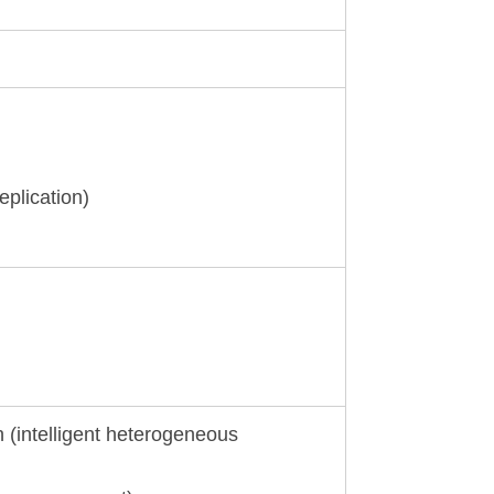
eplication)
n (intelligent heterogeneous