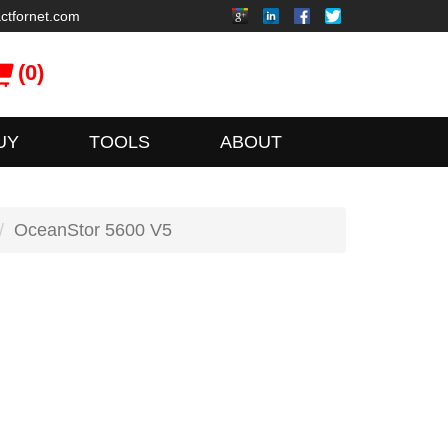
ctfornet.com
(0)
UY
TOOLS
ABOUT
OceanStor 5600 V5