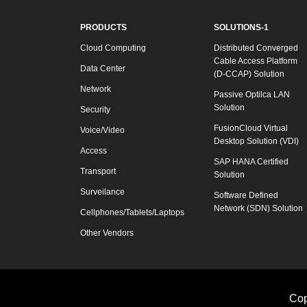
PRODUCTS
SOLUTIONS-1
Cloud Computing
Distributed Converged
Cable Access Platform
Data Center
(D-CCAP) Solution
Network
Passive Optilca LAN
Solution
Security
FusionCloud Virtual
Voice/Video
Desktop Solution (VDI)
Access
SAP HANA Certified
Transport
Solution
Surveilance
Software Defined
Network (SDN) Solution
Cellphones/Tablets/Laptops
Other Vendors
Cop