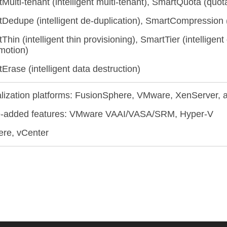
Multi-tenant (intelligent multi-tenant), SmartQuota (qu
Dedupe (intelligent de-duplication), SmartCompression (
Thin (intelligent thin provisioning), SmartTier (intelligent
motion)
Erase (intelligent data destruction)
alization platforms: FusionSphere, VMware, XenServer,
e-added features: VMware VAAI/VASA/SRM, Hyper-V
re, vCenter