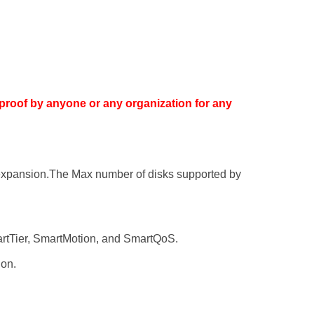
proof by anyone or any organization for any
re expansion.The Max number of disks supported by
rtTier, SmartMotion, and SmartQoS.
ion.