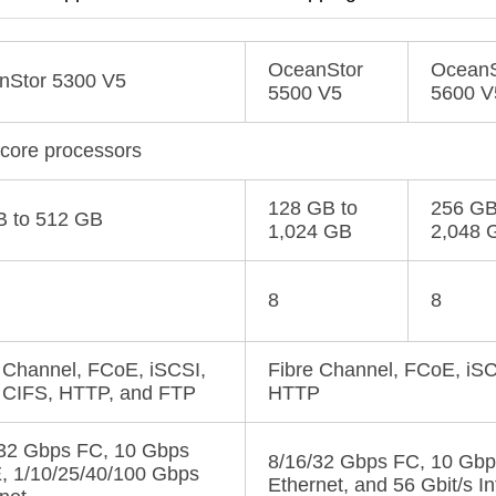
OceanStor
OceanS
nStor 5300 V5
5500 V5
5600 V
-core processors
128 GB to
256 GB
B to 512 GB
1,024 GB
2,048 
8
8
 Channel, FCoE, iSCSI,
Fibre Channel, FCoE, iSC
 CIFS, HTTP, and FTP
HTTP
/32 Gbps FC, 10 Gbps
8/16/32 Gbps FC, 10 Gbp
, 1/10/25/40/100 Gbps
Ethernet, and 56 Gbit/s I