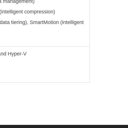
ota management)
intelligent compression)
 data tiering), SmartMotion (intelligent
 and Hyper-V