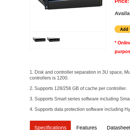
Price:
Availa
* Onli
purpos
1. Disk and controller separation in 3U space, M
controllers is 1200.
2. Supports 128/256 GB of cache per controller.
3. Supports Smart series software including Sm
4. Supports data protection software including 
Specifications
Features
Datashee