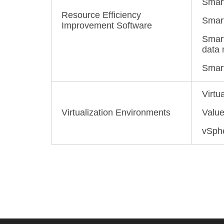
Smart
Resource Efficiency
Smart
Improvement Software
Smart
data 
Smart
Virtu
Virtualization Environments
Valu
vSphe