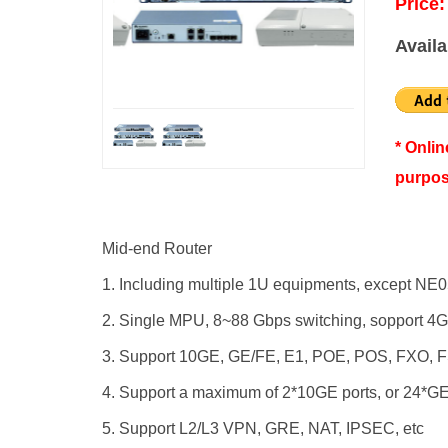
Price:
Availa
* Onli
purpos
Mid-end Router
1. Including multiple 1U equipments, except NE0
2. Single MPU, 8~88 Gbps switching, sopport 4G
3. Support 10GE, GE/FE, E1, POE, POS, FXO, F
4. Support a maximum of 2*10GE ports, or 24*GE
5. Support L2/L3 VPN, GRE, NAT, IPSEC, etc