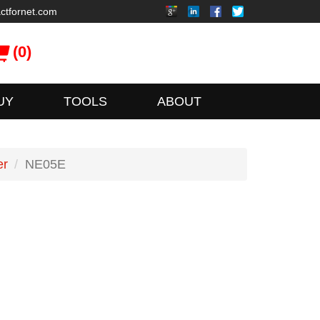
ctfornet.com
(0)
UY
TOOLS
ABOUT
er
NE05E