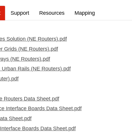
t
Support
Resources
Mapping
es Solution (NE Routers).pdf
er Grids (NE Routers).pdf
lways (NE Routers).pdf
l Urban Rails (NE Routers).pdf
ter).pdf
 Routers Data Sheet.pdf
 Interface Boards Data Sheet.pdf
ta Sheet.pdf
nterface Boards Data Sheet.pdf