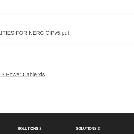
TIES FOR NERC CIPv5.pdf
13 Power Cable.xls
SOLUTIONS-2
SOLUTIONS-3