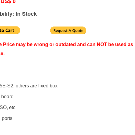
 US$ 0
bility: In Stock
ne Price may be wrong or outdated and can NOT be used as 
e.
5E-S2, others are fixed box
 board
SO, etc
 ports