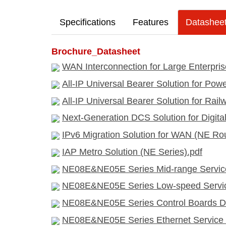
Specifications
Features
Datashee
Brochure_Datasheet
WAN Interconnection for Large Enterpris
All-IP Universal Bearer Solution for Pow
All-IP Universal Bearer Solution for Rai
Next-Generation DCS Solution for Digita
IPv6 Migration Solution for WAN (NE Rou
IAP Metro Solution (NE Series).pdf
NE08E&NE05E Series Mid-range Service
NE08E&NE05E Series Low-speed Service
NE08E&NE05E Series Control Boards Da
NE08E&NE05E Series Ethernet Service I