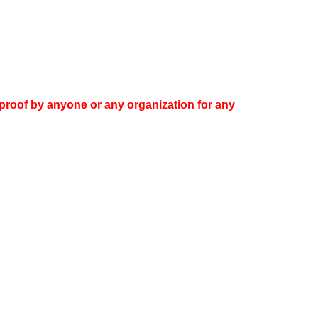
proof by anyone or any organization for any