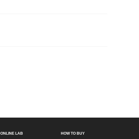
ONLINE LAB
HOW TO BUY