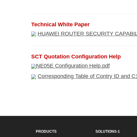
Technical White Paper
HUAWEI ROUTER SECURITY CAPABILI
SCT Quotation Configuration Help
NE05E Configuration Help.pdf
Corresponding Table of Contry ID and C
PRODUCTS
SOLUTIONS-1