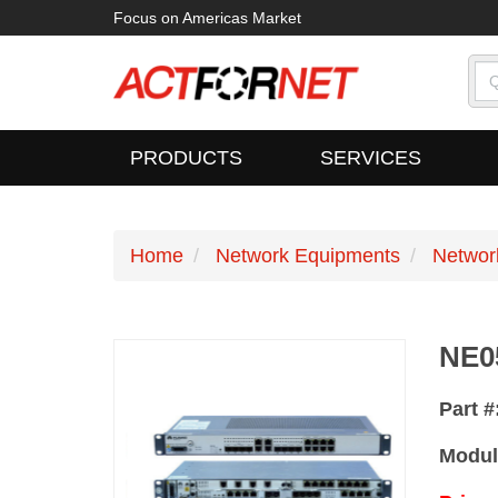
Focus on Americas Market
PRODUCTS
SERVICES
Home
Network Equipments
Networ
NE0
Part #
Modul