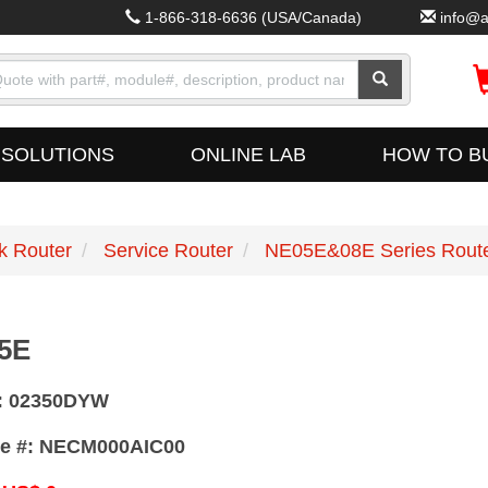
1-866-318-6636
(USA/Canada)
info@a
SOLUTIONS
ONLINE LAB
HOW TO B
k Router
Service Router
NE05E&08E Series Rout
5E
:
02350DYW
e #:
NECM000AIC00