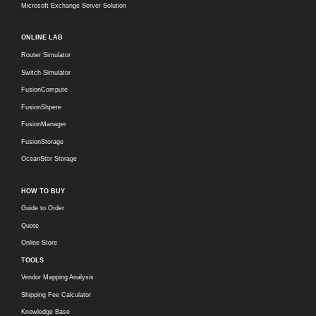
Microsoft Exchange Server Solution
ONLINE LAB
Router Simulator
Switch Simulator
FusionCompute
FusionShpere
FusionManager
FusionStorage
OceanStor Storage
HOW TO BUY
Guide to Order
Quote
Online Store
TOOLS
Vendor Mapping Analysis
Shipping Fee Calculator
Knowledge Base