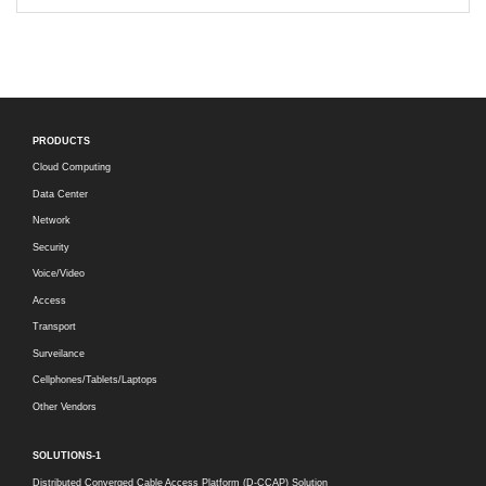
PRODUCTS
Cloud Computing
Data Center
Network
Security
Voice/Video
Access
Transport
Surveilance
Cellphones/Tablets/Laptops
Other Vendors
SOLUTIONS-1
Distributed Converged Cable Access Platform (D-CCAP) Solution