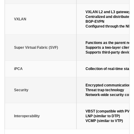
VXLAN L2 and L3 gateways
Centralized and distributed
VXLAN
BGP-EVPN
Configured through the NET
Functions as the parent nod
Super Virtual Fabric (SVF)
Supports a two-layer client 
Supports third-party device
iPCA
Collection of real-time stati
Encrypted communication an
Security
Threat trap technology
Network-wide security colla
VBST (compatible with PVST
Interoperability
LNP (similar to DTP)
VCMP (similar to VTP)