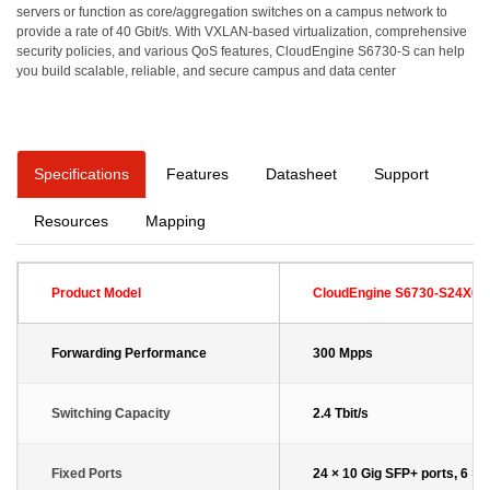
servers or function as core/aggregation switches on a campus network to
provide a rate of 40 Gbit/s. With VXLAN-based virtualization, comprehensive
security policies, and various QoS features, CloudEngine S6730-S can help
you build scalable, reliable, and secure campus and data center
Specifications
Features
Datasheet
Support
Resources
Mapping
Product Model
CloudEngine S6730-S24X6Q
Forwarding Performance
300 Mpps
Switching Capacity
2.4 Tbit/s
Fixed Ports
24 × 10 Gig SFP+ ports, 6 × 