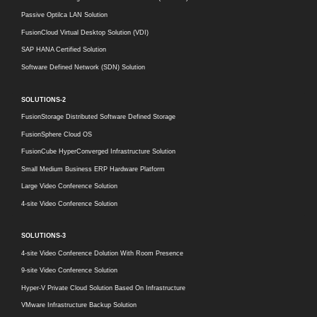
Passive Optilca LAN Solution
FusionCloud Virtual Desktop Solution (VDI)
SAP HANA Certified Solution
Software Defined Network (SDN) Solution
SOLUTIONS-2
FusionStorage Distributed Software Defined Storage
FusionSphere Cloud OS
FusionCube HyperConverged Infrastructure Solution
Small Medium Business ERP Hardware Platform
Large Video Conference Solution
4-site Video Conference Solution
SOLUTIONS-3
4-site Video Conference Dolution With Room Presence
9-site Video Conference Solution
Hyper-V Private Cloud Solution Based On Infrastructure
VMware Infrastructure Backup Solution