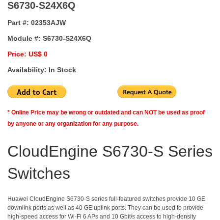
S6730-S24X6Q
Part #:
02353AJW
Module #:
S6730-S24X6Q
Price: US$ 0
Availability: In Stock
* Online Price may be wrong or outdated and can NOT be used as proof
by anyone or any organization for any purpose.
CloudEngine S6730-S Series
Switches
Huawei CloudEngine S6730-S series full-featured switches provide 10 GE
downlink ports as well as 40 GE uplink ports. They can be used to provide
high-speed access for Wi-Fi 6 APs and 10 Gbit/s access to high-density