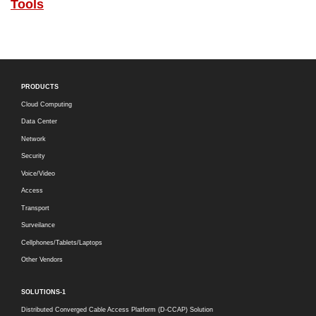
Tools
PRODUCTS
Cloud Computing
Data Center
Network
Security
Voice/Video
Access
Transport
Surveilance
Cellphones/Tablets/Laptops
Other Vendors
SOLUTIONS-1
Distributed Converged Cable Access Platform (D-CCAP) Solution