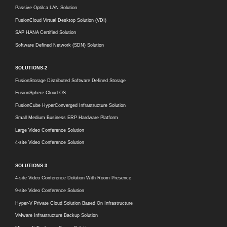
Passive Optilca LAN Solution
FusionCloud Virtual Desktop Solution (VDI)
SAP HANA Certified Solution
Software Defined Network (SDN) Solution
SOLUTIONS-2
FusionStorage Distributed Software Defined Storage
FusionSphere Cloud OS
FusionCube HyperConverged Infrastructure Solution
Small Medium Business ERP Hardware Platform
Large Video Conference Solution
4-site Video Conference Solution
SOLUTIONS-3
4-site Video Conference Dolution With Room Presence
9-site Video Conference Solution
Hyper-V Private Cloud Solution Based On Infrastructure
VMware Infrastructure Backup Solution