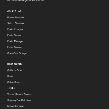
Microsoft Exchange Server Solution
ONLINE LAB
Router Simulator
Switch Simulator
FusionCompute
FusionShpere
FusionManager
FusionStorage
OceanStor Storage
HOW TO BUY
Guide to Order
Quote
Online Store
TOOLS
Vendor Mapping Analysis
Shipping Fee Calculator
Knowledge Base