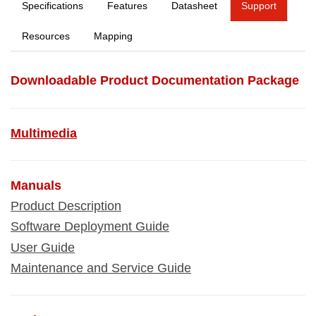
Specifications
Features
Datasheet
Support
Resources
Mapping
Downloadable Product Documentation Package
Multimedia
Manuals
Product Description
Software Deployment Guide
User Guide
Maintenance and Service Guide