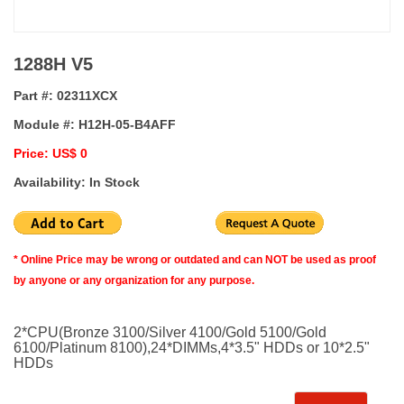
1288H V5
Part #:
02311XCX
Module #:
H12H-05-B4AFF
Price: US$ 0
Availability: In Stock
* Online Price may be wrong or outdated and can NOT be used as proof
by anyone or any organization for any purpose.
2*CPU(Bronze 3100/Silver 4100/Gold 5100/Gold
6100/Platinum 8100),24*DIMMs,4*3.5" HDDs or 10*2.5"
HDDs