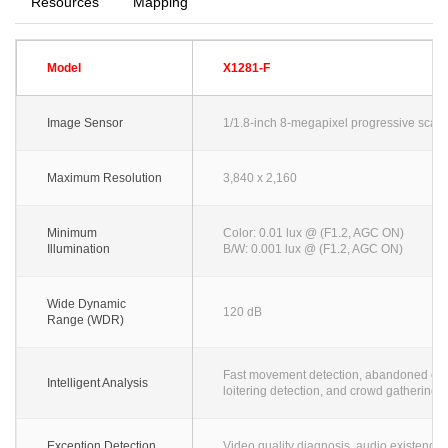
Resources
Mapping
Model
X1281-F
Image Sensor
1/1.8-inch 8-megapixel progressive sca
Maximum Resolution
3,840 x 2,160
Minimum
Color: 0.01 lux @ (F1.2, AGC ON)
Illumination
B/W: 0.001 lux @ (F1.2, AGC ON)
Wide Dynamic
120 dB
Range (WDR)
Fast movement detection, abandoned object 
Intelligent Analysis
loitering detection, and crowd gathering 
Exception Detection
Video quality diagnosis, audio existence