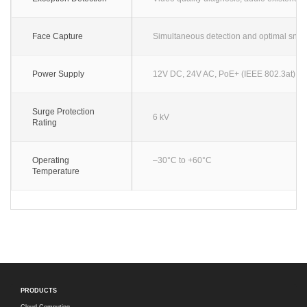
Face Capture
Simultaneous detection and optimal snap
Power Supply
12V DC, 24V AC, PoE+ (IEEE 802.3at)
Surge Protection
6 kV
Rating
Operating
–30°C to +60°C
Temperature
PRODUCTS