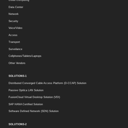
Cloud Computing
Data Center
Network
Security
Voice/Video
Access
Transport
Surveilance
Cellphones/Tablets/Laptops
Other Vendors
SOLUTIONS-1
Distributed Converged Cable Access Platform (D-CCAP) Solution
Passive Optilca LAN Solution
FusionCloud Virtual Desktop Solution (VDI)
SAP HANA Certified Solution
Software Defined Network (SDN) Solution
SOLUTIONS-2