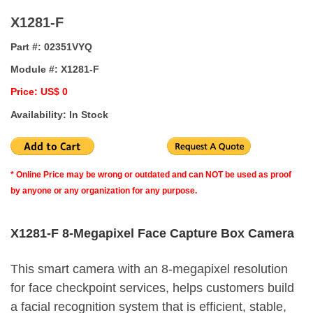
X1281-F
Part #:
02351VYQ
Module #:
X1281-F
Price: US$ 0
Availability: In Stock
* Online Price may be wrong or outdated and can NOT be used as proof
by anyone or any organization for any purpose.
X1281-F 8-Megapixel Face Capture Box Camera
This smart camera with an 8-megapixel resolution
for face checkpoint services, helps customers build
a facial recognition system that is efficient, stable,