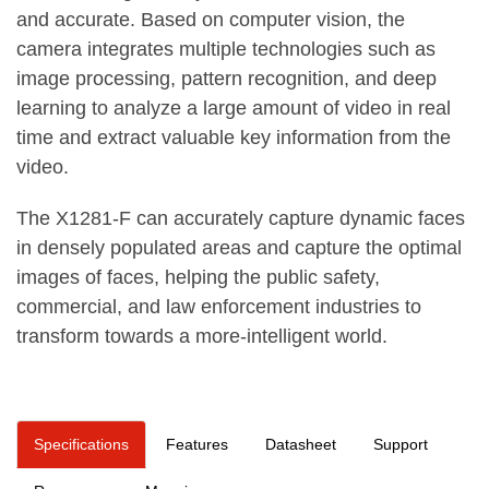
and accurate. Based on computer vision, the
camera integrates multiple technologies such as
image processing, pattern recognition, and deep
learning to analyze a large amount of video in real
time and extract valuable key information from the
video.
The X1281-F can accurately capture dynamic faces
in densely populated areas and capture the optimal
images of faces, helping the public safety,
commercial, and law enforcement industries to
transform towards a more-intelligent world.
Specifications
Features
Datasheet
Support