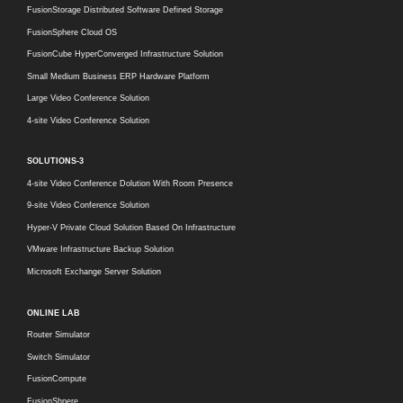
FusionStorage Distributed Software Defined Storage
FusionSphere Cloud OS
FusionCube HyperConverged Infrastructure Solution
Small Medium Business ERP Hardware Platform
Large Video Conference Solution
4-site Video Conference Solution
SOLUTIONS-3
4-site Video Conference Dolution With Room Presence
9-site Video Conference Solution
Hyper-V Private Cloud Solution Based On Infrastructure
VMware Infrastructure Backup Solution
Microsoft Exchange Server Solution
ONLINE LAB
Router Simulator
Switch Simulator
FusionCompute
FusionShpere