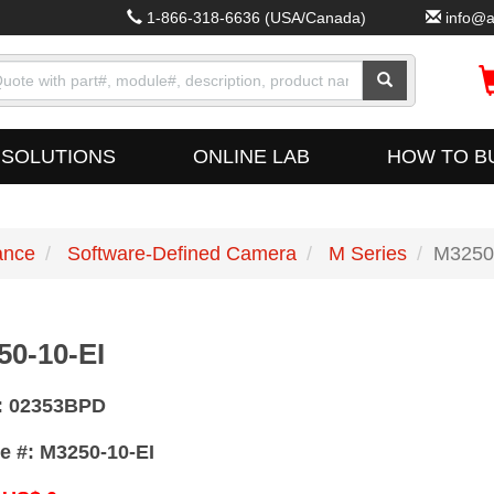
1-866-318-6636
(USA/Canada)
info@a
SOLUTIONS
ONLINE LAB
HOW TO B
ance
Software-Defined Camera
M Series
M3250
50-10-EI
#: 02353BPD
e #: M3250-10-EI