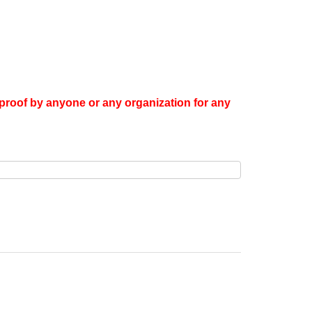
proof by anyone or any organization for any