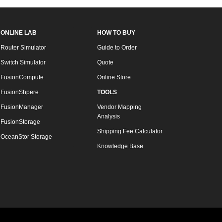
ONLINE LAB
HOW TO BUY
Router Simulator
Guide to Order
Switch Simulator
Quote
FusionCompute
Online Store
FusionShpere
TOOLS
FusionManager
Vendor Mapping
Analysis
FusionStorage
Shipping Fee Calculator
OceanStor Storage
Knowledge Base