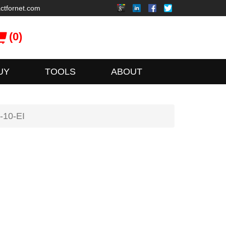
ctfornet.com
(0)
UY
TOOLS
ABOUT
-10-EI