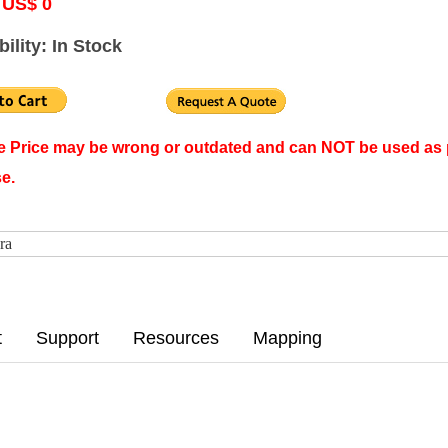
 US$ 0
bility: In Stock
ne Price may be wrong or outdated and can NOT be used as 
e.
ra
t
Support
Resources
Mapping