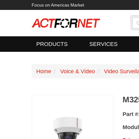
Focus on Americas Market
PRODUCTS
SERVICES
Home
Voice & Video
Video Surveil
M32
Part 
Modul