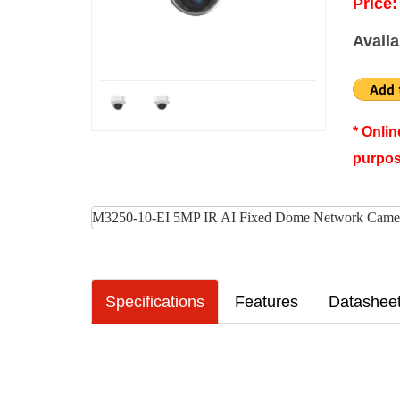
Price:
Availa
* Onli
purpos
M3250-10-EI 5MP IR AI Fixed Dome Network Came
Specifications
Features
Datashee