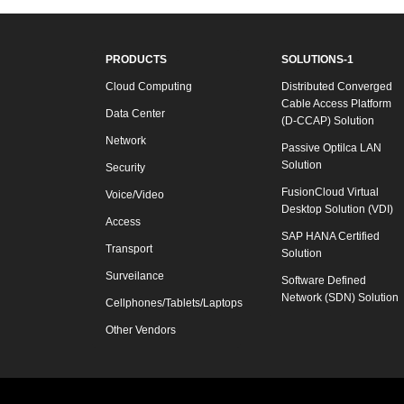
PRODUCTS
SOLUTIONS-1
Cloud Computing
Distributed Converged
Cable Access Platform
Data Center
(D-CCAP) Solution
Network
Passive Optilca LAN
Solution
Security
FusionCloud Virtual
Voice/Video
Desktop Solution (VDI)
Access
SAP HANA Certified
Transport
Solution
Surveilance
Software Defined
Network (SDN) Solution
Cellphones/Tablets/Laptops
Other Vendors