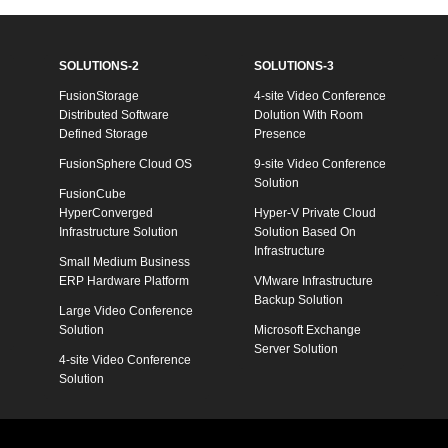
SOLUTIONS-2
SOLUTIONS-3
FusionStorage
4-site Video Conference
Distributed Software
Dolution With Room
Defined Storage
Presence
FusionSphere Cloud OS
9-site Video Conference
Solution
FusionCube
HyperConverged
Hyper-V Private Cloud
Infrastructure Solution
Solution Based On
Infrastructure
Small Medium Business
ERP Hardware Platform
VMware Infrastructure
Backup Solution
Large Video Conference
Solution
Microsoft Exchange
Server Solution
4-site Video Conference
Solution