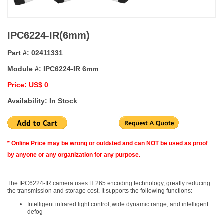
IPC6224-IR(6mm)
Part #:
02411331
Module #:
IPC6224-IR 6mm
Price: US$ 0
Availability: In Stock
* Online Price may be wrong or outdated and can NOT be used as proof
by anyone or any organization for any purpose.
The IPC6224-IR camera uses H.265 encoding technology, greatly reducing
the transmission and storage cost. It supports the following functions:
Intelligent infrared light control, wide dynamic range, and intelligent
defog