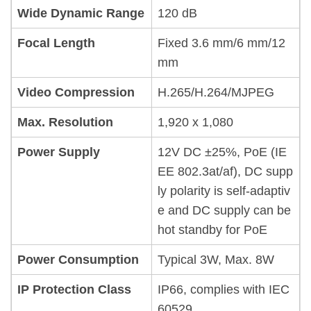
Wide Dynamic Range
120 dB
Focal Length
Fixed 3.6 mm/6 mm/12
mm
Video Compression
H.265/H.264/MJPEG
Max. Resolution
1,920 x 1,080
Power Supply
12V DC ±25%, PoE (IE
EE 802.3at/af), DC supp
ly polarity is self-adaptiv
e and DC supply can be
hot standby for PoE
Power Consumption
Typical 3W, Max. 8W
IP Protection Class
IP66, complies with IEC
60529