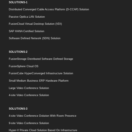
SOLUTIONS-1
Distributed Converged Cable Access Platform (D-CCAP) Solution
Passive Optilca LAN Solution
FusionCloud Virtual Desktop Solution (VDI)
SAP HANA Certified Solution
Software Defined Network (SDN) Solution
SOLUTIONS-2
FusionStorage Distributed Software Defined Storage
FusionSphere Cloud OS
FusionCube HyperConverged Infrastructure Solution
Small Medium Business ERP Hardware Platform
Large Video Conference Solution
4-site Video Conference Solution
SOLUTIONS-3
4-site Video Conference Dolution With Room Presence
9-site Video Conference Solution
Hyper-V Private Cloud Solution Based On Infrastructure