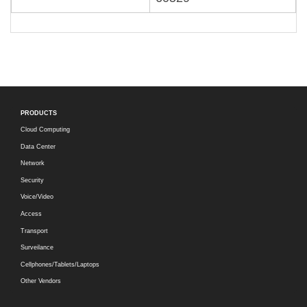
PRODUCTS
Cloud Computing
Data Center
Network
Security
Voice/Video
Access
Transport
Surveilance
Cellphones/Tablets/Laptops
Other Vendors