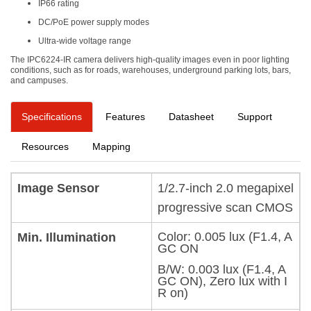
IP66 rating
DC/PoE power supply modes
Ultra-wide voltage range
The IPC6224-IR camera delivers high-quality images even in poor lighting
conditions, such as for roads, warehouses, underground parking lots, bars,
and campuses.
Specifications
Features
Datasheet
Support
Resources
Mapping
Image Sensor
1/2.7-inch 2.0 megapixel
progressive scan CMOS
Color: 0.005 lux (F1.4, A
Min. Illumination
GC ON
B/W: 0.003 lux (F1.4, A
GC ON), Zero lux with I
R on)