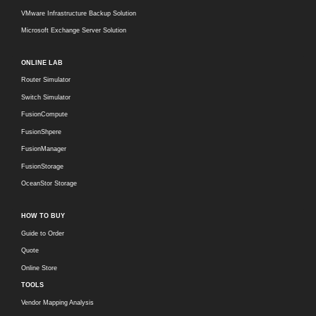
VMware Infrastructure Backup Solution
Microsoft Exchange Server Solution
ONLINE LAB
Router Simulator
Switch Simulator
FusionCompute
FusionShpere
FusionManager
FusionStorage
OceanStor Storage
HOW TO BUY
Guide to Order
Quote
Online Store
TOOLS
Vendor Mapping Analysis