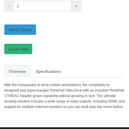
-
+
Add to Quote
Quote Now
Overview
Specifications
With the horsepower to drive mobile workstations, the completely re-
designed and supercharged ThinkPad Ultra Dock with an included ThinkPad
170W AC Adapter grows capability without growing in size. The ultimate
docking solution includes a wide range of video outputs, including HDMI, and
support for multiple external monitors so you can multi-task like never before.