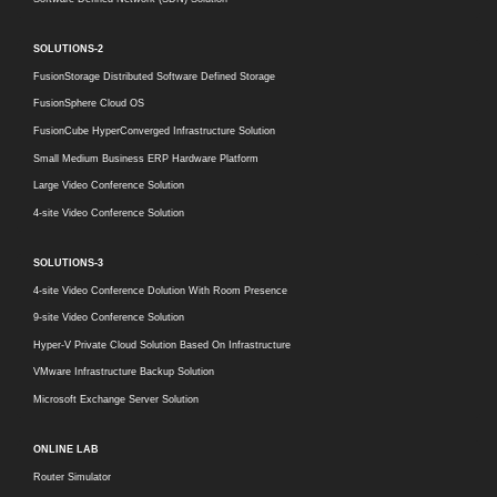
SOLUTIONS-2
FusionStorage Distributed Software Defined Storage
FusionSphere Cloud OS
FusionCube HyperConverged Infrastructure Solution
Small Medium Business ERP Hardware Platform
Large Video Conference Solution
4-site Video Conference Solution
SOLUTIONS-3
4-site Video Conference Dolution With Room Presence
9-site Video Conference Solution
Hyper-V Private Cloud Solution Based On Infrastructure
VMware Infrastructure Backup Solution
Microsoft Exchange Server Solution
ONLINE LAB
Router Simulator