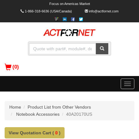
Focus on Americas Market
1-866-318-6636
(USA/Canada)
info@actfornet.com
(0)
Toggle
naviga
Home
Product List from Other Vendors
Notebook Accessories
40A20170US
View Quotation Cart (
0
)