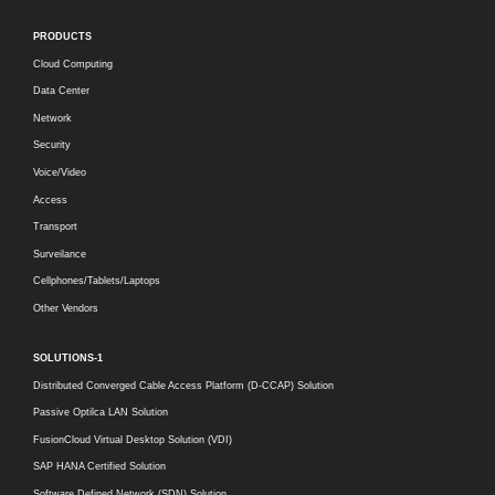
PRODUCTS
Cloud Computing
Data Center
Network
Security
Voice/Video
Access
Transport
Surveilance
Cellphones/Tablets/Laptops
Other Vendors
SOLUTIONS-1
Distributed Converged Cable Access Platform (D-CCAP) Solution
Passive Optilca LAN Solution
FusionCloud Virtual Desktop Solution (VDI)
SAP HANA Certified Solution
Software Defined Network (SDN) Solution