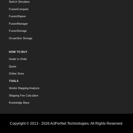
Switch Simulator
FusionCompute
FusionShpere
FusionManager
FusionStorage
OceanStor Storage
HOW TO BUY
Guide to Order
Quote
Online Store
TOOLS
Vendor Mapping Analysis
Shipping Fee Calculator
Knowledge Base
Copyright © 2013 - 2026 ActForNet Technologies. All Rights Reserved.