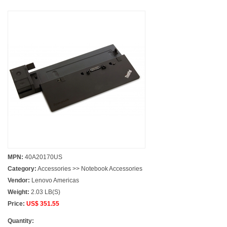
MPN:
40A20170US
Category:
Accessories >> Notebook Accessories
Vendor:
Lenovo Americas
Weight:
2.03 LB(S)
Price:
US$ 351.55
Quantity: