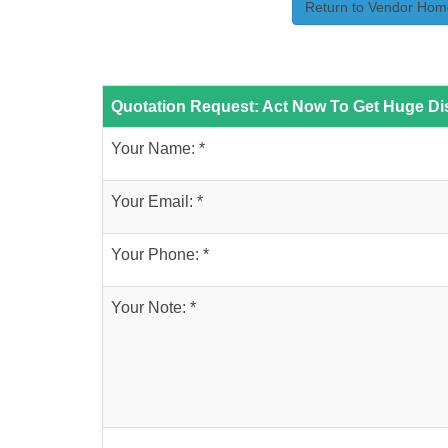
Return to Vendor Hom
Quotation Request: Act Now To Get Huge Dis
Your Name: *
Your Email: *
Your Phone: *
Your Note: *