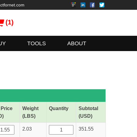
ctfornet.com
(1)
UY
TOOLS
ABOUT
 Price
Weight
Quantity
Subtotal
D)
(LBS)
(USD)
2.03
351.55