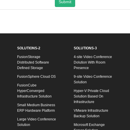
Submit
SOLUTIONS-2
SOLUTIONS-3
FusionStorage
4-site Video Conference
Distributed Software
Dolution With Room
Defined Storage
Presence
FusionSphere Cloud OS
9-site Video Conference
Solution
FusionCube
HyperConverged
Hyper-V Private Cloud
Infrastructure Solution
Solution Based On
Infrastructure
Small Medium Business
ERP Hardware Platform
VMware Infrastructure
Backup Solution
Large Video Conference
Solution
Microsoft Exchange