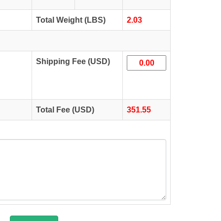
Total Weight (LBS)
2.03
Shipping Fee (USD)
Total Fee (USD)
351.55