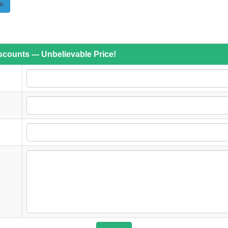
e
counts --- Unbelievable Price!