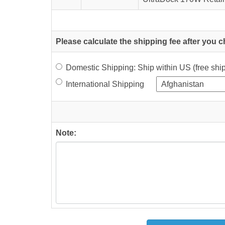
Please calculate the shipping fee after you 
Domestic Shipping: Ship within US (free sh
International Shipping
Note: