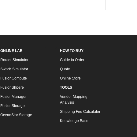
ONLINE LAB
HOW TO BUY
Router Simulator
Guide to Order
Switch Simulator
Quote
FusionCompute
Online Store
FusionShpere
TOOLS
FusionManager
Vendor Mapping
Analysis
FusionStorage
Shipping Fee Calculator
OceanStor Storage
Knowledge Base