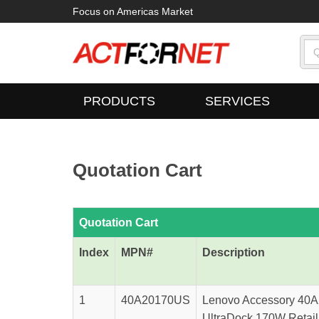
Focus on Americas Market
PRODUCTS
SERVICES
Quotation Cart
Quotation Cart
Index
MPN#
Description
1
40A20170US
Lenovo Accessory 40
UltraDock 170W Retail 