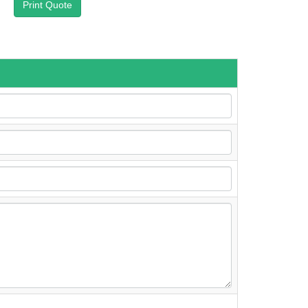
Print Quote