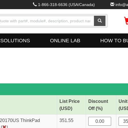
1-866-318-6636
(USA/Canada)
info@a
SOLUTIONS
ONLINE LAB
HOW TO B
List Price
Discount
Unit
(USD)
Off (%)
(US
A20170US ThinkPad
351.55
[
]