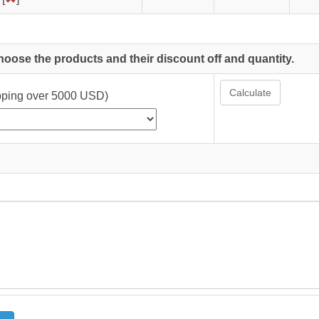
choose the products and their discount off and quantity.
Calculate
ipping over 5000 USD)