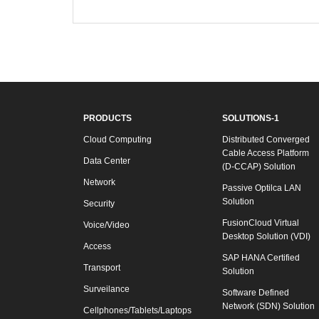
PRODUCTS
SOLUTIONS-1
Cloud Computing
Distributed Converged
Cable Access Platform
Data Center
(D-CCAP) Solution
Network
Passive Optilca LAN
Solution
Security
FusionCloud Virtual
Voice/Video
Desktop Solution (VDI)
Access
SAP HANA Certified
Transport
Solution
Surveilance
Software Defined
Network (SDN) Solution
Cellphones/Tablets/Laptops