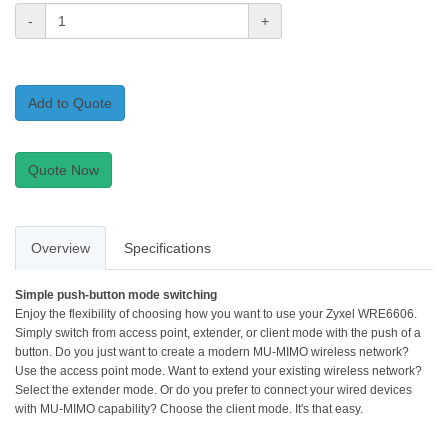
-
+
Add to Quote
Quote Now
Overview
Specifications
Simple push-button mode switching
Enjoy the flexibility of choosing how you want to use your Zyxel WRE6606.
Simply switch from access point, extender, or client mode with the push of a
button. Do you just want to create a modern MU-MIMO wireless network?
Use the access point mode. Want to extend your existing wireless network?
Select the extender mode. Or do you prefer to connect your wired devices
with MU-MIMO capability? Choose the client mode. It's that easy.