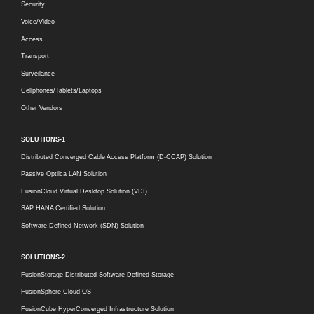
Security
Voice/Video
Access
Transport
Surveilance
Cellphones/Tablets/Laptops
Other Vendors
SOLUTIONS-1
Distributed Converged Cable Access Platform (D-CCAP) Solution
Passive Optilca LAN Solution
FusionCloud Virtual Desktop Solution (VDI)
SAP HANA Certified Solution
Software Defined Network (SDN) Solution
SOLUTIONS-2
FusionStorage Distributed Software Defined Storage
FusionSphere Cloud OS
FusionCube HyperConverged Infrastructure Solution