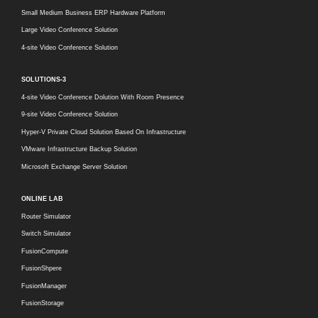
Small Medium Business ERP Hardware Platform
Large Video Conference Solution
4-site Video Conference Solution
SOLUTIONS-3
4-site Video Conference Dolution With Room Presence
9-site Video Conference Solution
Hyper-V Private Cloud Solution Based On Infrastructure
VMware Infrastructure Backup Solution
Microsoft Exchange Server Solution
ONLINE LAB
Router Simulator
Switch Simulator
FusionCompute
FusionShpere
FusionManager
FusionStorage