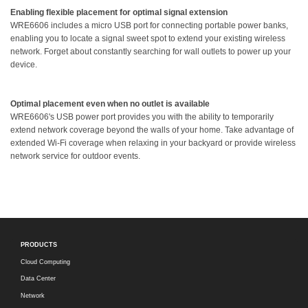
Enabling flexible placement for optimal signal extension
WRE6606 includes a micro USB port for connecting portable power banks,
enabling you to locate a signal sweet spot to extend your existing wireless
network. Forget about constantly searching for wall outlets to power up your
device.
Optimal placement even when no outlet is available
WRE6606's USB power port provides you with the ability to temporarily
extend network coverage beyond the walls of your home. Take advantage of
extended Wi-Fi coverage when relaxing in your backyard or provide wireless
network service for outdoor events.
PRODUCTS
Cloud Computing
Data Center
Network