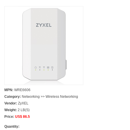
MPN:
WRE6606
Category:
Networking >> Wireless Networking
Vendor:
ZyXEL
Weight:
2 LB(S)
Price:
US$ 86.5
Quantity: