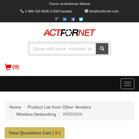
Focus on Americas Market
1-866-318-6636
(USA/Canada)
info@actfornet.com
(0)
Toggle
naviga
Home
Product List from Other Vendors
Wireless Networking
WRE6606
View Quotation Cart (
0
)