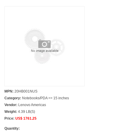
MPN:
20HB001NUS
Category:
Notebooks/PDA >> 15 inches
Vendor:
Lenovo Americas
Weight:
4.39 LB(S)
Price:
US$ 1761.25
Quantity: