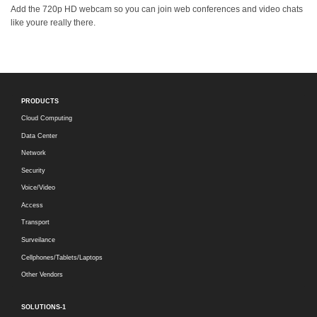
Add the 720p HD webcam so you can join web conferences and video chats
like youre really there.
PRODUCTS
Cloud Computing
Data Center
Network
Security
Voice/Video
Access
Transport
Surveilance
Cellphones/Tablets/Laptops
Other Vendors
SOLUTIONS-1