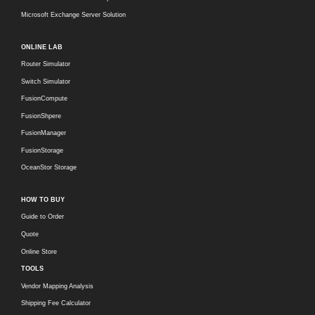
Microsoft Exchange Server Solution
ONLINE LAB
Router Simulator
Switch Simulator
FusionCompute
FusionShpere
FusionManager
FusionStorage
OceanStor Storage
HOW TO BUY
Guide to Order
Quote
Online Store
TOOLS
Vendor Mapping Analysis
Shipping Fee Calculator