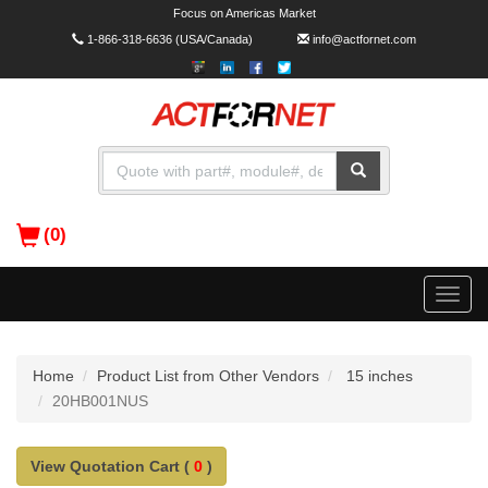
Focus on Americas Market
1-866-318-6636
(USA/Canada)
info@actfornet.com
(0)
Toggle
naviga
Home
Product List from Other Vendors
15 inches
20HB001NUS
View Quotation Cart (
0
)