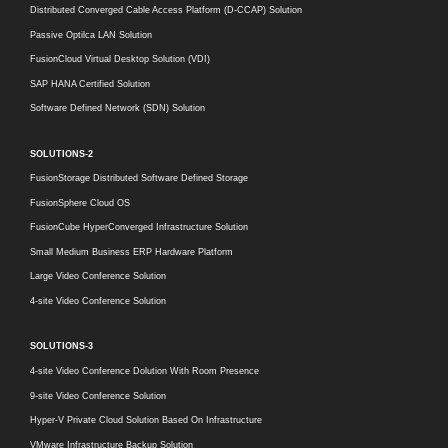
Distributed Converged Cable Access Platform (D-CCAP) Solution
Passive Optilca LAN Solution
FusionCloud Virtual Desktop Solution (VDI)
SAP HANA Certified Solution
Software Defined Network (SDN) Solution
SOLUTIONS-2
FusionStorage Distributed Software Defined Storage
FusionSphere Cloud OS
FusionCube HyperConverged Infrastructure Solution
Small Medium Business ERP Hardware Platform
Large Video Conference Solution
4-site Video Conference Solution
SOLUTIONS-3
4-site Video Conference Dolution With Room Presence
9-site Video Conference Solution
Hyper-V Private Cloud Solution Based On Infrastructure
VMware Infrastructure Backup Solution