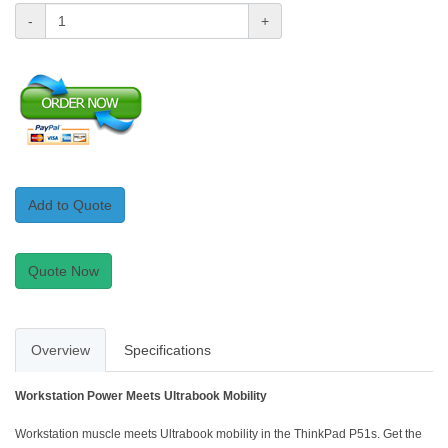
-
+
Add to Quote
Quote Now
Overview
Specifications
Workstation Power Meets Ultrabook Mobility
Workstation muscle meets Ultrabook mobility in the ThinkPad P51s. Get the