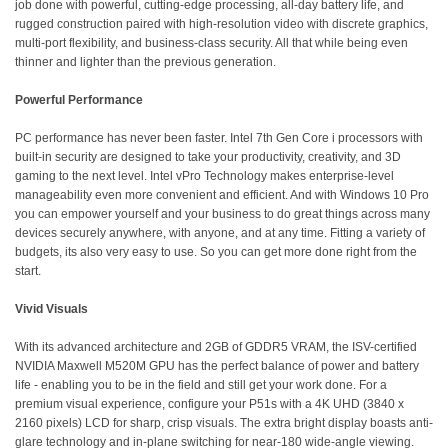
job done with powerful, cutting-edge processing, all-day battery life, and
rugged construction paired with high-resolution video with discrete graphics,
multi-port flexibility, and business-class security. All that while being even
thinner and lighter than the previous generation.
Powerful Performance
PC performance has never been faster. Intel 7th Gen Core i processors with
built-in security are designed to take your productivity, creativity, and 3D
gaming to the next level. Intel vPro Technology makes enterprise-level
manageability even more convenient and efficient. And with Windows 10 Pro
you can empower yourself and your business to do great things across many
devices securely anywhere, with anyone, and at any time. Fitting a variety of
budgets, its also very easy to use. So you can get more done right from the
start.
Vivid Visuals
With its advanced architecture and 2GB of GDDR5 VRAM, the ISV-certified
NVIDIA Maxwell M520M GPU has the perfect balance of power and battery
life - enabling you to be in the field and still get your work done. For a
premium visual experience, configure your P51s with a 4K UHD (3840 x
2160 pixels) LCD for sharp, crisp visuals. The extra bright display boasts anti-
glare technology and in-plane switching for near-180 wide-angle viewing.