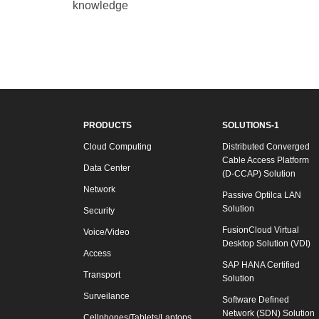
knowledge
PRODUCTS
SOLUTIONS-1
Cloud Computing
Distributed Converged
Cable Access Platform
Data Center
(D-CCAP) Solution
Network
Passive Optilca LAN
Solution
Security
FusionCloud Virtual
Voice/Video
Desktop Solution (VDI)
Access
SAP HANA Certified
Transport
Solution
Surveilance
Software Defined
Network (SDN) Solution
Cellphones/Tablets/Laptops