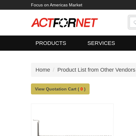
Focus on Americas Market
PRODUCTS
SERVICES
Home
Product List from Other Vendors
View Quotation Cart (
0
)