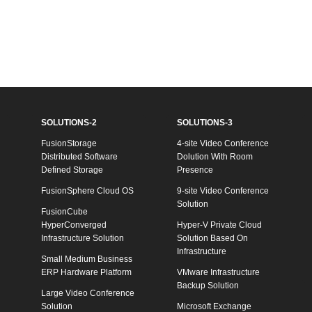
SOLUTIONS-2
SOLUTIONS-3
FusionStorage
4-site Video Conference
Distributed Software
Dolution With Room
Defined Storage
Presence
FusionSphere Cloud OS
9-site Video Conference
Solution
FusionCube
HyperConverged
Hyper-V Private Cloud
Infrastructure Solution
Solution Based On
Infrastructure
Small Medium Business
ERP Hardware Platform
VMware Infrastructure
Backup Solution
Large Video Conference
Solution
Microsoft Exchange