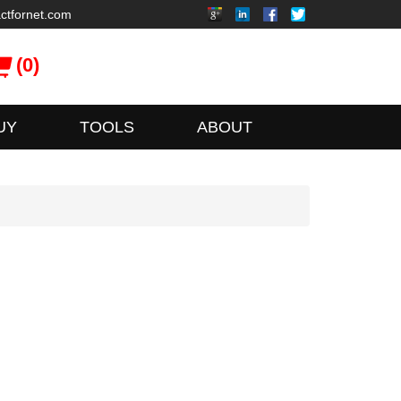
ctfornet.com
(0)
UY
TOOLS
ABOUT