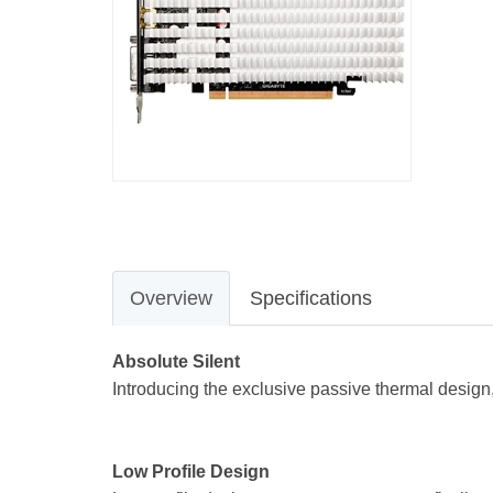
Overview
Specifications
Absolute Silent
Introducing the exclusive passive thermal design,
Low Profile Design