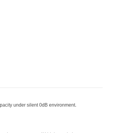
apacity under silent 0dB environment.