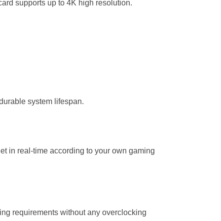
ard supports up to 4K high resolution.
durable system lifespan.
get in real-time according to your own gaming
ming requirements without any overclocking