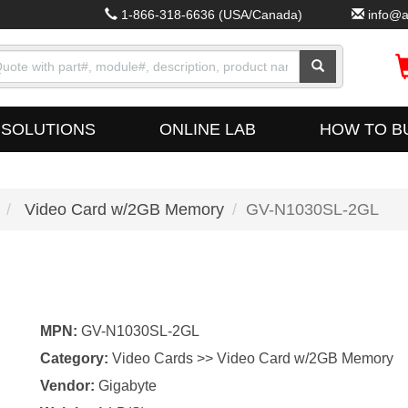
1-866-318-6636
(USA/Canada)
info@a
SOLUTIONS
ONLINE LAB
HOW TO B
Video Card w/2GB Memory
GV-N1030SL-2GL
MPN:
GV-N1030SL-2GL
Category:
Video Cards >> Video Card w/2GB Memory
Vendor:
Gigabyte