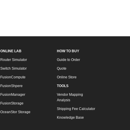
ONLINE LAB
HOW TO BUY
Router Simulator
Guide to Order
Switch Simulator
Quote
FusionCompute
Online Store
FusionShpere
TOOLS
FusionManager
Vendor Mapping
Analysis
FusionStorage
Shipping Fee Calculator
OceanStor Storage
Knowledge Base