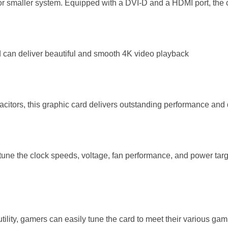
 or smaller system. Equipped with a DVI-D and a HDMI port, the c
 can deliver beautiful and smooth 4K video playback
citors, this graphic card delivers outstanding performance and 
o tune the clock speeds, voltage, fan performance, and power tar
lity, gamers can easily tune the card to meet their various ga