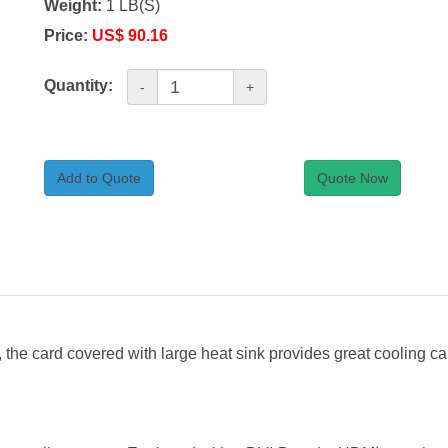
Weight:
1 LB(S)
Price:
US$ 90.16
Quantity:
-
+
Add to Quote
Quote Now
 the card covered with large heat sink provides great cooling c