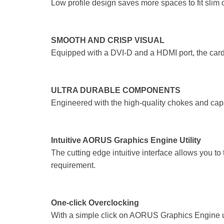
Low profile design saves more spaces to fit slim
SMOOTH AND CRISP VISUAL
Equipped with a DVI-D and a HDMI port, the card
ULTRA DURABLE COMPONENTS
Engineered with the high-quality chokes and capa
Intuitive AORUS Graphics Engine Utility
The cutting edge intuitive interface allows you t
requirement.
One-click Overclocking
With a simple click on AORUS Graphics Engine uti