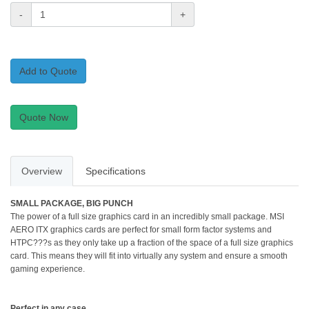
-
+
Add to Quote
Quote Now
Overview
Specifications
SMALL PACKAGE, BIG PUNCH
The power of a full size graphics card in an incredibly small package. MSI
AERO ITX graphics cards are perfect for small form factor systems and
HTPC???s as they only take up a fraction of the space of a full size graphics
card. This means they will fit into virtually any system and ensure a smooth
gaming experience.
Perfect in any case