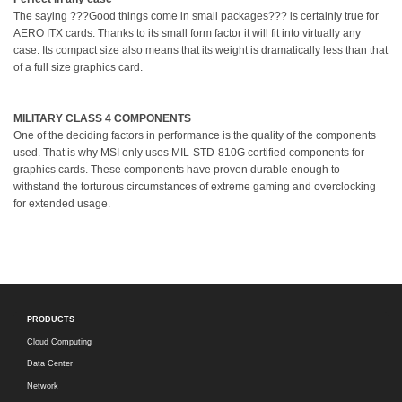
The saying ???Good things come in small packages??? is certainly true for
AERO ITX cards. Thanks to its small form factor it will fit into virtually any
case. Its compact size also means that its weight is dramatically less than that
of a full size graphics card.
MILITARY CLASS 4 COMPONENTS
One of the deciding factors in performance is the quality of the components
used. That is why MSI only uses MIL-STD-810G certified components for
graphics cards. These components have proven durable enough to
withstand the torturous circumstances of extreme gaming and overclocking
for extended usage.
PRODUCTS
Cloud Computing
Data Center
Network