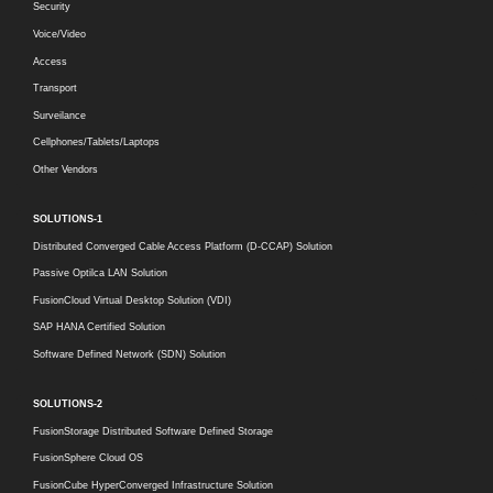
Security
Voice/Video
Access
Transport
Surveilance
Cellphones/Tablets/Laptops
Other Vendors
SOLUTIONS-1
Distributed Converged Cable Access Platform (D-CCAP) Solution
Passive Optilca LAN Solution
FusionCloud Virtual Desktop Solution (VDI)
SAP HANA Certified Solution
Software Defined Network (SDN) Solution
SOLUTIONS-2
FusionStorage Distributed Software Defined Storage
FusionSphere Cloud OS
FusionCube HyperConverged Infrastructure Solution