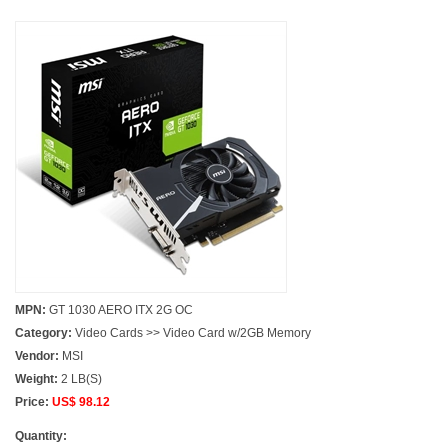
MPN:
GT 1030 AERO ITX 2G OC
Category:
Video Cards >> Video Card w/2GB Memory
Vendor:
MSI
Weight:
2 LB(S)
Price:
US$ 98.12
Quantity: