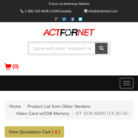
Focus on Americas Market
1-866-318-6636
(USA/Canada)
info@actfornet.com
(0)
Toggle
naviga
Home
Product List from Other Vendors
Video Card w/2GB Memory
GT 1030 AERO ITX 2G OC
View Quotation Cart (
0
)