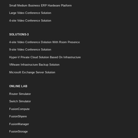
Small Medium Business ERP Hardware Platform
Large Video Conference Solution
4-site Video Conference Solution
SOLUTIONS-3
4-site Video Conference Dolution With Room Presence
9-site Video Conference Solution
Hyper-V Private Cloud Solution Based On Infrastructure
VMware Infrastructure Backup Solution
Microsoft Exchange Server Solution
ONLINE LAB
Router Simulator
Switch Simulator
FusionCompute
FusionShpere
FusionManager
FusionStorage