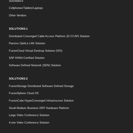
Surveilance
Cellphones/Tablets/Laptops
Other Vendors
SOLUTIONS-1
Distributed Converged Cable Access Platform (D-CCAP) Solution
Passive Optilca LAN Solution
FusionCloud Virtual Desktop Solution (VDI)
SAP HANA Certified Solution
Software Defined Network (SDN) Solution
SOLUTIONS-2
FusionStorage Distributed Software Defined Storage
FusionSphere Cloud OS
FusionCube HyperConverged Infrastructure Solution
Small Medium Business ERP Hardware Platform
Large Video Conference Solution
4-site Video Conference Solution