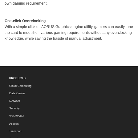
own gaming requirement.
One-click Overclocking
With a simple click on AORUS Graphics engine utility, gamers can easily tune
the card to meet their various gaming requirements without any overclocking
knowledge, while saving the hassle of manual adjustment.
PRODUCTS
Cloud Computing
Data Center
Network
Security
Voice/Video
Access
Transport