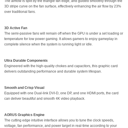
The airflow is spilt by the triangle fan edge, and guided smoothly through the
3D stripe curve on the fan surface, effectively enhancing the air flow by 23%
over traditional fans.
3D Active Fan
The semi-passive fans will remain off when the GPU is under a set loading or
temperature for low power gaming. It allows gamers to enjoy gameplay in
complete silence when the system is running light or idle.
Ultra Durable Components
Engineered with the high-quality chokes and capacitors, this graphic card
delivers outstanding performance and durable system lifespan.
Smooth and Crisp Visual
Equipped with one Dual-link DVI-D, one DP, and one HDMI ports, the card
can deliver beautiful and smooth 4K video playback.
AORUS Graphics Engine
The cutting edge intuitive interface allows you to tune the clock speeds,
voltage, fan performance, and power target in real-time according to your