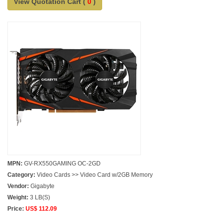
View Quotation Cart (
0
)
MPN:
GV-RX550GAMING OC-2GD
Category:
Video Cards >> Video Card w/2GB Memory
Vendor:
Gigabyte
Weight:
3 LB(S)
Price:
US$ 112.09