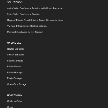
SOLUTIONS-3
4-site Video Conference Dolution With Room Presence
9-site Video Conference Solution
Hyper-V Private Cloud Solution Based On Infrastructure
VMware Infrastructure Backup Solution
Microsoft Exchange Server Solution
ONLINE LAB
Router Simulator
Switch Simulator
FusionCompute
FusionShpere
FusionManager
FusionStorage
OceanStor Storage
HOW TO BUY
Guide to Order
Quote