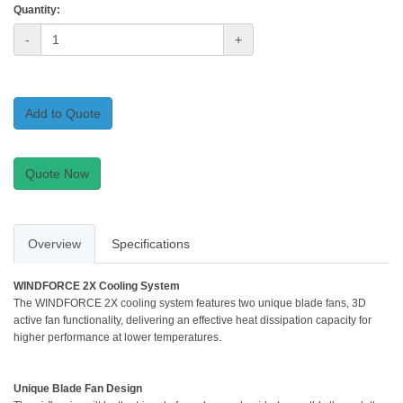
Quantity:
-
+
Add to Quote
Quote Now
Overview
Specifications
WINDFORCE 2X Cooling System
The WINDFORCE 2X cooling system features two unique blade fans, 3D
active fan functionality, delivering an effective heat dissipation capacity for
higher performance at lower temperatures.
Unique Blade Fan Design