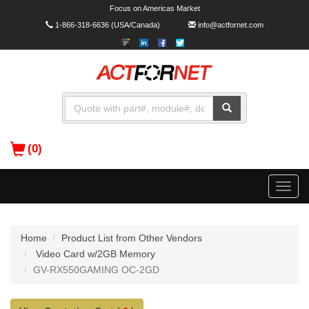
Focus on Americas Market
1-866-318-6636
(USA/Canada)
info@actfornet.com
(0)
Toggle
naviga
Home
Product List from Other Vendors
Video Card w/2GB Memory
GV-RX550GAMING OC-2GD