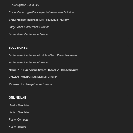
FusionSphere Cloud OS
FusionCube HyperConverged Infrastructure Solution
Small Medium Business ERP Hardware Platform
Large Video Conference Solution
4-site Video Conference Solution
SOLUTIONS-3
4-site Video Conference Dolution With Room Presence
9-site Video Conference Solution
Hyper-V Private Cloud Solution Based On Infrastructure
VMware Infrastructure Backup Solution
Microsoft Exchange Server Solution
ONLINE LAB
Router Simulator
Switch Simulator
FusionCompute
FusionShpere