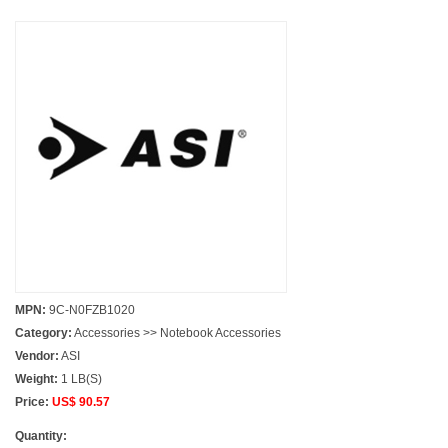
MPN:
9C-N0FZB1020
Category:
Accessories >> Notebook Accessories
Vendor:
ASI
Weight:
1 LB(S)
Price:
US$ 90.57
Quantity: