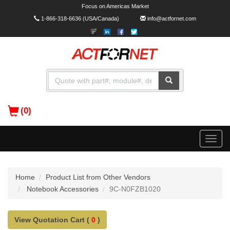
Focus on Americas Market
1-866-318-6636
(USA/Canada)
info@actfornet.com
(0)
Toggle
naviga
Home
Product List from Other Vendors
Notebook Accessories
9C-N0FZB1020
View Quotation Cart (
0
)