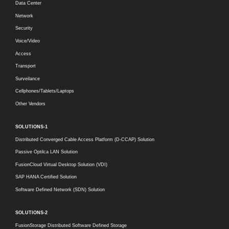
Data Center
Network
Security
Voice/Video
Access
Transport
Surveilance
Cellphones/Tablets/Laptops
Other Vendors
SOLUTIONS-1
Distributed Converged Cable Access Platform (D-CCAP) Solution
Passive Optilca LAN Solution
FusionCloud Virtual Desktop Solution (VDI)
SAP HANA Certified Solution
Software Defined Network (SDN) Solution
SOLUTIONS-2
FusionStorage Distributed Software Defined Storage