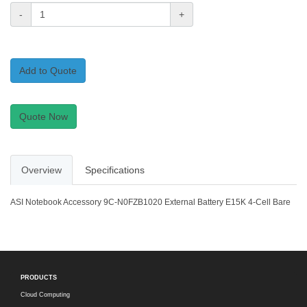
-
+
Add to Quote
Quote Now
Overview
Specifications
ASI Notebook Accessory 9C-N0FZB1020 External Battery E15K 4-Cell Bare
PRODUCTS
Cloud Computing