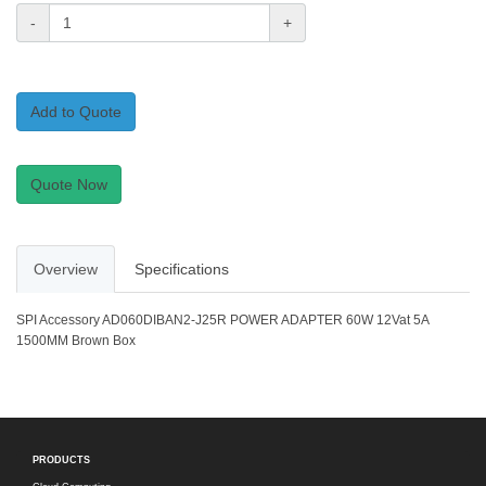
-
+
Add to Quote
Quote Now
Overview
Specifications
SPI Accessory AD060DIBAN2-J25R POWER ADAPTER 60W 12Vat 5A
1500MM Brown Box
PRODUCTS