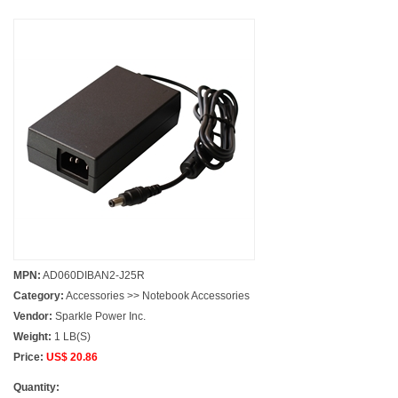
MPN:
AD060DIBAN2-J25R
Category:
Accessories >> Notebook Accessories
Vendor:
Sparkle Power Inc.
Weight:
1 LB(S)
Price:
US$ 20.86
Quantity: