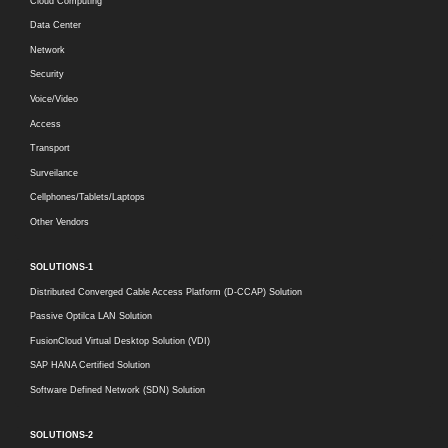
Cloud Computing
Data Center
Network
Security
Voice/Video
Access
Transport
Surveilance
Cellphones/Tablets/Laptops
Other Vendors
SOLUTIONS-1
Distributed Converged Cable Access Platform (D-CCAP) Solution
Passive Optilca LAN Solution
FusionCloud Virtual Desktop Solution (VDI)
SAP HANA Certified Solution
Software Defined Network (SDN) Solution
SOLUTIONS-2