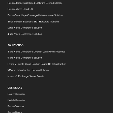
FusionStorage Distributed Software Defined Storage
FusionSphere Cloud OS
FusionCube HyperConverged Infrastructure Solution
Small Medium Business ERP Hardware Platform
Large Video Conference Solution
4-site Video Conference Solution
SOLUTIONS-3
4-site Video Conference Dolution With Room Presence
9-site Video Conference Solution
Hyper-V Private Cloud Solution Based On Infrastructure
VMware Infrastructure Backup Solution
Microsoft Exchange Server Solution
ONLINE LAB
Router Simulator
Switch Simulator
FusionCompute
FusionShpere