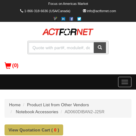
Focus on Americas Market
1-866-318-6636
(USA/Canada)
info@actfornet.com
(0)
Toggle
naviga
Home
Product List from Other Vendors
Notebook Accessories
AD060DIBAN2-J25R
View Quotation Cart (
0
)