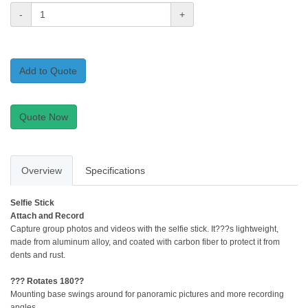
-
+
Add to Quote
Quote Now
Overview
Specifications
Selfie Stick
Attach and Record
Capture group photos and videos with the selfie stick. It???s lightweight,
made from aluminum alloy, and coated with carbon fiber to protect it from
dents and rust.
??? Rotates 180??
Mounting base swings around for panoramic pictures and more recording
angles