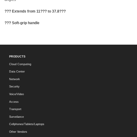
??? Extends from 11??? to 37.8???
??? Soft-grip handle
PRODUCTS
Cloud Computing
Data Center
Network
Security
Voice/Video
Access
Transport
Surveilance
Cellphones/Tablets/Laptops
Other Vendors