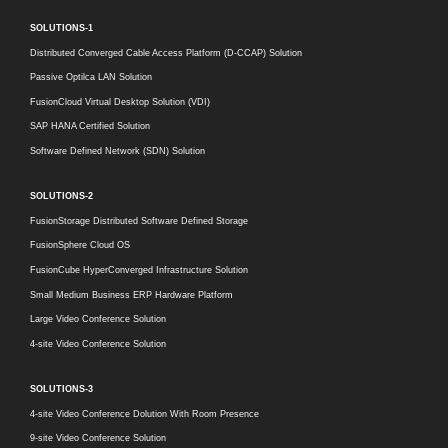
SOLUTIONS-1
Distributed Converged Cable Access Platform (D-CCAP) Solution
Passive Optilca LAN Solution
FusionCloud Virtual Desktop Solution (VDI)
SAP HANA Certified Solution
Software Defined Network (SDN) Solution
SOLUTIONS-2
FusionStorage Distributed Software Defined Storage
FusionSphere Cloud OS
FusionCube HyperConverged Infrastructure Solution
Small Medium Business ERP Hardware Platform
Large Video Conference Solution
4-site Video Conference Solution
SOLUTIONS-3
4-site Video Conference Dolution With Room Presence
9-site Video Conference Solution