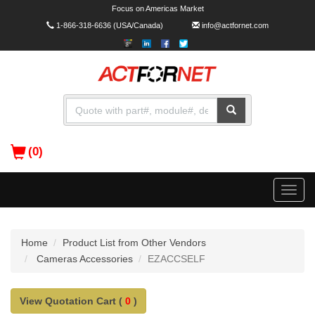
Focus on Americas Market
1-866-318-6636
(USA/Canada)
info@actfornet.com
(0)
Toggle
naviga
Home
Product List from Other Vendors
Cameras Accessories
EZACCSELF
View Quotation Cart (
0
)