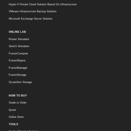
Hyper-V Private Cloud Solution Based On Infrastructure
VMware Infrastructure Backup Solution
Microsoft Exchange Server Solution
ONLINE LAB
Router Simulator
Switch Simulator
FusionCompute
FusionShpere
FusionManager
FusionStorage
OceanStor Storage
HOW TO BUY
Guide to Order
Quote
Online Store
TOOLS