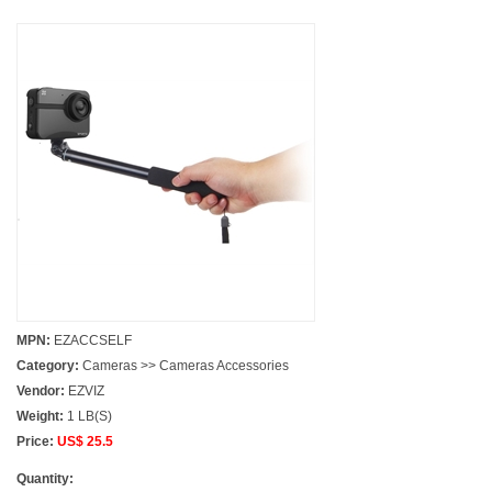
MPN:
EZACCSELF
Category:
Cameras >> Cameras Accessories
Vendor:
EZVIZ
Weight:
1 LB(S)
Price:
US$ 25.5
Quantity: