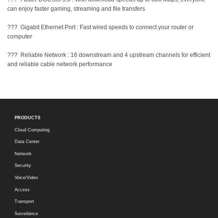
can enjoy faster gaming, streaming and file transfers
??? Gigabit Ethernet Port : Fast wired speeds to connect your router or
computer
??? Reliable Network : 16 downstream and 4 upstream channels for efficient
and reliable cable network performance
PRODUCTS
Cloud Computing
Data Center
Network
Security
Voice/Video
Access
Transport
Surveilance