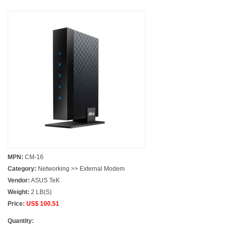
MPN:
CM-16
Category:
Networking >> External Modem
Vendor:
ASUS TeK
Weight:
2 LB(S)
Price:
US$ 100.51
Quantity: