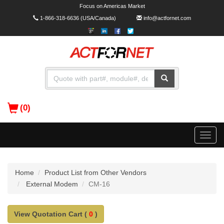
Focus on Americas Market
1-866-318-6636
(USA/Canada)
info@actfornet.com
(0)
Toggle
naviga
Home
Product List from Other Vendors
External Modem
CM-16
View Quotation Cart (
0
)