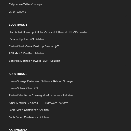
Cellphones/Tablets/Laptops
Other Vendors
SOLUTIONS-1
Distributed Converged Cable Access Platform (D-CCAP) Solution
Passive Optilca LAN Solution
FusionCloud Virtual Desktop Solution (VDI)
SAP HANA Certified Solution
Software Defined Network (SDN) Solution
SOLUTIONS-2
FusionStorage Distributed Software Defined Storage
FusionSphere Cloud OS
FusionCube HyperConverged Infrastructure Solution
Small Medium Business ERP Hardware Platform
Large Video Conference Solution
4-site Video Conference Solution
SOLUTIONS-3