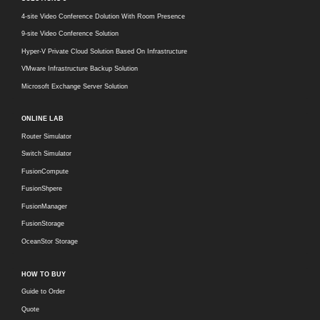
4-site Video Conference Dolution With Room Presence
9-site Video Conference Solution
Hyper-V Private Cloud Solution Based On Infrastructure
VMware Infrastructure Backup Solution
Microsoft Exchange Server Solution
ONLINE LAB
Router Simulator
Switch Simulator
FusionCompute
FusionShpere
FusionManager
FusionStorage
OceanStor Storage
HOW TO BUY
Guide to Order
Quote