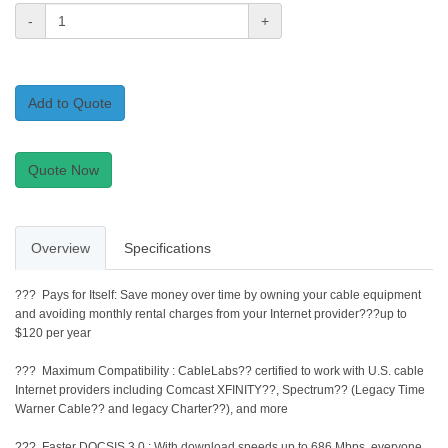
-
+
Add to Quote
Quote Now
Overview
Specifications
??? Pays for Itself: Save money over time by owning your cable equipment
and avoiding monthly rental charges from your Internet provider???up to
$120 per year
??? Maximum Compatibility : CableLabs?? certified to work with U.S. cable
Internet providers including Comcast XFINITY??, Spectrum?? (Legacy Time
Warner Cable?? and legacy Charter??), and more
??? Faster DOCSIS 3.0 : With download speeds up to 686 Mbps, everyone