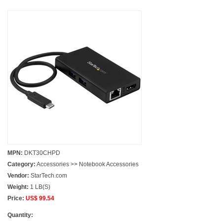
MPN:
DKT30CHPD
Category:
Accessories >> Notebook Accessories
Vendor:
StarTech.com
Weight:
1 LB(S)
Price:
US$ 99.54
Quantity: