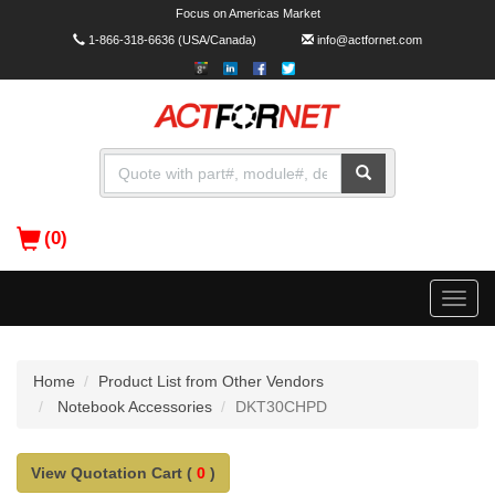
Focus on Americas Market
1-866-318-6636
(USA/Canada)
info@actfornet.com
(0)
Toggle
naviga
Home
Product List from Other Vendors
Notebook Accessories
DKT30CHPD
View Quotation Cart (
0
)