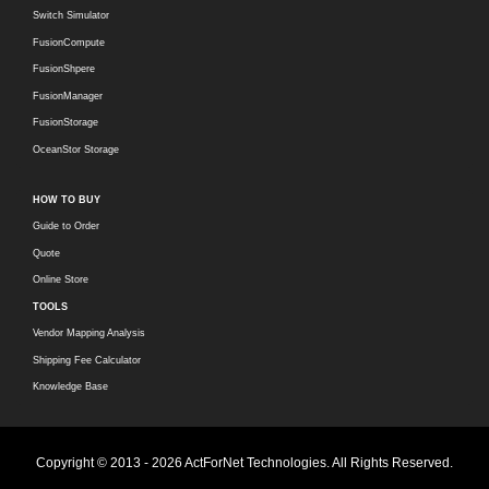
Switch Simulator
FusionCompute
FusionShpere
FusionManager
FusionStorage
OceanStor Storage
HOW TO BUY
Guide to Order
Quote
Online Store
TOOLS
Vendor Mapping Analysis
Shipping Fee Calculator
Knowledge Base
Copyright © 2013 - 2026 ActForNet Technologies. All Rights Reserved.