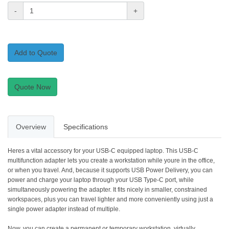
-
+
Add to Quote
Quote Now
Overview
Specifications
Heres a vital accessory for your USB-C equipped laptop. This USB-C
multifunction adapter lets you create a workstation while youre in the office,
or when you travel. And, because it supports USB Power Delivery, you can
power and charge your laptop through your USB Type-C port, while
simultaneously powering the adapter. It fits nicely in smaller, constrained
workspaces, plus you can travel lighter and more conveniently using just a
single power adapter instead of multiple.
Now, you can create a permanent or temporary workstation, virtually