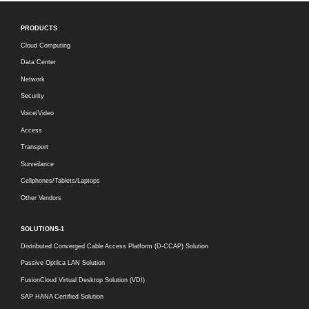
PRODUCTS
Cloud Computing
Data Center
Network
Security
Voice/Video
Access
Transport
Surveilance
Cellphones/Tablets/Laptops
Other Vendors
SOLUTIONS-1
Distributed Converged Cable Access Platform (D-CCAP) Solution
Passive Optilca LAN Solution
FusionCloud Virtual Desktop Solution (VDI)
SAP HANA Certified Solution