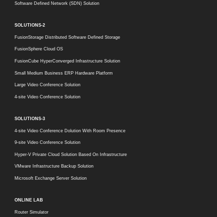
Software Defined Network (SDN) Solution
SOLUTIONS-2
FusionStorage Distributed Software Defined Storage
FusionSphere Cloud OS
FusionCube HyperConverged Infrastructure Solution
Small Medium Business ERP Hardware Platform
Large Video Conference Solution
4-site Video Conference Solution
SOLUTIONS-3
4-site Video Conference Dolution With Room Presence
9-site Video Conference Solution
Hyper-V Private Cloud Solution Based On Infrastructure
VMware Infrastructure Backup Solution
Microsoft Exchange Server Solution
ONLINE LAB
Router Simulator