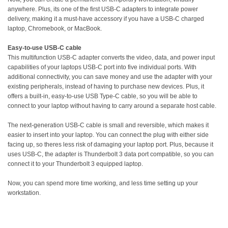
anywhere. Plus, its one of the first USB-C adapters to integrate power
delivery, making it a must-have accessory if you have a USB-C charged
laptop, Chromebook, or MacBook.
Easy-to-use USB-C cable
This multifunction USB-C adapter converts the video, data, and power input
capabilities of your laptops USB-C port into five individual ports. With
additional connectivity, you can save money and use the adapter with your
existing peripherals, instead of having to purchase new devices. Plus, it
offers a built-in, easy-to-use USB Type-C cable, so you will be able to
connect to your laptop without having to carry around a separate host cable.
The next-generation USB-C cable is small and reversible, which makes it
easier to insert into your laptop. You can connect the plug with either side
facing up, so theres less risk of damaging your laptop port. Plus, because it
uses USB-C, the adapter is Thunderbolt 3 data port compatible, so you can
connect it to your Thunderbolt 3 equipped laptop.
Now, you can spend more time working, and less time setting up your
workstation.