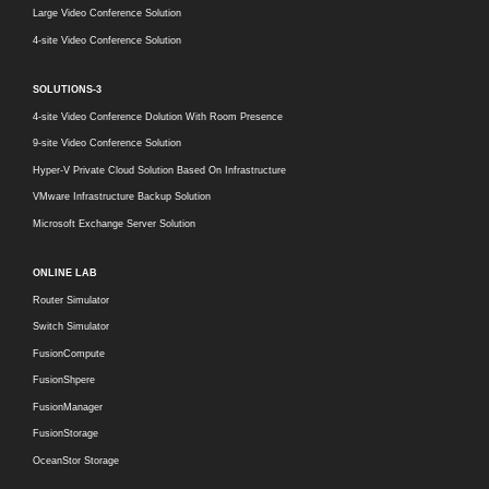
Large Video Conference Solution
4-site Video Conference Solution
SOLUTIONS-3
4-site Video Conference Dolution With Room Presence
9-site Video Conference Solution
Hyper-V Private Cloud Solution Based On Infrastructure
VMware Infrastructure Backup Solution
Microsoft Exchange Server Solution
ONLINE LAB
Router Simulator
Switch Simulator
FusionCompute
FusionShpere
FusionManager
FusionStorage
OceanStor Storage