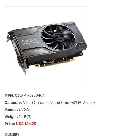
MPN:
02G-P4-1956-KR
Category:
Video Cards >> Video Card w/2GB Memory
Vendor:
eVGA
Weight:
2 LB(S)
Price:
US$ 184.25
Quantity: