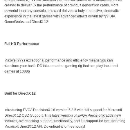
created to deliver 3x the performance of previous generation cards. More
powerful than any console, this card delivers a truly interactive, cinematic
experience in the latest games with advanced effects driven by NVIDIA
GameWorks and DirectX 12
Full HD Performance
Maxwell???s exceptional performance and efficiency means you can
transform your basic PC into a modem gaming rig that can play the latest
games at 1080p
Built for DirectX 12
Introducing EVGA PrecisionX 16 version 5.3.5 with full support for Microsoft
DirectX 12 OSD Support. This latest version of EVGA PrecisionX adds new
features, overclocking support, functionality, and full support for the upcoming
Microsoft DirectX 12 API. Download it for free today!