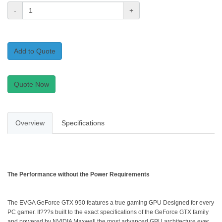
-
+
Add to Quote
Quote Now
Overview
Specifications
The Performance without the Power Requirements
The EVGA GeForce GTX 950 features a true gaming GPU Designed for every
PC gamer. It???s built to the exact specifications of the GeForce GTX family
and powered by NVIDIA Maxwell the most advanced GPU architecture ever