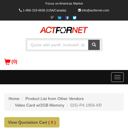
Focus on Americas Market
1-866-318-6636
(USA/Canada)
info@actfornet.com
(0)
Toggle
naviga
Home
Product List from Other Vendors
Video Card w/2GB Memory
02G-P4-1956-KR
View Quotation Cart (
0
)