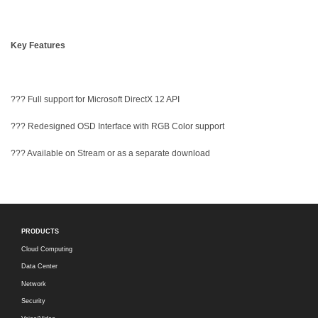
Key Features
??? Full support for Microsoft DirectX 12 API
??? Redesigned OSD Interface with RGB Color support
??? Available on Stream or as a separate download
PRODUCTS
Cloud Computing
Data Center
Network
Security