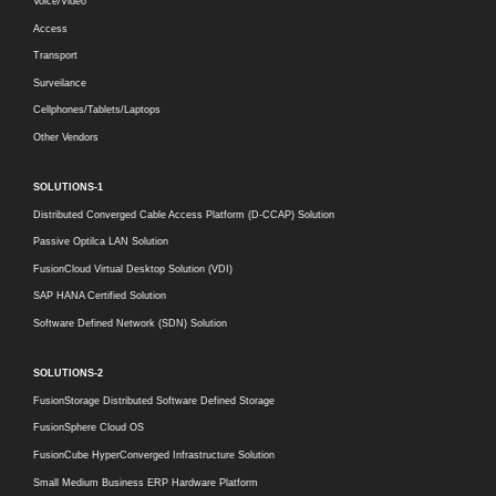
Voice/Video
Access
Transport
Surveilance
Cellphones/Tablets/Laptops
Other Vendors
SOLUTIONS-1
Distributed Converged Cable Access Platform (D-CCAP) Solution
Passive Optilca LAN Solution
FusionCloud Virtual Desktop Solution (VDI)
SAP HANA Certified Solution
Software Defined Network (SDN) Solution
SOLUTIONS-2
FusionStorage Distributed Software Defined Storage
FusionSphere Cloud OS
FusionCube HyperConverged Infrastructure Solution
Small Medium Business ERP Hardware Platform