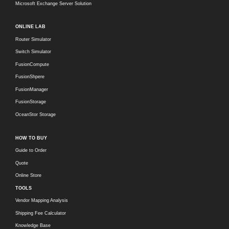
Microsoft Exchange Server Solution
ONLINE LAB
Router Simulator
Switch Simulator
FusionCompute
FusionShpere
FusionManager
FusionStorage
OceanStor Storage
HOW TO BUY
Guide to Order
Quote
Online Store
TOOLS
Vendor Mapping Analysis
Shipping Fee Calculator
Knowledge Base