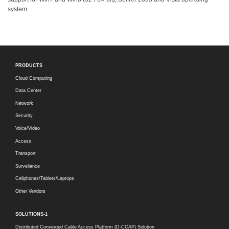
system.
PRODUCTS
Cloud Computing
Data Center
Network
Security
Voice/Video
Access
Transport
Surveilance
Cellphones/Tablets/Laptops
Other Vendors
SOLUTIONS-1
Distributed Converged Cable Access Platform (D-CCAP) Solution