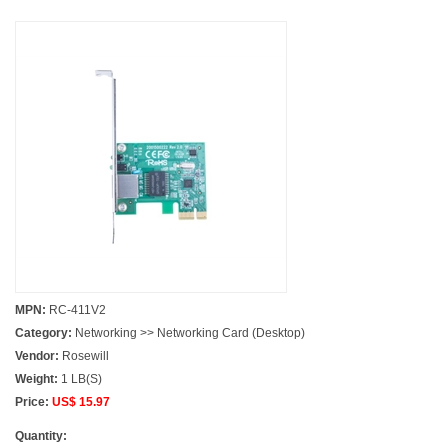
MPN:
RC-411V2
Category:
Networking >> Networking Card (Desktop)
Vendor:
Rosewill
Weight:
1 LB(S)
Price:
US$ 15.97
Quantity: