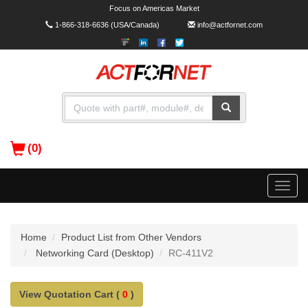
Focus on Americas Market
1-866-318-6636
(USA/Canada)
info@actfornet.com
(0)
Toggle
naviga
Home
Product List from Other Vendors
Networking Card (Desktop)
RC-411V2
View Quotation Cart (
0
)