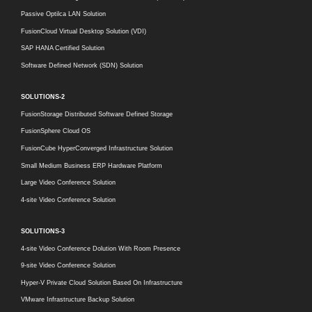
Passive Optilca LAN Solution
FusionCloud Virtual Desktop Solution (VDI)
SAP HANA Certified Solution
Software Defined Network (SDN) Solution
SOLUTIONS-2
FusionStorage Distributed Software Defined Storage
FusionSphere Cloud OS
FusionCube HyperConverged Infrastructure Solution
Small Medium Business ERP Hardware Platform
Large Video Conference Solution
4-site Video Conference Solution
SOLUTIONS-3
4-site Video Conference Dolution With Room Presence
9-site Video Conference Solution
Hyper-V Private Cloud Solution Based On Infrastructure
VMware Infrastructure Backup Solution