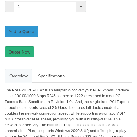
-
+
Add to Quote
Quote Now
Overview
Specifications
The Rosewill RC-411v2 is an adapter to convert your PCI-Express interface
into a 10/100/1000 Mbps RJ45 connector. It???s designed to meet PCI
Express Base Specification Revision 1.0a. And, the single-lane PCI-Express
throughput supports rates of 2.5 Gbps. It features full duplex mode that
doubles the network connection speed, while supporting automatic MDI /
MDIX crossover at all speed, providing you with a blazing-fast, reliable
network connectivity. The built-in LED lights indicate the status of data
transmission. Plus, it supports Windows 2000 & XP, and offers plug-n-play
support for Win7 and Win8 (32-/ 64-bit), Server 2003 and Vista operating