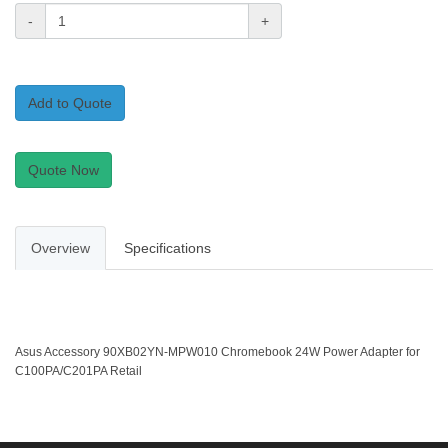
-
+
Add to Quote
Quote Now
Overview
Specifications
Asus Accessory 90XB02YN-MPW010 Chromebook 24W Power Adapter for
C100PA/C201PA Retail