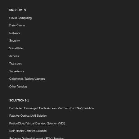
PRODUCTS
Cloud Computing
Data Center
Network
Security
Voice/Video
Access
Transport
Surveilance
Cellphones/Tablets/Laptops
Other Vendors
SOLUTIONS-1
Distributed Converged Cable Access Platform (D-CCAP) Solution
Passive Optilca LAN Solution
FusionCloud Virtual Desktop Solution (VDI)
SAP HANA Certified Solution
Software Defined Network (SDN) Solution