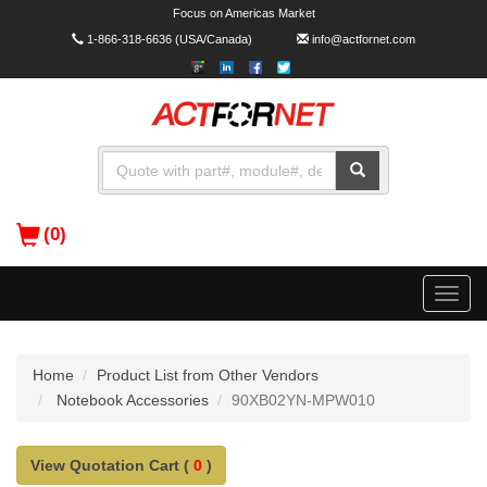
Focus on Americas Market
1-866-318-6636
(USA/Canada)
info@actfornet.com
(0)
Toggle
naviga
Home
Product List from Other Vendors
Notebook Accessories
90XB02YN-MPW010
View Quotation Cart (
0
)