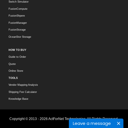
Switch Simulator
FusionCompute
FusionShpere
FusionManager
FusionStorage
OceanStor Storage
HOW TO BUY
Guide to Order
Quote
Online Store
TOOLS
Vendor Mapping Analysis
Shipping Fee Calculator
Knowledge Base
Copyright © 2013 - 2026 ActForNet Technologies. All Rights Reserved.
Leave a message