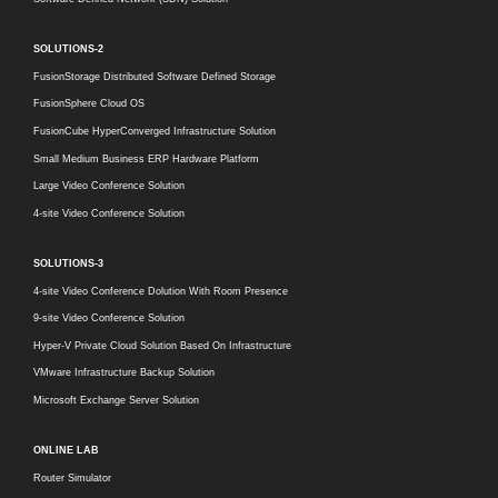
SOLUTIONS-2
FusionStorage Distributed Software Defined Storage
FusionSphere Cloud OS
FusionCube HyperConverged Infrastructure Solution
Small Medium Business ERP Hardware Platform
Large Video Conference Solution
4-site Video Conference Solution
SOLUTIONS-3
4-site Video Conference Dolution With Room Presence
9-site Video Conference Solution
Hyper-V Private Cloud Solution Based On Infrastructure
VMware Infrastructure Backup Solution
Microsoft Exchange Server Solution
ONLINE LAB
Router Simulator