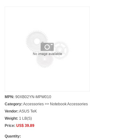
MPN:
90XB02YN-MPW010
Category:
Accessories >> Notebook Accessories
Vendor:
ASUS TeK
Weight:
1 LB(S)
Price:
US$ 39.89
Quantity: