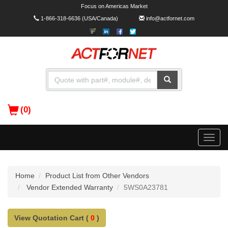
Focus on Americas Market
1-866-318-6636
(USA/Canada)
info@actfornet.com
(0)
Toggle
naviga
Home
Product List from Other Vendors
Vendor Extended Warranty
5WS0A23781
View Quotation Cart (
0
)