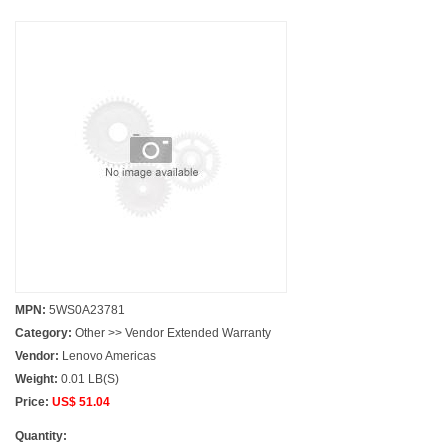
MPN:
5WS0A23781
Category:
Other >> Vendor Extended Warranty
Vendor:
Lenovo Americas
Weight:
0.01 LB(S)
Price:
US$ 51.04
Quantity: