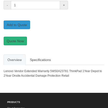
-
+
Add to Quote
Quote Now
Overview
Specifications
Lenovo Vendor Extended Warranty 5WS0A23781 ThinkPad 1Year Depot to
2Year Onsite Accidental Damage Protection Retail
PRODUCTS