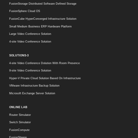
FusionStorage Distributed Software Defined Storage
FusionSphere Cloud OS
FusionCube HyperConverged Infrastructure Solution
Small Medium Business ERP Hardware Platform
Large Video Conference Solution
4-site Video Conference Solution
SOLUTIONS-3
4-site Video Conference Dolution With Room Presence
9-site Video Conference Solution
Hyper-V Private Cloud Solution Based On Infrastructure
VMware Infrastructure Backup Solution
Microsoft Exchange Server Solution
ONLINE LAB
Router Simulator
Switch Simulator
FusionCompute
FusionShpere