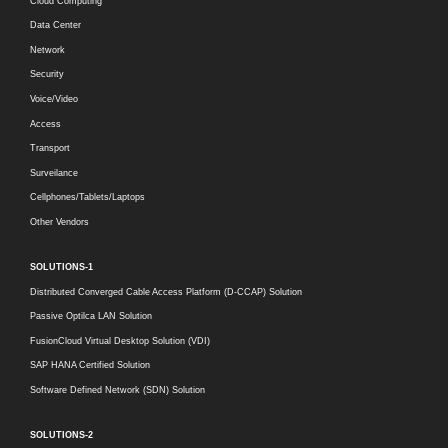
Cloud Computing
Data Center
Network
Security
Voice/Video
Access
Transport
Surveilance
Cellphones/Tablets/Laptops
Other Vendors
SOLUTIONS-1
Distributed Converged Cable Access Platform (D-CCAP) Solution
Passive Optilca LAN Solution
FusionCloud Virtual Desktop Solution (VDI)
SAP HANA Certified Solution
Software Defined Network (SDN) Solution
SOLUTIONS-2