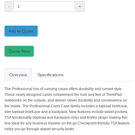
-
+
Add to Quote
Quote Now
Overview
Specifications
The Professional line of carrying cases offers durability and current style.
These newly designed cases complement the look and feel of ThinkPad
notebooks on the outside, and deliver clever durability and convenience on
the inside. The Professional Carry Case family includes a topload briefcase,
slim topload briefcase and a backpack. New features include tablet pockets,
TSA functionality (topload and backpack only) and trolley straps making this
line ideal for any business traveler on the go.Checkpoint-friendly TSA feature
helps you go through airport security faster