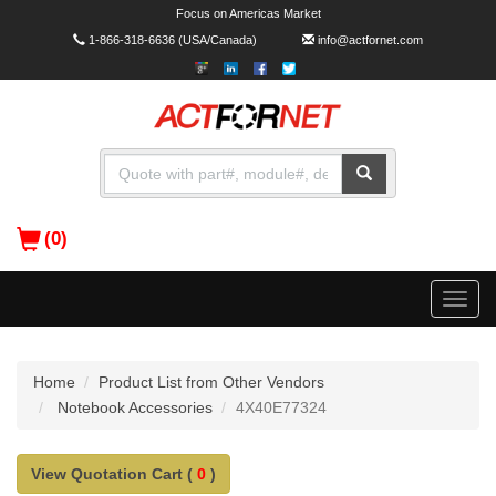
Focus on Americas Market
1-866-318-6636
(USA/Canada)
info@actfornet.com
(0)
Toggle
naviga
Home
Product List from Other Vendors
Notebook Accessories
4X40E77324
View Quotation Cart (
0
)