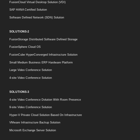
FusionCloud Virtual Desktop Solution (VDI)
SAP HANA Certified Solution
Software Defined Network (SDN) Solution
SOLUTIONS-2
FusionStorage Distributed Software Defined Storage
FusionSphere Cloud OS
FusionCube HyperConverged Infrastructure Solution
Small Medium Business ERP Hardware Platform
Large Video Conference Solution
4-site Video Conference Solution
SOLUTIONS-3
4-site Video Conference Dolution With Room Presence
9-site Video Conference Solution
Hyper-V Private Cloud Solution Based On Infrastructure
VMware Infrastructure Backup Solution
Microsoft Exchange Server Solution