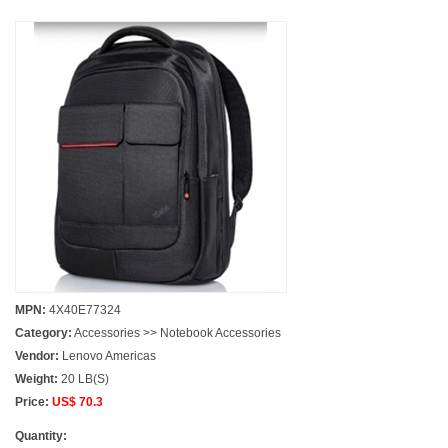
MPN:
4X40E77324
Category:
Accessories >> Notebook Accessories
Vendor:
Lenovo Americas
Weight:
20 LB(S)
Price:
US$ 70.3
Quantity: