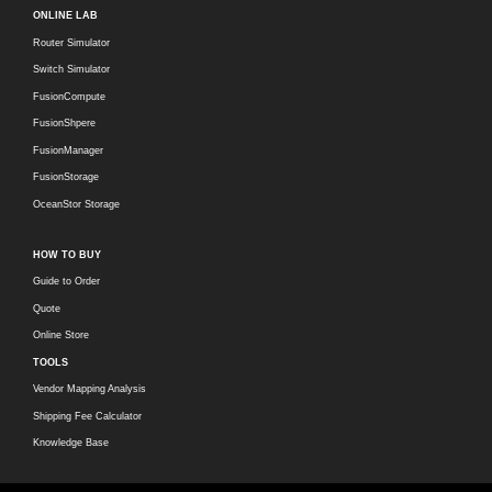
ONLINE LAB
Router Simulator
Switch Simulator
FusionCompute
FusionShpere
FusionManager
FusionStorage
OceanStor Storage
HOW TO BUY
Guide to Order
Quote
Online Store
TOOLS
Vendor Mapping Analysis
Shipping Fee Calculator
Knowledge Base