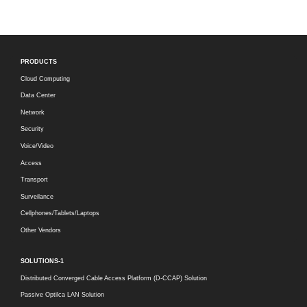
PRODUCTS
Cloud Computing
Data Center
Network
Security
Voice/Video
Access
Transport
Surveilance
Cellphones/Tablets/Laptops
Other Vendors
SOLUTIONS-1
Distributed Converged Cable Access Platform (D-CCAP) Solution
Passive Optilca LAN Solution