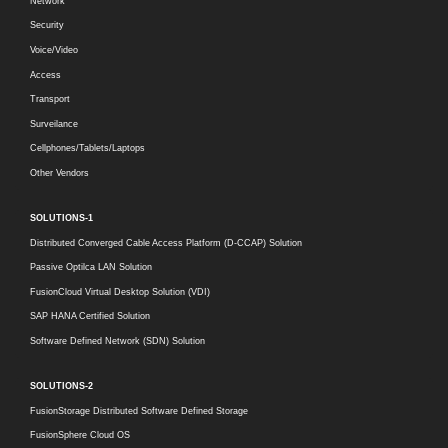
Network
Security
Voice/Video
Access
Transport
Surveilance
Cellphones/Tablets/Laptops
Other Vendors
SOLUTIONS-1
Distributed Converged Cable Access Platform (D-CCAP) Solution
Passive Optilca LAN Solution
FusionCloud Virtual Desktop Solution (VDI)
SAP HANA Certified Solution
Software Defined Network (SDN) Solution
SOLUTIONS-2
FusionStorage Distributed Software Defined Storage
FusionSphere Cloud OS