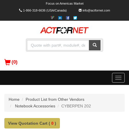
Focus on Americas Market
1-866-318-6636
(USA/Canada)
info@actfornet.com
(0)
Toggle
naviga
Home
Product List from Other Vendors
Notebook Accessories
CYBERPEN 202
View Quotation Cart (
0
)