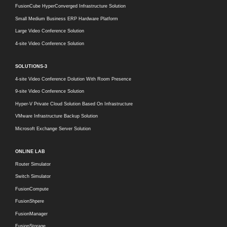
FusionCube HyperConverged Infrastructure Solution
Small Medium Business ERP Hardware Platform
Large Video Conference Solution
4-site Video Conference Solution
SOLUTIONS-3
4-site Video Conference Dolution With Room Presence
9-site Video Conference Solution
Hyper-V Private Cloud Solution Based On Infrastructure
VMware Infrastructure Backup Solution
Microsoft Exchange Server Solution
ONLINE LAB
Router Simulator
Switch Simulator
FusionCompute
FusionShpere
FusionManager
FusionStorage