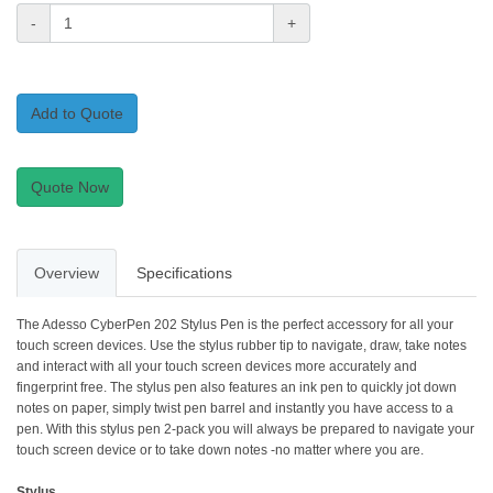
-
+
Add to Quote
Quote Now
Overview
Specifications
The Adesso CyberPen 202 Stylus Pen is the perfect accessory for all your
touch screen devices. Use the stylus rubber tip to navigate, draw, take notes
and interact with all your touch screen devices more accurately and
fingerprint free. The stylus pen also features an ink pen to quickly jot down
notes on paper, simply twist pen barrel and instantly you have access to a
pen. With this stylus pen 2-pack you will always be prepared to navigate your
touch screen device or to take down notes -no matter where you are.
Stylus