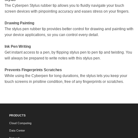
The Cyberpen Stylus rubber tip allows you to fluidly navigate your touch
screen devices with pinpointing accuracy and eases stress on your fingers.
Drawing Painting
The stylus pen rubber tip provides better control for drawing and painting with
your device applications, so you can control every detail.
Ink Pen Writing
Get instant access to a pen, by flipping stylus pen to pen tip and twisting. You
will always be prepared to write notes with this stylus pen.
Prevents Fingerprints Scratches
While using the Cyberpen for long durations, the stylus lets you keep your
touch screens in prisitine condition, free of any fingerprints or scratches.
PRODUCTS
Cloud Computing
Data Center