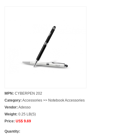
MPN:
CYBERPEN 202
Category:
Accessories >> Notebook Accessories
Vendor:
Adesso
Weight:
0.25 LB(S)
Price:
US$ 9.69
Quantity: