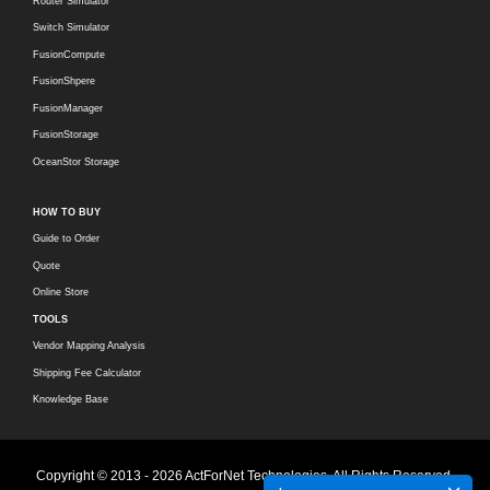
Router Simulator
Switch Simulator
FusionCompute
FusionShpere
FusionManager
FusionStorage
OceanStor Storage
HOW TO BUY
Guide to Order
Quote
Online Store
TOOLS
Vendor Mapping Analysis
Shipping Fee Calculator
Knowledge Base
Copyright © 2013 - 2026 ActForNet Technologies. All Rights Reserved.