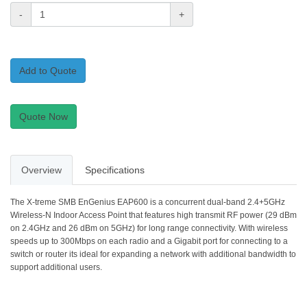
-
+
Add to Quote
Quote Now
Overview
Specifications
The X-treme SMB EnGenius EAP600 is a concurrent dual-band 2.4+5GHz
Wireless-N Indoor Access Point that features high transmit RF power (29 dBm
on 2.4GHz and 26 dBm on 5GHz) for long range connectivity. With wireless
speeds up to 300Mbps on each radio and a Gigabit port for connecting to a
switch or router its ideal for expanding a network with additional bandwidth to
support additional users.