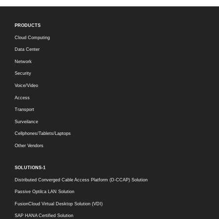
PRODUCTS
Cloud Computing
Data Center
Network
Security
Voice/Video
Access
Transport
Surveilance
Cellphones/Tablets/Laptops
Other Vendors
SOLUTIONS-1
Distributed Converged Cable Access Platform (D-CCAP) Solution
Passive Optilca LAN Solution
FusionCloud Virtual Desktop Solution (VDI)
SAP HANA Certified Solution