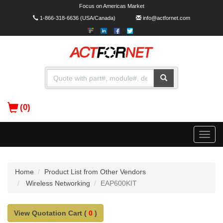
Focus on Americas Market
1-866-318-6636
(USA/Canada)
info@actfornet.com
(0)
Toggle
naviga
Home
Product List from Other Vendors
Wireless Networking
EAP600KIT
View Quotation Cart (
0
)