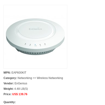
MPN:
EAP600KIT
Category:
Networking >> Wireless Networking
Vendor:
EnGenius
Weight:
4.48 LB(S)
Price:
US$ 139.76
Quantity: