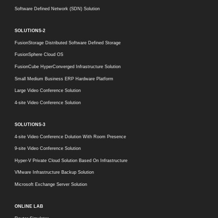
Software Defined Network (SDN) Solution
SOLUTIONS-2
FusionStorage Distributed Software Defined Storage
FusionSphere Cloud OS
FusionCube HyperConverged Infrastructure Solution
Small Medium Business ERP Hardware Platform
Large Video Conference Solution
4-site Video Conference Solution
SOLUTIONS-3
4-site Video Conference Dolution With Room Presence
9-site Video Conference Solution
Hyper-V Private Cloud Solution Based On Infrastructure
VMware Infrastructure Backup Solution
Microsoft Exchange Server Solution
ONLINE LAB