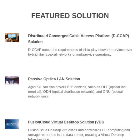
FEATURED SOLUTION
Distributed Converged Cable Access Platform (D-CCAP)
Solution
D-CCAP meets the requirements of triple-play network services over
hybrid fiber coaxial networks of multiservice operators.
Passive Optilca LAN Solution
AgilePOL solution covers E2E devices, such as OLT (optical line
terminal), ODN (optical distribution network), and ONU (optical
network unit).
FusionCloud Virtual Desktop Solution (VDI)
FusionCloud Desktop virtualizes and centralizes PC computing and
storage resources in the data center, creating a Virtual Desktop
Infrastructure.