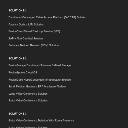
SOLUTIONS-1
Distributed Converged Cable Access Platform (D-CCAP) Solution
Passive Optilca LAN Solution
FusionCloud Virtual Desktop Solution (VDI)
SAP HANA Certified Solution
Software Defined Network (SDN) Solution
SOLUTIONS-2
FusionStorage Distributed Software Defined Storage
FusionSphere Cloud OS
FusionCube HyperConverged Infrastructure Solution
Small Medium Business ERP Hardware Platform
Large Video Conference Solution
4-site Video Conference Solution
SOLUTIONS-3
4-site Video Conference Dolution With Room Presence
9-site Video Conference Solution