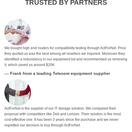
TRUSTED BY PARTNERS
We bought high end routers for compatibility testing through ActForNet. Price
they quoted us was the best among all resellers we inquired. Moreover they
identified a redundancy in our equipment list and recommended us removing
it, which saved us around $20K.
--- Frank from a leading Telecom equipment supplier
ActForNet is the supplier of our IT storage solution. We compared their
proposal with competitors like Dell and Lenovo. Their solution is the most
cost-effective one. It has been 3 years since the purchase and we never
regretted our decision to buy through ActForNet.