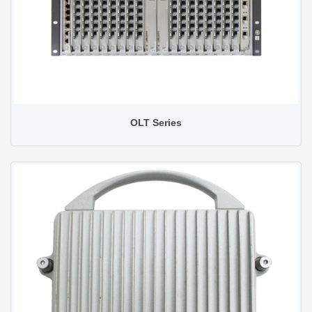
OLT Series