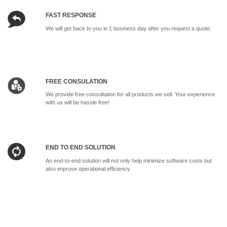
FAST RESPONSE
We will get back to you in 1 business day after you request a quote.
FREE CONSULATION
We provide free consultation for all products we sell. Your experience
with us will be hassle free!
END TO END SOLUTION
An end-to-end solution will not only help minimize software costs but
also improve operational efficiency