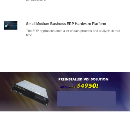
Small Medium Business ERP Hardware Platform
The ERP application does a lot of data process and analysis in real
time.