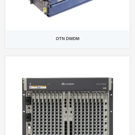
OTN DWDM