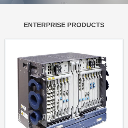
FusionServer GPU Servers
FusionServer Rack Servers
FusionServer High-Density Servers
ENTERPRISE PRODUCTS