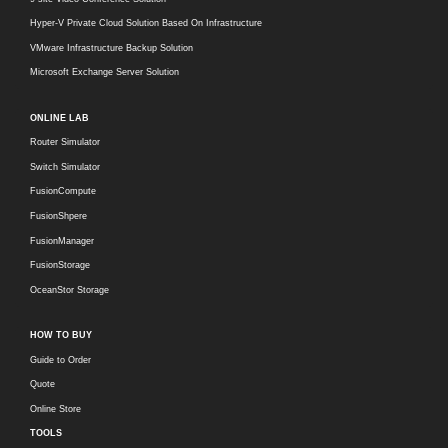
Hyper-V Private Cloud Solution Based On Infrastructure
VMware Infrastructure Backup Solution
Microsoft Exchange Server Solution
ONLINE LAB
Router Simulator
Switch Simulator
FusionCompute
FusionShpere
FusionManager
FusionStorage
OceanStor Storage
HOW TO BUY
Guide to Order
Quote
Online Store
TOOLS