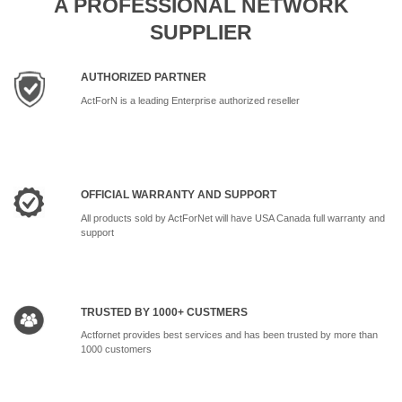
A PROFESSIONAL NETWORK
SUPPLIER
AUTHORIZED PARTNER
ActForN is a leading Enterprise authorized reseller
OFFICIAL WARRANTY AND SUPPORT
All products sold by ActForNet will have USA Canada full warranty and
support
TRUSTED BY 1000+ CUSTMERS
Actfornet provides best services and has been trusted by more than
1000 customers