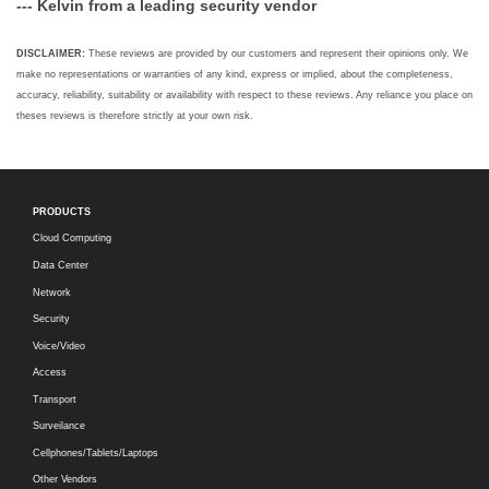
--- Kelvin from a leading security vendor
DISCLAIMER:
These reviews are provided by our customers and represent their opinions only. We
make no representations or warranties of any kind, express or implied, about the completeness,
accuracy, reliability, suitability or availability with respect to these reviews. Any reliance you place on
theses reviews is therefore strictly at your own risk.
PRODUCTS
Cloud Computing
Data Center
Network
Security
Voice/Video
Access
Transport
Surveilance
Cellphones/Tablets/Laptops
Other Vendors