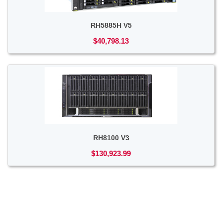
RH5885H V5
$40,798.13
RH8100 V3
$130,923.99