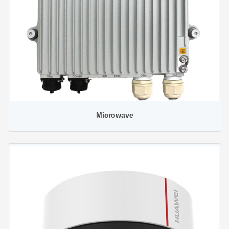
Microwave