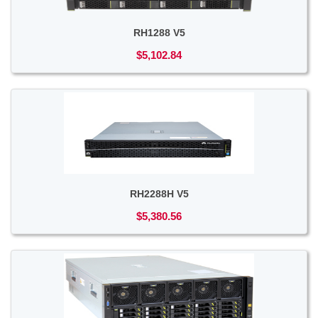
RH1288 V5
$5,102.84
RH2288H V5
$5,380.56