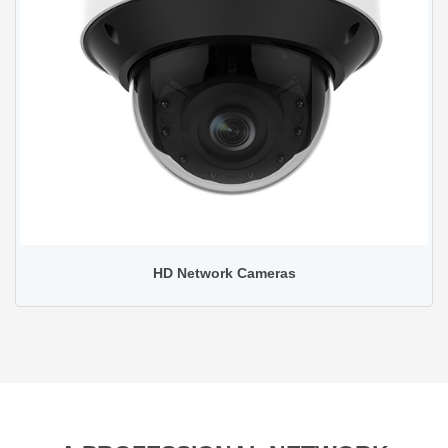
HD Network Cameras