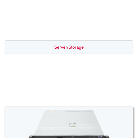
PROMOTION SALE
Server/Storage
Switch/Router
Access/Transport
Voice/Video