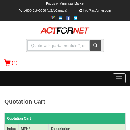
Focus on Americas Market
1-866-318-6636
(USA/Canada)
info@actfornet.com
(1)
Toggle
naviga
Quotation Cart
Quotation Cart
Index
MPN#
Description