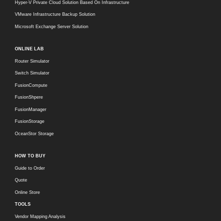
Hyper-V Private Cloud Solution Based On Infrastructure
VMware Infrastructure Backup Solution
Microsoft Exchange Server Solution
ONLINE LAB
Router Simulator
Switch Simulator
FusionCompute
FusionShpere
FusionManager
FusionStorage
OceanStor Storage
HOW TO BUY
Guide to Order
Quote
Online Store
TOOLS
Vendor Mapping Analysis