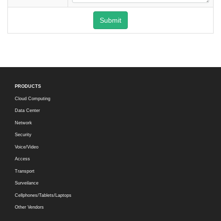
Submit
PRODUCTS
Cloud Computing
Data Center
Network
Security
Voice/Video
Access
Transport
Surveilance
Cellphones/Tablets/Laptops
Other Vendors