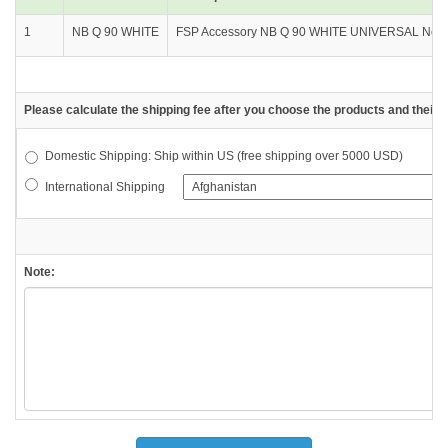
1
NB Q 90 WHITE
FSP Accessory NB Q 90 WHITE UNIVERSAL Notebo
Please calculate the shipping fee after you choose the products and their d
Domestic Shipping: Ship within US (free shipping over 5000 USD)
International Shipping
Note: