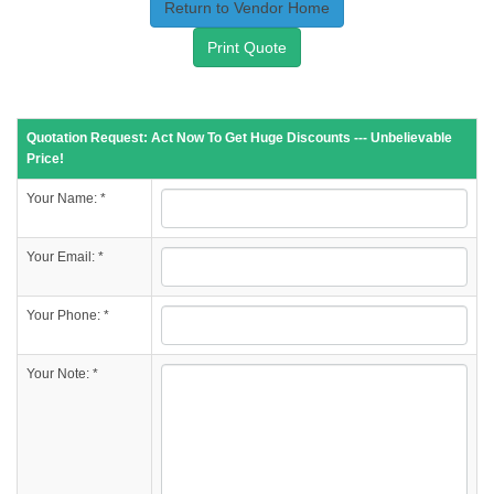
Return to Vendor Home
Print Quote
Quotation Request: Act Now To Get Huge Discounts --- Unbelievable
Price!
Your Name: *
Your Email: *
Your Phone: *
Your Note: *