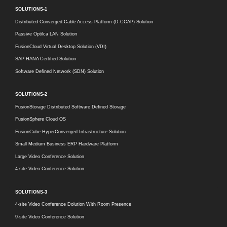
SOLUTIONS-1
Distributed Converged Cable Access Platform (D-CCAP) Solution
Passive Optilca LAN Solution
FusionCloud Virtual Desktop Solution (VDI)
SAP HANA Certified Solution
Software Defined Network (SDN) Solution
SOLUTIONS-2
FusionStorage Distributed Software Defined Storage
FusionSphere Cloud OS
FusionCube HyperConverged Infrastructure Solution
Small Medium Business ERP Hardware Platform
Large Video Conference Solution
4-site Video Conference Solution
SOLUTIONS-3
4-site Video Conference Dolution With Room Presence
9-site Video Conference Solution