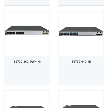
S5730-36C-PWH-HI
S5730-44C-HI