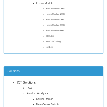
Fusion Module
FusionModule 1000
FusionModule 2000
FusionModule 500
FusionModule 5000
FusionModule 800
IDS5000
NetCol Cooling
NetEco
Solutions
ICT Solutions
FAQ
Product Analysis
Carrier Router
Data Center Switch