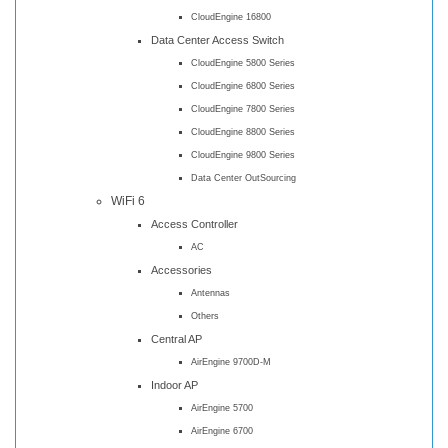
CloudEngine 16800
Data Center Access Switch
CloudEngine 5800 Series
CloudEngine 6800 Series
CloudEngine 7800 Series
CloudEngine 8800 Series
CloudEngine 9800 Series
Data Center OutSourcing
WiFi 6
Access Controller
AC
Accessories
Antennas
Others
Central AP
AirEngine 9700D-M
Indoor AP
AirEngine 5700
AirEngine 6700