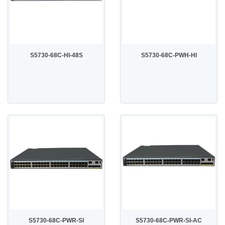
S5730-68C-HI-48S
S5730-68C-PWH-HI
S5730-68C-PWR-SI
S5730-68C-PWR-SI-AC