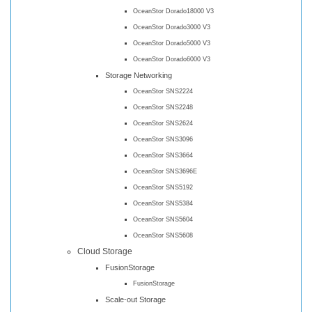
OceanStor Dorado18000 V3
OceanStor Dorado3000 V3
OceanStor Dorado5000 V3
OceanStor Dorado6000 V3
Storage Networking
OceanStor SNS2224
OceanStor SNS2248
OceanStor SNS2624
OceanStor SNS3096
OceanStor SNS3664
OceanStor SNS3696E
OceanStor SNS5192
OceanStor SNS5384
OceanStor SNS5604
OceanStor SNS5608
Cloud Storage
FusionStorage
FusionStorage
Scale-out Storage