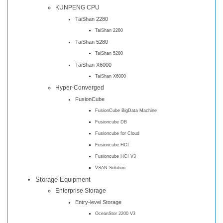
KUNPENG CPU
TaiShan 2280
TaiShan 2280
TaiShan 5280
TaiShan 5280
TaiShan X6000
TaiShan X6000
Hyper-Converged
FusionCube
FusionCube BigData Machine
Fusioncube DB
Fusioncube for Cloud
Fusioncube HCI
Fusioncube HCI V3
VSAN Solution
Storage Equipment
Enterprise Storage
Entry-level Storage
OceanStor 2200 V3