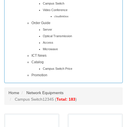
Campus Switch
Video Conference
cloudlinkbox
Order Guide
Server
Optical Transmission
Access
Microwave
ICT News
Catalog
Campus Switch Price
Promotion
Home
Network Equipments
Campus Switch12345 (
Total: 183
)