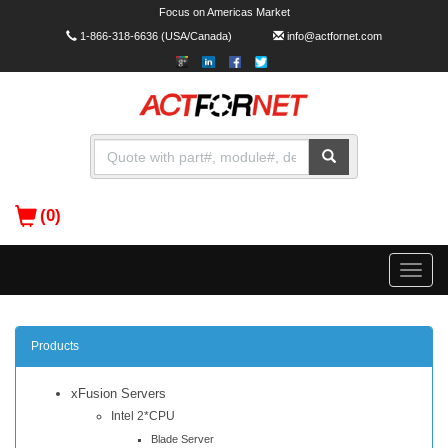
Focus on Americas Market
1-866-318-6636
(USA/Canada)
info@actfornet.com
(0)
Toggle
naviga
Products
xFusion Servers
Intel 2*CPU
Blade Server