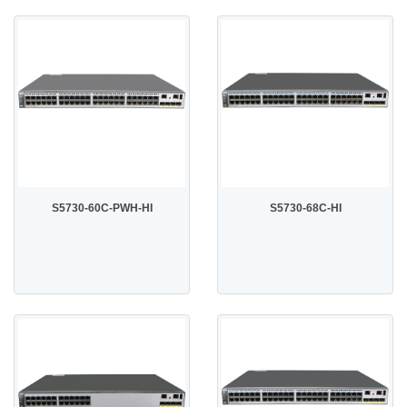
S5730-60C-PWH-HI
S5730-68C-HI