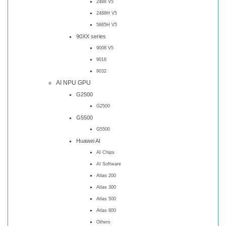
2488 V5
2488H V5
5885H V5
90XX series
9008 V5
9016
9032
AI NPU GPU
G2500
G2500
G5500
G5500
Huawei AI
AI Chips
AI Software
Atlas 200
Atlas 300
Atlas 500
Atlas 800
Others