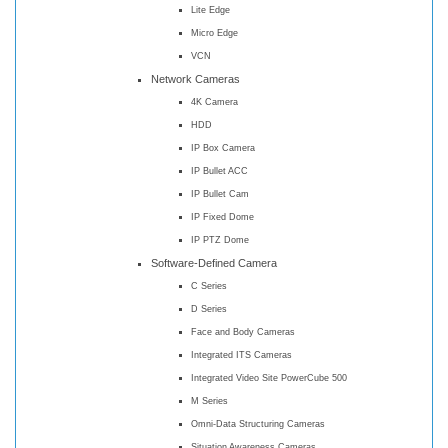
Lite Edge
Micro Edge
VCN
Network Cameras
4K Camera
HDD
IP Box Camera
IP Bullet ACC
IP Bullet Cam
IP Fixed Dome
IP PTZ Dome
Software-Defined Camera
C Series
D Series
Face and Body Cameras
Integrated ITS Cameras
Integrated Video Site PowerCube 500
M Series
Omni-Data Structuring Cameras
Situation Awareness Cameras