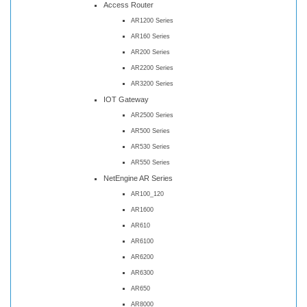
Access Router
AR1200 Series
AR160 Series
AR200 Series
AR2200 Series
AR3200 Series
IOT Gateway
AR2500 Series
AR500 Series
AR530 Series
AR550 Series
NetEngine AR Series
AR100_120
AR1600
AR610
AR6100
AR6200
AR6300
AR650
AR8000