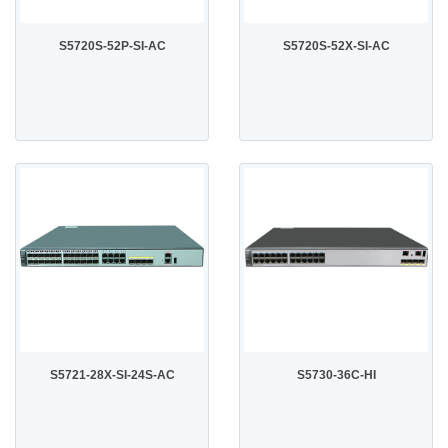
S5720S-52P-SI-AC
S5720S-52X-SI-AC
S5721-28X-SI-24S-AC
S5730-36C-HI