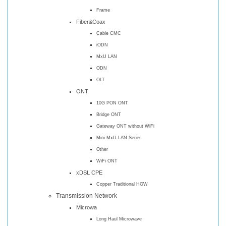
Frame
Fiber&Coax
Cable CMC
iODN
MxU LAN
ODN
OLT
ONT
10G PON ONT
Bridge ONT
Gateway ONT without WiFi
Mini MxU LAN Series
Other
WiFi ONT
xDSL CPE
Copper Traditional HGW
Transmission Network
Microwa
Long Haul Microwave