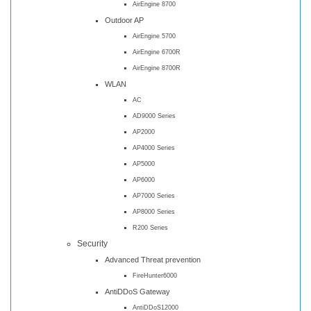
AirEngine 8700
Outdoor AP
AirEngine 5700
AirEngine 6700R
AirEngine 8700R
WLAN
AC
AD9000 Series
AP2000
AP4000 Series
AP5000
AP6000
AP7000 Series
AP8000 Series
R200 Series
Security
Advanced Threat prevention
FireHunter6000
AntiDDoS Gateway
AntiDDoS12000