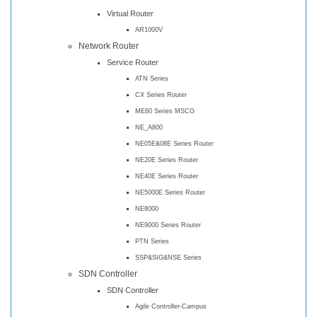
Virtual Router
AR1000V
Network Router
Service Router
ATN Series
CX Series Router
ME60 Series MSCG
NE_A800
NE05E&08E Series Router
NE20E Series Router
NE40E Series Router
NE5000E Series Router
NE8000
NE9000 Series Router
PTN Series
SSP&SIG&NSE Series
SDN Controller
SDN Controller
Agile Controller-Campus