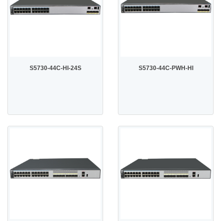
S5730-44C-HI-24S
S5730-44C-PWH-HI