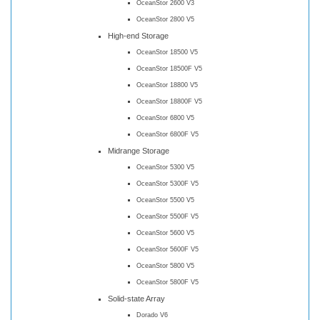
OceanStor 2600 V3
OceanStor 2800 V5
High-end Storage
OceanStor 18500 V5
OceanStor 18500F V5
OceanStor 18800 V5
OceanStor 18800F V5
OceanStor 6800 V5
OceanStor 6800F V5
Midrange Storage
OceanStor 5300 V5
OceanStor 5300F V5
OceanStor 5500 V5
OceanStor 5500F V5
OceanStor 5600 V5
OceanStor 5600F V5
OceanStor 5800 V5
OceanStor 5800F V5
Solid-state Array
Dorado V6