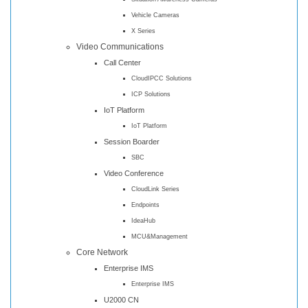
Vehicle Cameras
X Series
Video Communications
Call Center
CloudIPCC Solutions
ICP Solutions
IoT Platform
IoT Platform
Session Boarder
SBC
Video Conference
CloudLink Series
Endpoints
IdeaHub
MCU&Management
Core Network
Enterprise IMS
Enterprise IMS
U2000 CN