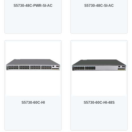
S5730-48C-PWR-SI-AC
S5730-48C-SI-AC
S5730-60C-HI
S5730-60C-HI-48S