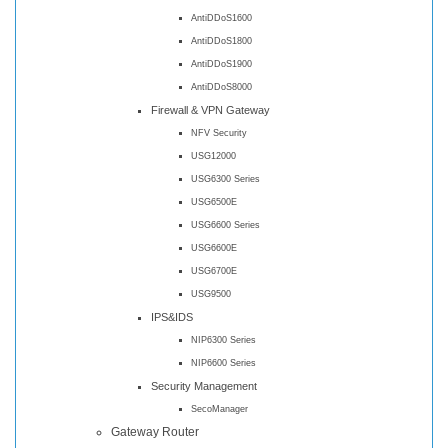
AntiDDoS1600
AntiDDoS1800
AntiDDoS1900
AntiDDoS8000
Firewall & VPN Gateway
NFV Security
USG12000
USG6300 Series
USG6500E
USG6600 Series
USG6600E
USG6700E
USG9500
IPS&IDS
NIP6300 Series
NIP6600 Series
Security Management
SecoManager
Gateway Router