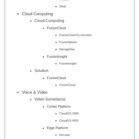
Other
Cloud Computing
Cloud Computing
FusionCloud
FusionCloud Accessories
FusionSphere
ManageOne
FusionInsight
FusionInsight
Solution
FusionCloud
FusionCloud
Voice & Video
Video Surveilance
Center Platform
CloudIVS 3000
CloudIVS 9000
Edge Platform
Decoder