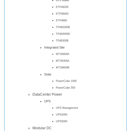
DPS Blade
ETP48200
ETP48400
ETP4860
TP482000B
TP483000D
TP48300B
Integrated Site
MTS9000A
MTS9300A
MTS9600B
Solar
PowerCube 1000
PowerCube 500
DataCenter Power
UPS
UPS Management
UPS2000
UPS5000
Modular DC