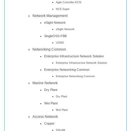
Agile Controller-DCN
NCE-Super
Network Management
eSight Network
eSight Network
SingleOSS-FBB
U2000
Networking Common
Enterprise Infrastructure Network Solution
Enterprise Infrastructure Network Solution
Enterprise Networking Common
Enterprise Networking Common
Marine Network
Dry Plant
Dry Plant
Wet Plant
Wet Plant
Access Network
Copper
DSLAM