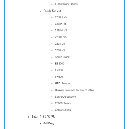
E9000 blade series
Rack Server
1288H V5
1288X V5
2288H V5
2288X V5
2298 V5
5288 V5
Azure Stack
ES3000
FX300
FX600
HPC Solution
Huawei solutions for SAP HANA
Server Accessory
X6000 Series
X6800 Series
Intel 4-32*CPU
4-8Way