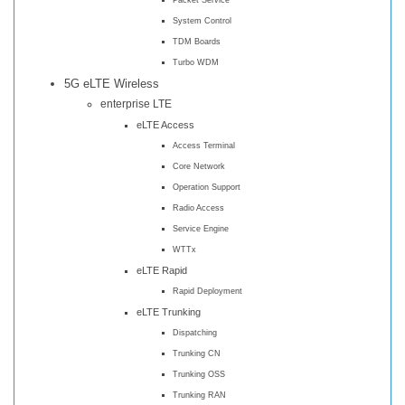
System Control
TDM Boards
Turbo WDM
5G eLTE Wireless
enterprise LTE
eLTE Access
Access Terminal
Core Network
Operation Support
Radio Access
Service Engine
WTTx
eLTE Rapid
Rapid Deployment
eLTE Trunking
Dispatching
Trunking CN
Trunking OSS
Trunking RAN