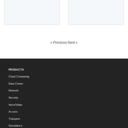
« Previous
Next »
PRODUCTS
Cloud Computing
Data Center
Network
Security
Voice/Video
Access
Transport
Surveilance