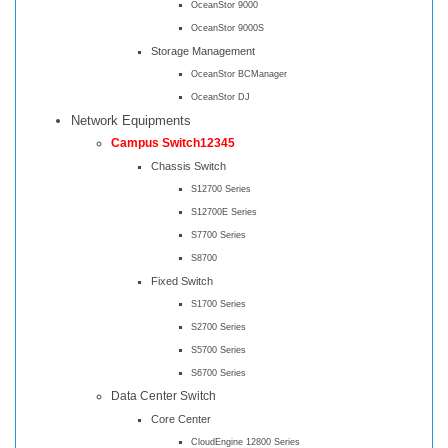
OceanStor 9000
OceanStor 9000S
Storage Management
OceanStor BCManager
OceanStor DJ
Network Equipments
Campus Switch12345
Chassis Switch
S12700 Series
S12700E Series
S7700 Series
S8700
Fixed Switch
S1700 Series
S2700 Series
S5700 Series
S6700 Series
Data Center Switch
Core Center
CloudEngine 12800 Series