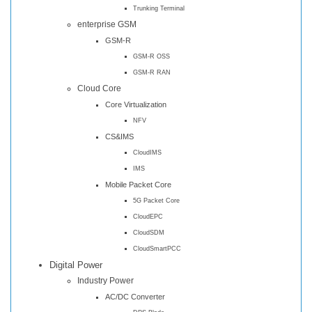
Trunking Terminal
enterprise GSM
GSM-R
GSM-R OSS
GSM-R RAN
Cloud Core
Core Virtualization
NFV
CS&IMS
CloudIMS
IMS
Mobile Packet Core
5G Packet Core
CloudEPC
CloudSDM
CloudSmartPCC
Digital Power
Industry Power
AC/DC Converter