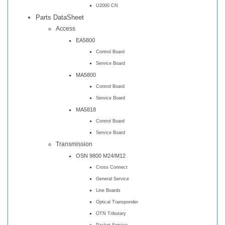
U2000 CN
Parts DataSheet
Access
EA5800
Control Board
Service Board
MA5800
Control Board
Service Board
MA5818
Control Board
Service Board
Transmission
OSN 9800 M24/M12
Cross Connect
General Service
Line Boards
Optical Transponder
OTN Tributary
Packet Service