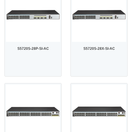
S5720S-28P-SI-AC
S5720S-28X-SI-AC