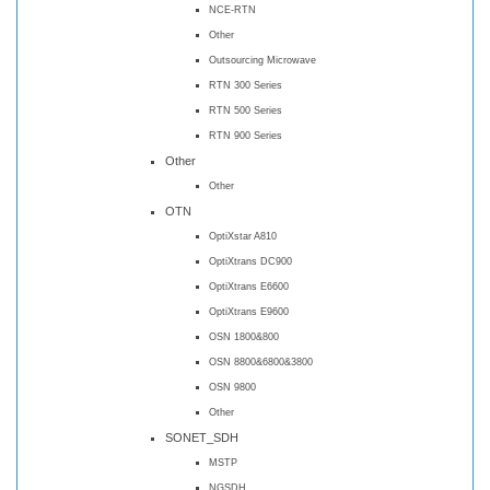
NCE-RTN
Other
Outsourcing Microwave
RTN 300 Series
RTN 500 Series
RTN 900 Series
Other
Other
OTN
OptiXstar A810
OptiXtrans DC900
OptiXtrans E6600
OptiXtrans E9600
OSN 1800&800
OSN 8800&6800&3800
OSN 9800
Other
SONET_SDH
MSTP
NGSDH